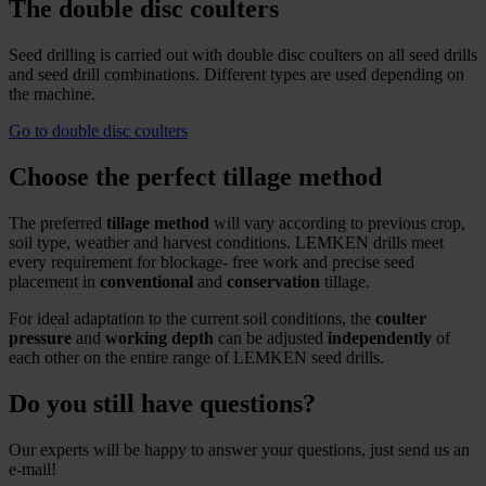
The double disc coulters
Seed drilling is carried out with double disc coulters on all seed drills
and seed drill combinations. Different types are used depending on
the machine.
Go to double disc coulters
Choose the perfect tillage method
The preferred
tillage method
will vary according to previous crop,
soil type, weather and harvest conditions. LEMKEN drills meet
every requirement for blockage- free work and precise seed
placement in
conventional
and
conservation
tillage.
For ideal adaptation to the current soil conditions, the
coulter
pressure
and
working depth
can be adjusted
independently
of
each other on the entire range of LEMKEN seed drills.
Do you still have questions?
Our experts will be happy to answer your questions, just send us an
e-mail!