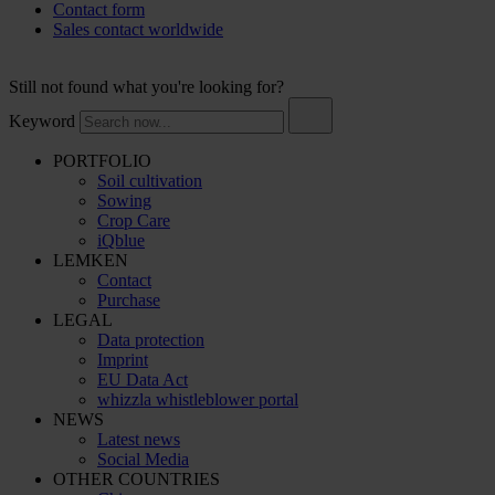
Contact form
Sales contact worldwide
Still not found what you're looking for?
Keyword
PORTFOLIO
Soil cultivation
Sowing
Crop Care
iQblue
LEMKEN
Contact
Purchase
LEGAL
Data protection
Imprint
EU Data Act
whizzla whistleblower portal
NEWS
Latest news
Social Media
OTHER COUNTRIES