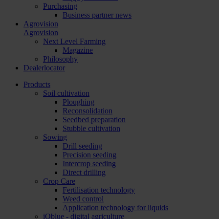
Purchasing
Business partner news
Agrovision
Agrovision
Next Level Farming
Magazine
Philosophy
Dealerlocator
Products
Soil cultivation
Ploughing
Reconsolidation
Seedbed preparation
Stubble cultivation
Sowing
Drill seeding
Precision seeding
Intercrop seeding
Direct drilling
Crop Care
Fertilisation technology
Weed control
Application technology for liquids
iQblue - digital agriculture