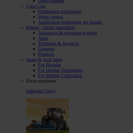
Direct drilling
Crop Care
Fertilisation technology
Weed control
Application technology for liquids
iQblue - digital agriculture
Assistance & operating systems
Apps
Terminals & Joysticks
Licenses
Products
Spare & wear parts
For Ploughs
For Hoeing Technology
For Stubble Cultivation
Focus machines
Subsoiler Onyx