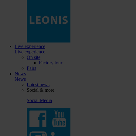
Live experience
Live experience
On site
Factory tour
Fairs
News
News
Latest news
Social & more
Social Media