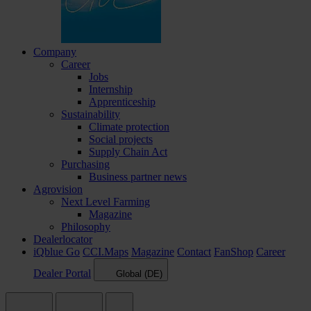
Company
Career
Jobs
Internship
Apprenticeship
Sustainability
Climate protection
Social projects
Supply Chain Act
Purchasing
Business partner news
Agrovision
Next Level Farming
Magazine
Philosophy
Dealerlocator
iQblue Go
CCI.Maps
Magazine
Contact
FanShop
Career
Dealer Portal
Global (DE)