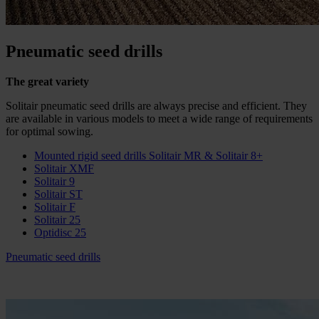
Pneumatic seed drills
The great variety
Solitair pneumatic seed drills are always precise and efficient. They
are available in various models to meet a wide range of requirements
for optimal sowing.
Mounted rigid seed drills Solitair MR & Solitair 8+
Solitair XMF
Solitair 9
Solitair ST
Solitair F
Solitair 25
Optidisc 25
Pneumatic seed drills