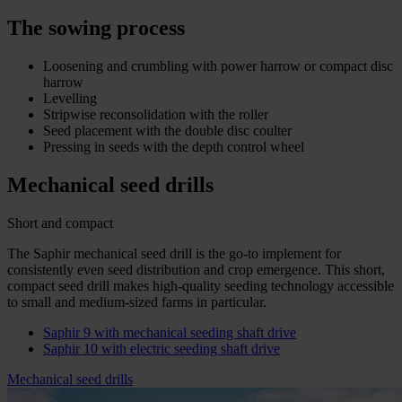
The sowing process
Loosening and crumbling with power harrow or compact disc
harrow
Levelling
Stripwise reconsolidation with the roller
Seed placement with the double disc coulter
Pressing in seeds with the depth control wheel
Mechanical seed drills
Short and compact
The Saphir mechanical seed drill is the go-to implement for
consistently even seed distribution and crop emergence. This short,
compact seed drill makes high-quality seeding technology accessible
to small and medium-sized farms in particular.
Saphir 9 with mechanical seeding shaft drive
Saphir 10 with electric seeding shaft drive
Mechanical seed drills