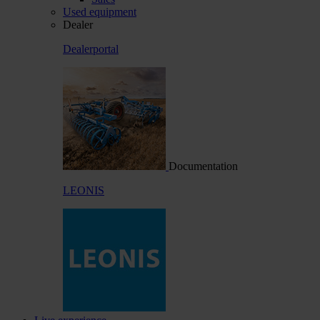
Used equipment
Dealer
Dealerportal
Documentation
LEONIS