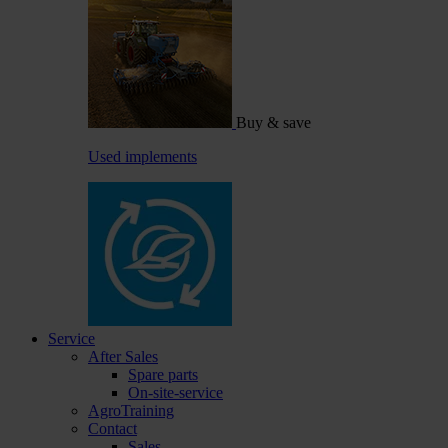
Buy & save
Used implements
Service
After Sales
Spare parts
On-site-service
AgroTraining
Contact
Sales