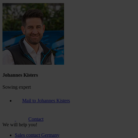
Johannes Kisters
Sowing expert
Mail to Johannes Kisters
Contact
We will help you!
Sales contact Germany