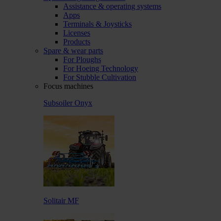
Assistance & operating systems
Apps
Terminals & Joysticks
Licenses
Products
Spare & wear parts
For Ploughs
For Hoeing Technology
For Stubble Cultivation
Focus machines
Subsoiler Onyx
Solitair MF