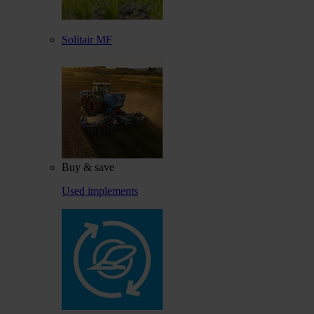
Solitair MF
Buy & save
Used implements