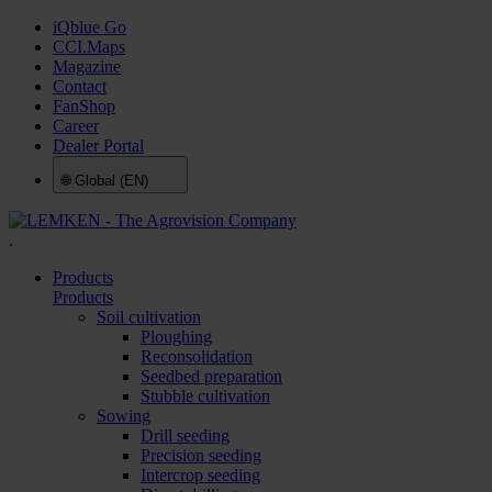
iQblue Go
CCI.Maps
Magazine
Contact
FanShop
Career
Dealer Portal
🌐
Global (EN)
.
Products
Products
Soil cultivation
Ploughing
Reconsolidation
Seedbed preparation
Stubble cultivation
Sowing
Drill seeding
Precision seeding
Intercrop seeding