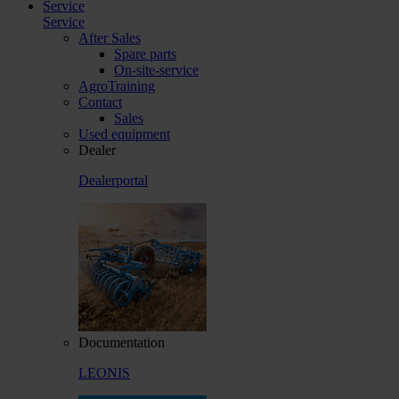
Service
Service
After Sales
Spare parts
On-site-service
AgroTraining
Contact
Sales
Used equipment
Dealer
Dealerportal
Documentation
LEONIS