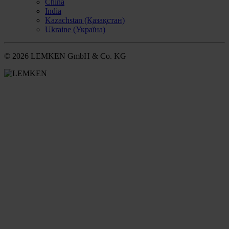
China
India
Kazachstan (Қазақстан)
Ukraine (Україна)
© 2026 LEMKEN GmbH & Co. KG