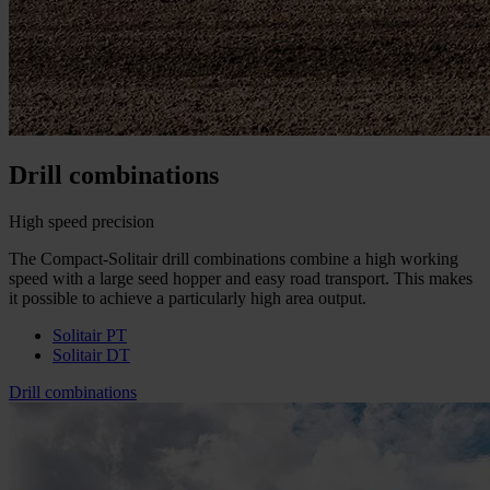
Drill combinations
High speed precision
The Compact-Solitair drill combinations combine a high working
speed with a large seed hopper and easy road transport. This makes
it possible to achieve a particularly high area output.
Solitair PT
Solitair DT
Drill combinations