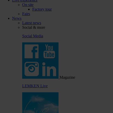
Live experience
On site
Factory tour
Fairs
News
Latest news
Social & more
Social Media
Magazine
LEMKEN Live