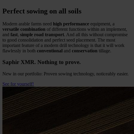
Perfect sowing on all soils
Modern arable farms need
high performance
equipment, a
versatile combination
of different functions within an implement,
and
fast
,
simple road transport
. And all this without compromise
to good consolidation and perfect seed placement. The most
important feature of a modern drill technology is that it will work
flawlessly in both
conventional
and
conservation
tillage.
Saphir XMR. Nothing to prove.
New in our portfolio: Proven sowing technology, noticeably easier.
See for yourself!