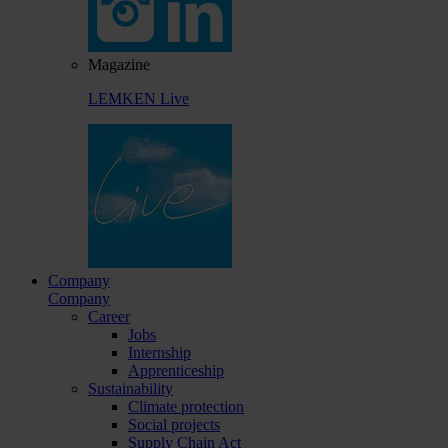
Magazine
LEMKEN Live
Company
Company
Career
Jobs
Internship
Apprenticeship
Sustainability
Climate protection
Social projects
Supply Chain Act