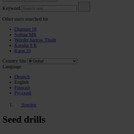
Keyword
Other users searched for
Diamant 18
Solitair MR
Weeder harrow Thulit
Koralin 9 K
Karat 10
Country Site
Language
Deutsch
English
Français
Pусский
Sowing
Seed drills