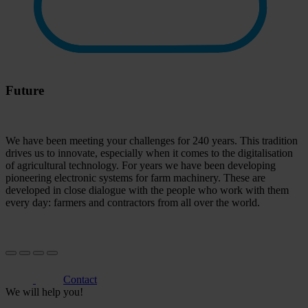
Future
We have been meeting your challenges for 240 years. This tradition
drives us to innovate, especially when it comes to the digitalisation
of agricultural technology. For years we have been developing
pioneering electronic systems for farm machinery. These are
developed in close dialogue with the people who work with them
every day: farmers and contractors from all over the world.
Contact
We will help you!