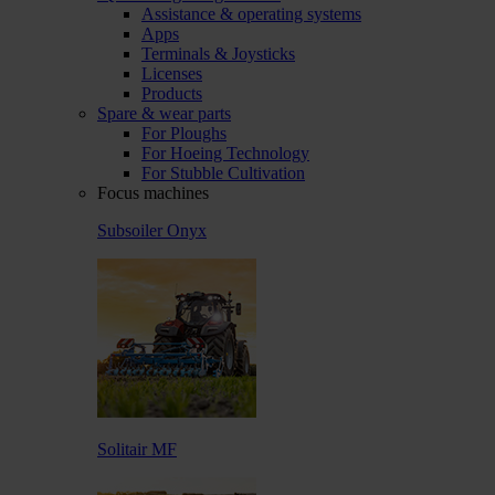
Assistance & operating systems
Apps
Terminals & Joysticks
Licenses
Products
Spare & wear parts
For Ploughs
For Hoeing Technology
For Stubble Cultivation
Focus machines
Subsoiler Onyx
Solitair MF