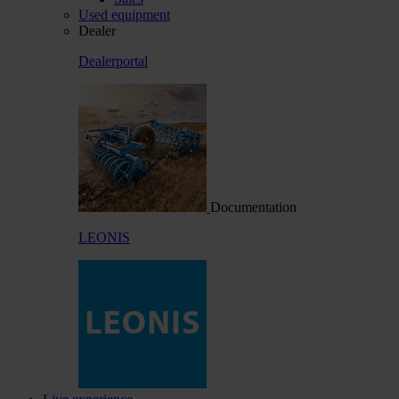
Used equipment
Dealer
Dealerportal
Documentation
LEONIS