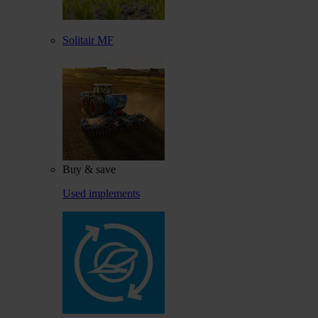
Solitair MF
Buy & save
Used implements