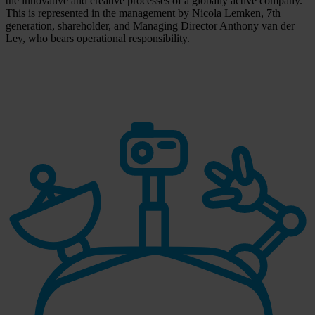
the innovative and creative processes of a globally active company.
This is represented in the management by Nicola Lemken, 7th
generation, shareholder, and Managing Director Anthony van der
Ley, who bears operational responsibility.