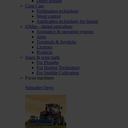
Direct drilling
Crop Care
Fertilisation technology
Weed control
Application technology for liquids
iQblue - digital agriculture
Assistance & operating systems
Apps
Terminals & Joysticks
Licenses
Products
Spare & wear parts
For Ploughs
For Hoeing Technology
For Stubble Cultivation
Focus machines
Subsoiler Onyx