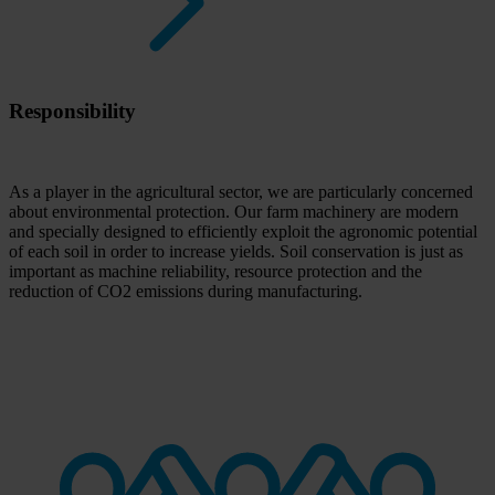
Responsibility
As a player in the agricultural sector, we are particularly concerned
about environmental protection. Our farm machinery are modern
and specially designed to efficiently exploit the agronomic potential
of each soil in order to increase yields. Soil conservation is just as
important as machine reliability, resource protection and the
reduction of CO2 emissions during manufacturing.