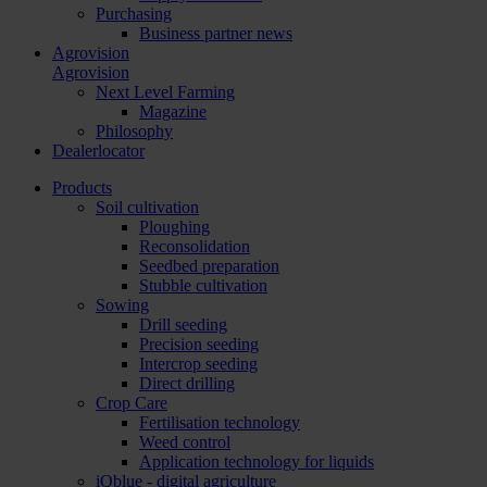
Purchasing
Business partner news
Agrovision
Agrovision
Next Level Farming
Magazine
Philosophy
Dealerlocator
Products
Soil cultivation
Ploughing
Reconsolidation
Seedbed preparation
Stubble cultivation
Sowing
Drill seeding
Precision seeding
Intercrop seeding
Direct drilling
Crop Care
Fertilisation technology
Weed control
Application technology for liquids
iQblue - digital agriculture