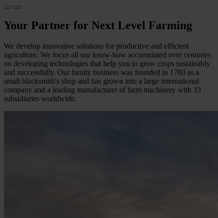
Your Partner for Next Level Farming
We develop innovative solutions for productive and efficient
agriculture. We focus all our know-how accumulated over centuries
on developing technologies that help you to grow crops sustainably
and successfully. Our family business was founded in 1780 as a
small blacksmith's shop and has grown into a large international
company and a leading manufacturer of farm machinery with 33
subsidiaries worldwide.