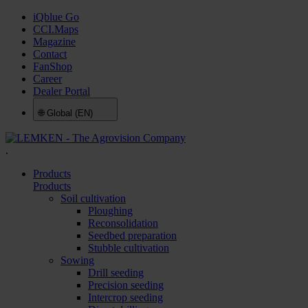
iQblue Go
CCI.Maps
Magazine
Contact
FanShop
Career
Dealer Portal
🌐
Global (EN)
.
Products
Products
Soil cultivation
Ploughing
Reconsolidation
Seedbed preparation
Stubble cultivation
Sowing
Drill seeding
Precision seeding
Intercrop seeding