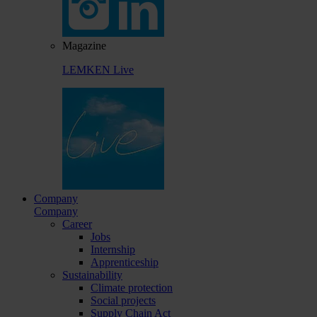
Magazine
LEMKEN Live
Company
Company
Career
Jobs
Internship
Apprenticeship
Sustainability
Climate protection
Social projects
Supply Chain Act