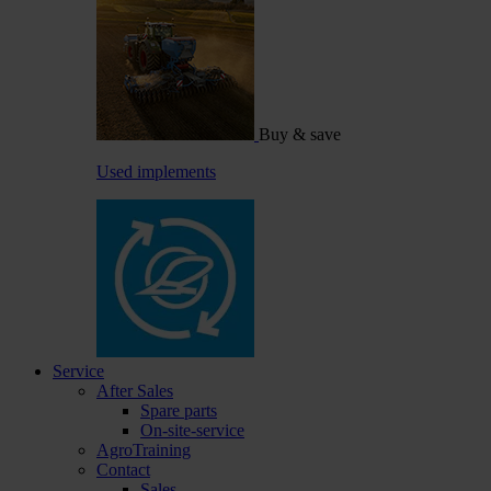
Buy & save
Used implements
Service
After Sales
Spare parts
On-site-service
AgroTraining
Contact
Sales