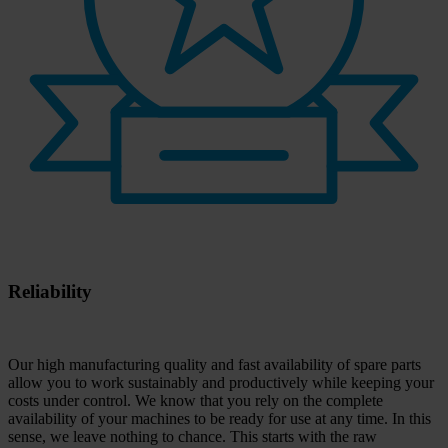
Reliability
Our high manufacturing quality and fast availability of spare parts
allow you to work sustainably and productively while keeping your
costs under control. We know that you rely on the complete
availability of your machines to be ready for use at any time. In this
sense, we leave nothing to chance. This starts with the raw