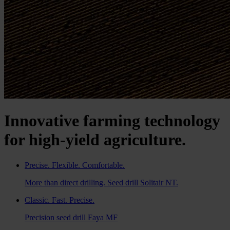
Innovative farming technology
for high-yield agriculture.
Precise. Flexible. Comfortable.
More than direct drilling. Seed drill Solitair NT.
Classic. Fast. Precise.
Precision seed drill Faya MF