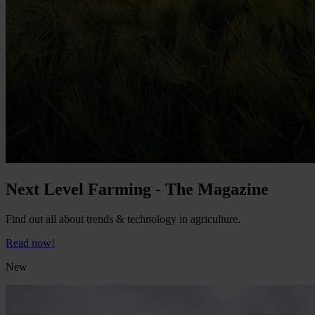
Next Level Farming - The Magazine
Find out all about trends & technology in agriculture.
Read now!
New