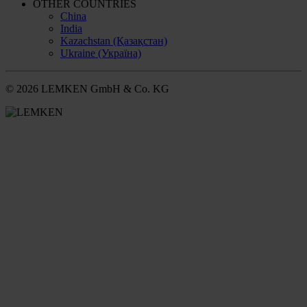
OTHER COUNTRIES
China
India
Kazachstan (Қазақстан)
Ukraine (Україна)
© 2026 LEMKEN GmbH & Co. KG