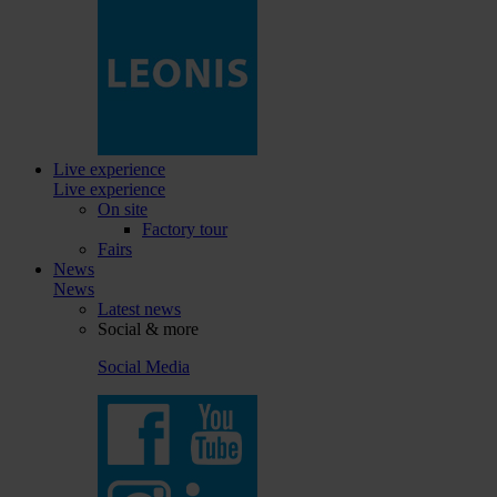
Live experience
Live experience
On site
Factory tour
Fairs
News
News
Latest news
Social & more
Social Media