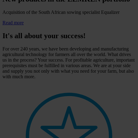
Acquisition of the South African sowing specialist Equalizer
Read more
It's all about your success!
For over 240 years, we have been developing and manufacturing
agricultural technology for farmers all over the world. What drives
us in the process? Your success. For profitable agriculture, important
prerequisites must be fulfilled in various areas. We are at your side
and supply you not only with what you need for your farm, but also
with much more.