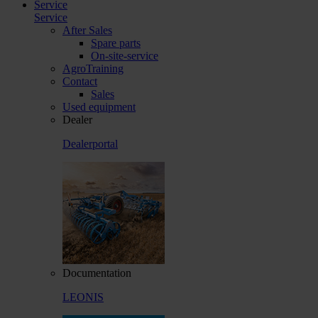
Service
Service
After Sales
Spare parts
On-site-service
AgroTraining
Contact
Sales
Used equipment
Dealer
Dealerportal
Documentation
LEONIS