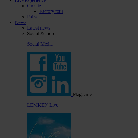
Live experience
On site
Factory tour
Fairs
News
Latest news
Social & more
Social Media
Magazine
LEMKEN Live