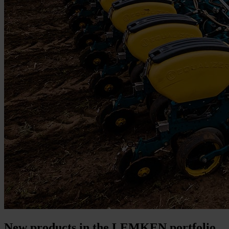
New products in the LEMKEN portfolio