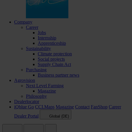
Company
Career
Jobs
Internship
Apprenticeship
Sustainability
Climate protection
Social projects
Supply Chain Act
Purchasing
Business partner news
Agrovision
Next Level Farming
Magazine
Philosophy
Dealerlocator
iQblue Go
CCI.Maps
Magazine
Contact
FanShop
Career
Dealer Portal
Global (DE)