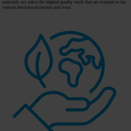
materials: we select the highest quality steels that are resistant to the
various mechanical stresses and wear.