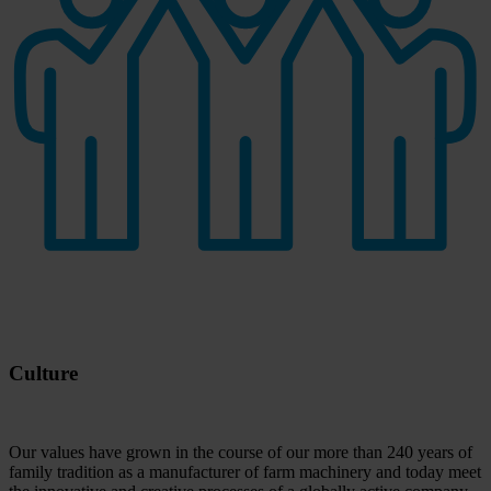
Culture
Our values have grown in the course of our more than 240 years of
family tradition as a manufacturer of farm machinery and today meet