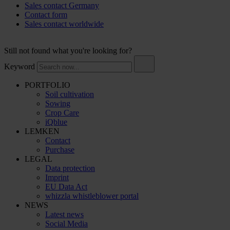
Sales contact Germany
Contact form
Sales contact worldwide
Still not found what you're looking for?
Keyword
PORTFOLIO
Soil cultivation
Sowing
Crop Care
iQblue
LEMKEN
Contact
Purchase
LEGAL
Data protection
Imprint
EU Data Act
whizzla whistleblower portal
NEWS
Latest news
Social Media