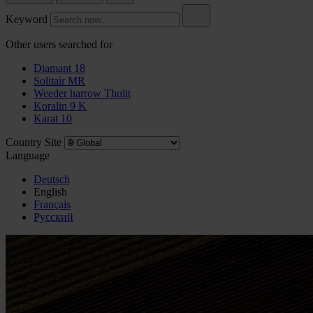
Keyword
Other users searched for
Diamant 18
Solitair MR
Weeder harrow Thulit
Koralin 9 K
Karat 10
Country Site
Language
Deutsch
English
Français
Pусский