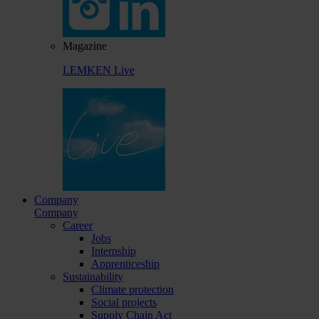
Magazine
LEMKEN Live
Company
Company
Career
Jobs
Internship
Apprenticeship
Sustainability
Climate protection
Social projects
Supply Chain Act