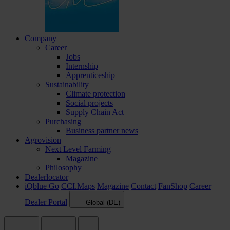
Company
Career
Jobs
Internship
Apprenticeship
Sustainability
Climate protection
Social projects
Supply Chain Act
Purchasing
Business partner news
Agrovision
Next Level Farming
Magazine
Philosophy
Dealerlocator
iQblue Go
CCI.Maps
Magazine
Contact
FanShop
Career
Dealer Portal
Global (DE)