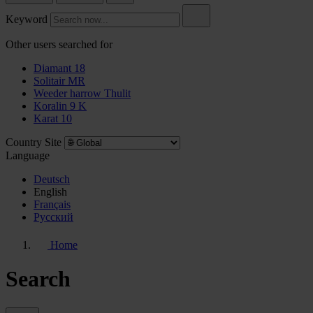
Keyword
Other users searched for
Diamant 18
Solitair MR
Weeder harrow Thulit
Koralin 9 K
Karat 10
Country Site
Language
Deutsch
English
Français
Pусский
Home
Search