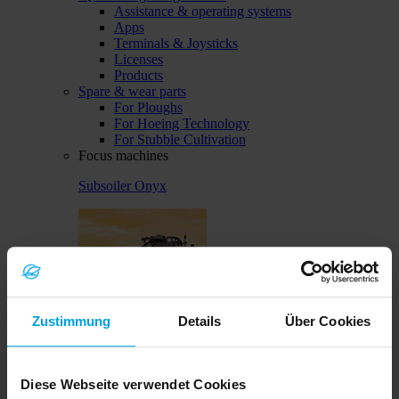
Assistance & operating systems
Apps
Terminals & Joysticks
Licenses
Products
Spare & wear parts
For Ploughs
For Hoeing Technology
For Stubble Cultivation
Focus machines
Subsoiler Onyx
Zustimmung
Details
Über Cookies
Solitair MF
Diese Webseite verwendet Cookies