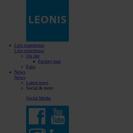
Live experience
Live experience
On site
Factory tour
Fairs
News
News
Latest news
Social & more
Social Media