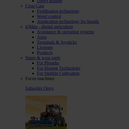
Direct drilling
Crop Care
Fertilisation technology
Weed control
Application technology for liquids
iQblue - digital agriculture
Assistance & operating systems
Apps
Terminals & Joysticks
Licenses
Products
Spare & wear parts
For Ploughs
For Hoeing Technology
For Stubble Cultivation
Focus machines
Subsoiler Onyx