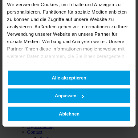
Wir verwenden Cookies, um Inhalte und Anzeigen zu
personalisieren, Funktionen für soziale Medien anbieten
zu können und die Zugriffe auf unsere Website zu
analysieren. Außerdem geben wir Informationen zu Ihrer
Verwendung unserer Website an unsere Partner für
Buy & save
soziale Medien, Werbung und Analysen weiter. Unsere
Used implements
Partner führen diese Informationen möglicherweise mit
weiteren Daten zusammen, die Sie ihnen bereitgestellt
haben oder die sie im Rahmen Ihrer Nutzung der Dienste
gesammelt haben.
Alle akzeptieren
Datenschutzerklärung
|
Impressum
Anpassen
Service
After Sales
Ablehnen
Spare parts
On-site-service
AgroTraining
Contact
Sales