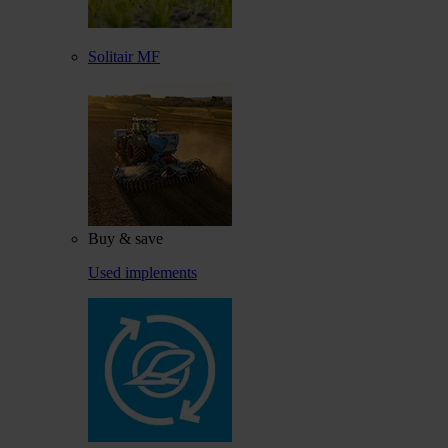
Solitair MF
Buy & save
Used implements