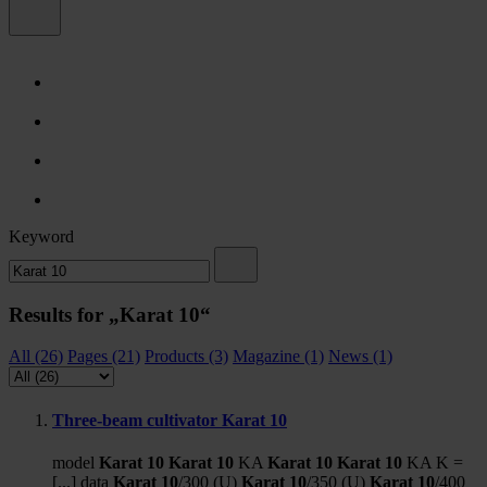
Keyword
Results for „Karat 10“
All (26)
Pages (21)
Products (3)
Magazine (1)
News (1)
Three-beam cultivator Karat 10
model
Karat
10
Karat
10
KA
Karat
10
Karat
10
KA K =
[...] data
Karat
10
/300 (U)
Karat
10
/350 (U)
Karat
10
/400