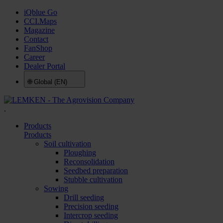
iQblue Go
CCI.Maps
Magazine
Contact
FanShop
Career
Dealer Portal
🌐
Global (EN)
.
Products
Products
Soil cultivation
Ploughing
Reconsolidation
Seedbed preparation
Stubble cultivation
Sowing
Drill seeding
Precision seeding
Intercrop seeding