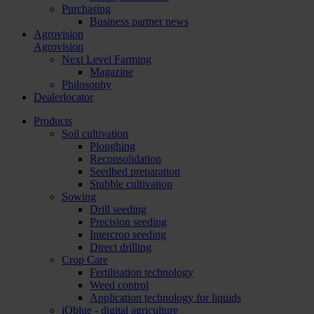
Purchasing
Business partner news
Agrovision
Agrovision
Next Level Farming
Magazine
Philosophy
Dealerlocator
Products
Soil cultivation
Ploughing
Reconsolidation
Seedbed preparation
Stubble cultivation
Sowing
Drill seeding
Precision seeding
Intercrop seeding
Direct drilling
Crop Care
Fertilisation technology
Weed control
Application technology for liquids
iQblue - digital agriculture