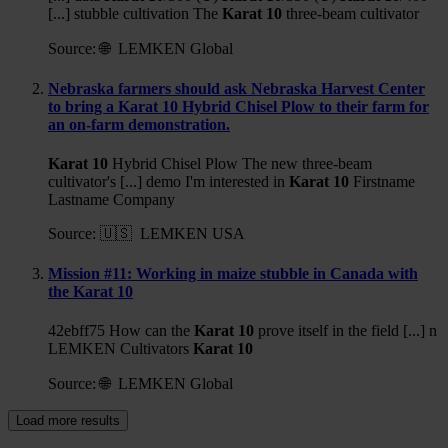
[...] stubble cultivation The
Karat
10
three-beam cultivator
Source:
🌐 LEMKEN Global
Nebraska farmers should ask Nebraska Harvest Center
to bring a Karat 10 Hybrid Chisel Plow to their farm for
an on-farm demonstration.
Karat
10
Hybrid Chisel Plow The new three-beam
cultivator's [...] demo I'm interested in
Karat
10
Firstname
Lastname Company
Source:
🇺🇸 LEMKEN USA
Mission #11: Working in maize stubble in Canada with
the Karat 10
42ebff75 How can the
Karat
10
prove itself in the field [...] n
LEMKEN Cultivators
Karat
10
Source:
🌐 LEMKEN Global
Load more results