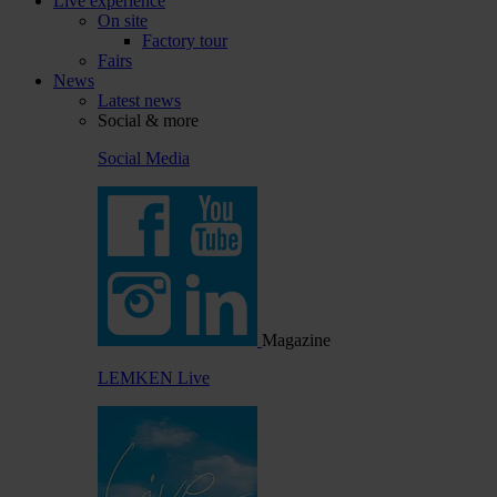
Live experience
On site
Factory tour
Fairs
News
Latest news
Social & more
Social Media
Magazine
LEMKEN Live