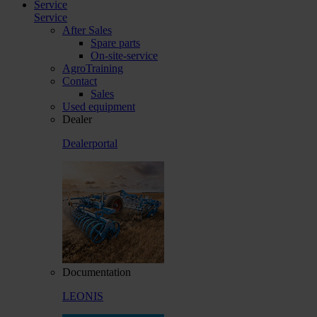
Service
Service
After Sales
Spare parts
On-site-service
AgroTraining
Contact
Sales
Used equipment
Dealer
Dealerportal
Documentation
LEONIS