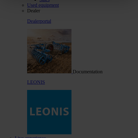
Used equipment
Dealer
Dealerportal
Documentation
LEONIS