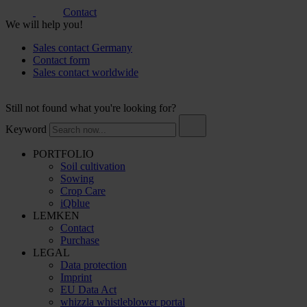
Contact
We will help you!
Sales contact Germany
Contact form
Sales contact worldwide
Still not found what you're looking for?
Keyword
PORTFOLIO
Soil cultivation
Sowing
Crop Care
iQblue
LEMKEN
Contact
Purchase
LEGAL
Data protection
Imprint
EU Data Act
whizzla whistleblower portal