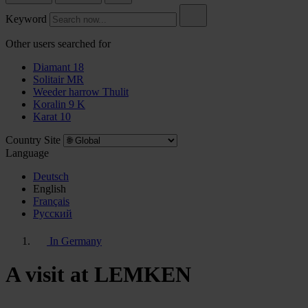
Keyword
Other users searched for
Diamant 18
Solitair MR
Weeder harrow Thulit
Koralin 9 K
Karat 10
Country Site
Language
Deutsch
English
Français
Pусский
In Germany
A visit at LEMKEN