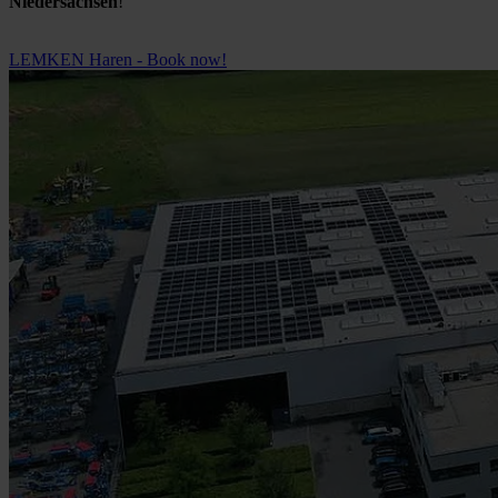
Niedersachsen
!
LEMKEN Haren - Book now!