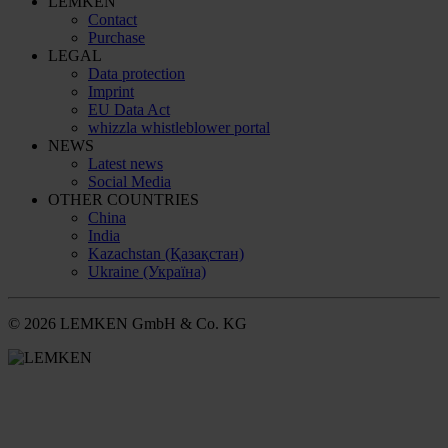
LEMKEN
Contact
Purchase
LEGAL
Data protection
Imprint
EU Data Act
whizzla whistleblower portal
NEWS
Latest news
Social Media
OTHER COUNTRIES
China
India
Kazachstan (Қазақстан)
Ukraine (Україна)
© 2026 LEMKEN GmbH & Co. KG