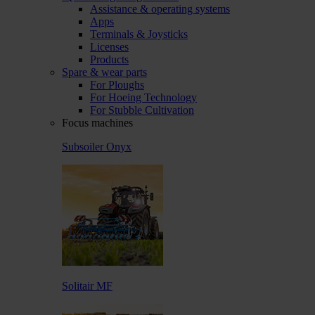
Assistance & operating systems
Apps
Terminals & Joysticks
Licenses
Products
Spare & wear parts
For Ploughs
For Hoeing Technology
For Stubble Cultivation
Focus machines
Subsoiler Onyx
Solitair MF