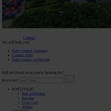
Contact
We will help you!
Sales contact Germany
Contact form
Sales contact worldwide
Still not found what you're looking for?
Keyword
PORTFOLIO
Soil cultivation
Sowing
Crop Care
iQblue