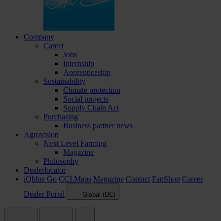
Company
Career
Jobs
Internship
Apprenticeship
Sustainability
Climate protection
Social projects
Supply Chain Act
Purchasing
Business partner news
Agrovision
Next Level Farming
Magazine
Philosophy
Dealerlocator
iQblue Go
CCI.Maps
Magazine
Contact
FanShop
Career
Dealer Portal
Global (DE)