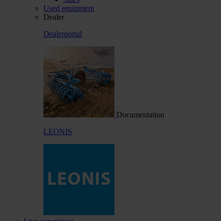
Used equipment
Dealer
Dealerportal
Documentation
LEONIS