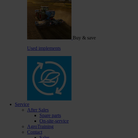
Buy & save
Used implements
Service
After Sales
Spare parts
On-site-service
AgroTraining
Contact
Sales