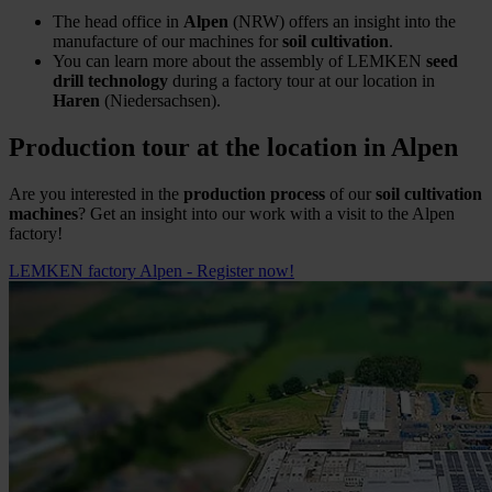
The head office in
Alpen
(NRW) offers an insight into the
manufacture of our machines for
soil cultivation
.
You can learn more about the assembly of LEMKEN
seed
drill technology
during a factory tour at our location in
Haren
(Niedersachsen).
Production tour at the location in Alpen
Are you interested in the
production process
of our
soil cultivation
machines
? Get an insight into our work with a visit to the Alpen
factory!
LEMKEN factory Alpen - Register now!