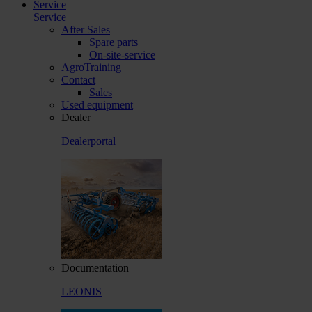
Service
Service
After Sales
Spare parts
On-site-service
AgroTraining
Contact
Sales
Used equipment
Dealer
Dealerportal
Documentation
LEONIS