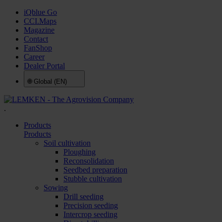
iQblue Go
CCI.Maps
Magazine
Contact
FanShop
Career
Dealer Portal
🌐
Global (EN)
.
Products
Products
Soil cultivation
Ploughing
Reconsolidation
Seedbed preparation
Stubble cultivation
Sowing
Drill seeding
Precision seeding
Intercrop seeding