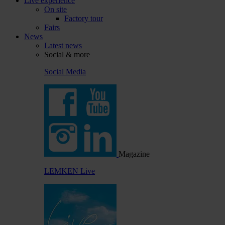
Live experience
On site
Factory tour
Fairs
News
Latest news
Social & more
Social Media
Magazine
LEMKEN Live