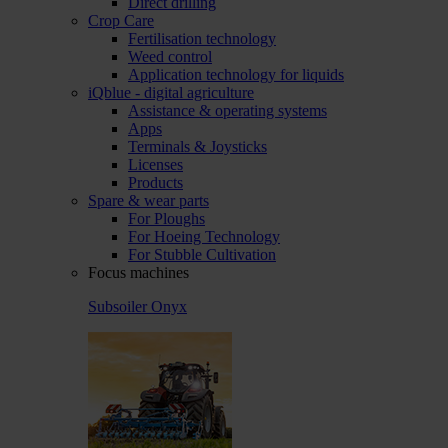
Direct drilling
Crop Care
Fertilisation technology
Weed control
Application technology for liquids
iQblue - digital agriculture
Assistance & operating systems
Apps
Terminals & Joysticks
Licenses
Products
Spare & wear parts
For Ploughs
For Hoeing Technology
For Stubble Cultivation
Focus machines
Subsoiler Onyx