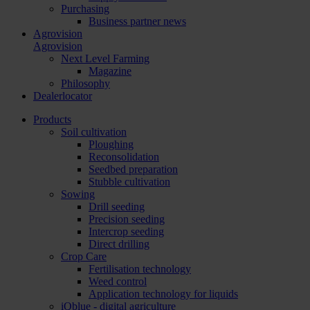
Purchasing
Business partner news
Agrovision
Agrovision
Next Level Farming
Magazine
Philosophy
Dealerlocator
Products
Soil cultivation
Ploughing
Reconsolidation
Seedbed preparation
Stubble cultivation
Sowing
Drill seeding
Precision seeding
Intercrop seeding
Direct drilling
Crop Care
Fertilisation technology
Weed control
Application technology for liquids
iQblue - digital agriculture