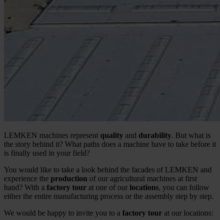
LEMKEN machines represent
quality
and
durability
. But what is
the story behind it? What paths does a machine have to take before it
is finally used in your field?
You would like to take a look behind the facades of LEMKEN and
experience the
production
of our agricultural machines at first
hand? With a
factory tour
at one of our
locations
, you can follow
either the entire manufacturing process or the assembly step by step.
We would be happy to invite you to a
factory tour
at our locations: