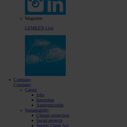
Magazine
LEMKEN Live
Company
Company
Career
Jobs
Internship
Apprenticeship
Sustainability
Climate protection
Social projects
Supply Chain Act