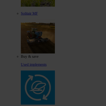
Solitair MF
Buy & save
Used implements