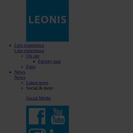
Live experience
Live experience
On site
Factory tour
Fairs
News
News
Latest news
Social & more
Social Media