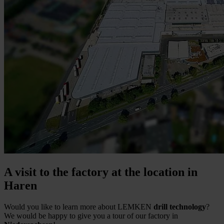
A visit to the factory at the location in
Haren
Would you like to learn more about LEMKEN
drill technology
?
We would be happy to give you a tour of our factory in