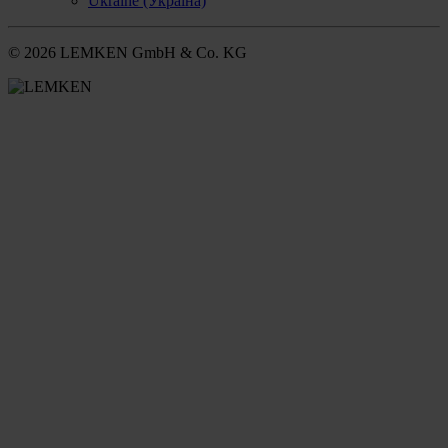
Ukraine (Україна)
© 2026 LEMKEN GmbH & Co. KG