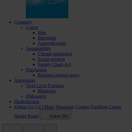
Company
Career
Jobs
Internship
Apprenticeship
Sustainability
Climate protection
Social projects
Supply Chain Act
Purchasing
Business partner news
Agrovision
Next Level Farming
Magazine
Philosophy
Dealerlocator
iQblue Go
CCI.Maps
Magazine
Contact
FanShop
Career
Dealer Portal
Global (DE)