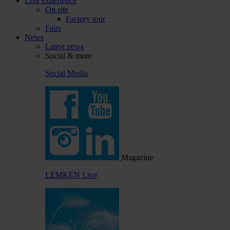
Live experience
On site
Factory tour
Fairs
News
Latest news
Social & more
Social Media
Magazine
LEMKEN Live