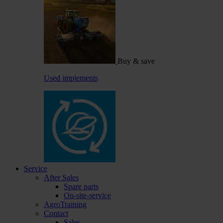
Buy & save
Used implements
Service
After Sales
Spare parts
On-site-service
AgroTraining
Contact
Sales