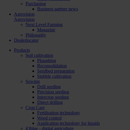
Purchasing
Business partner news
Agrovision
Agrovision
Next Level Farming
Magazine
Philosophy
Dealerlocator
Products
Soil cultivation
Ploughing
Reconsolidation
Seedbed preparation
Stubble cultivation
Sowing
Drill seeding
Precision seeding
Intercrop seeding
Direct drilling
Crop Care
Fertilisation technology
Weed control
Application technology for liquids
iQblue - digital agriculture