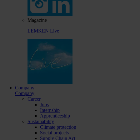
Magazine
LEMKEN Live
Company
Company
Career
Jobs
Internship
Apprenticeship
Sustainability
Climate protection
Social projects
Supply Chain Act