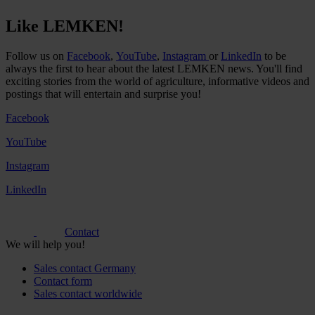
Like LEMKEN!
Follow us on
Facebook
,
YouTube
,
Instagram
or
LinkedIn
to be
always the first to hear about the latest LEMKEN news. You'll find
exciting stories from the world of agriculture, informative videos and
postings that will entertain and surprise you!
Facebook
YouTube
Instagram
LinkedIn
Contact
We will help you!
Sales contact Germany
Contact form
Sales contact worldwide