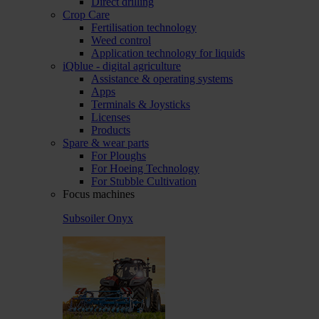
Direct drilling
Crop Care
Fertilisation technology
Weed control
Application technology for liquids
iQblue - digital agriculture
Assistance & operating systems
Apps
Terminals & Joysticks
Licenses
Products
Spare & wear parts
For Ploughs
For Hoeing Technology
For Stubble Cultivation
Focus machines
Subsoiler Onyx