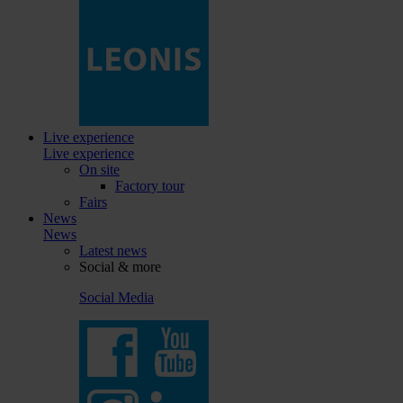
Live experience
Live experience
On site
Factory tour
Fairs
News
News
Latest news
Social & more
Social Media