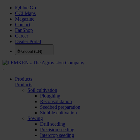
iQblue Go
CCI.Maps
Magazine
Contact
FanShop
Career
Dealer Portal
🌐
Global (EN)
.
Products
Products
Soil cultivation
Ploughing
Reconsolidation
Seedbed preparation
Stubble cultivation
Sowing
Drill seeding
Precision seeding
Intercrop seeding