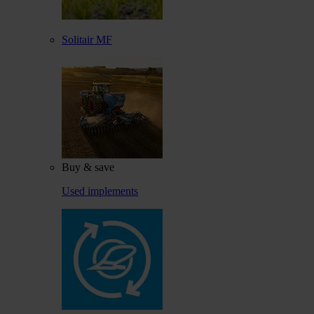
Solitair MF
Buy & save
Used implements