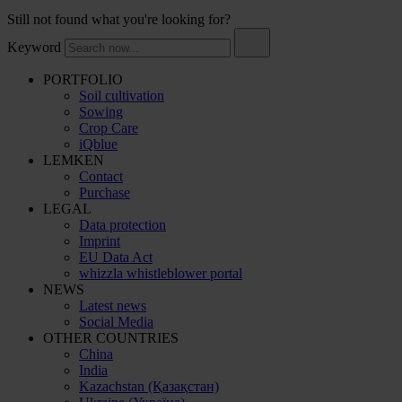
Still not found what you're looking for?
Keyword
PORTFOLIO
Soil cultivation
Sowing
Crop Care
iQblue
LEMKEN
Contact
Purchase
LEGAL
Data protection
Imprint
EU Data Act
whizzla whistleblower portal
NEWS
Latest news
Social Media
OTHER COUNTRIES
China
India
Kazachstan (Қазақстан)