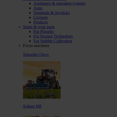
Assistance & operating systems
Apps
Terminals & Joysticks
Licenses
Products
Spare & wear parts
For Ploughs
For Hoeing Technology
For Stubble Cultivation
Focus machines
Subsoiler Onyx
Solitair MF