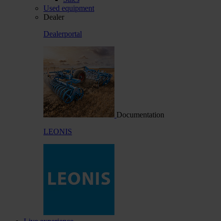
Used equipment
Dealer
Dealerportal
Documentation
LEONIS