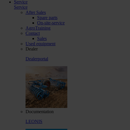
Service
Service
After Sales
Spare parts
On-site-service
AgroTraining
Contact
Sales
Used equipment
Dealer
Dealerportal
Documentation
LEONIS