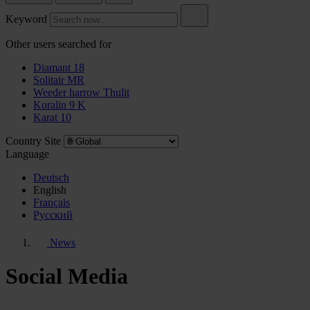
Keyword
Other users searched for
Diamant 18
Solitair MR
Weeder harrow Thulit
Koralin 9 K
Karat 10
Country Site
Language
Deutsch
English
Français
Pусский
News
Social Media