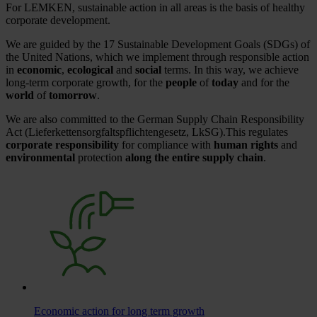
For LEMKEN, sustainable action in all areas is the basis of healthy
corporate development.
We are guided by the 17 Sustainable Development Goals (SDGs) of
the United Nations, which we implement through responsible action
in
economic
,
ecological
and
social
terms. In this way, we achieve
long-term corporate growth, for the
people
of
today
and for the
world
of
tomorrow
.
We are also committed to the German Supply Chain Responsibility
Act (Lieferkettensorgfaltspflichtengesetz, LkSG).This regulates
corporate responsibility
for compliance with
human rights
and
environmental
protection
along the entire supply chain
.
Economic action for long term growth