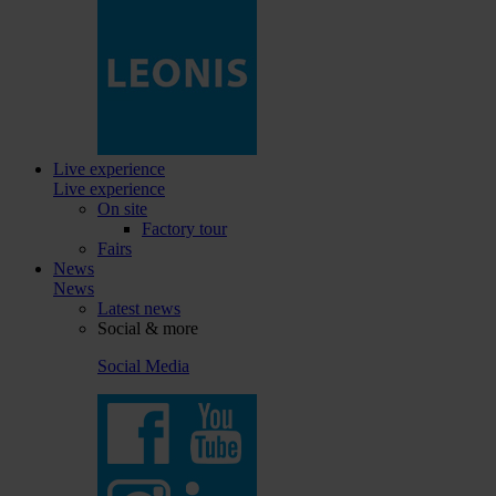
Live experience
Live experience
On site
Factory tour
Fairs
News
News
Latest news
Social & more
Social Media