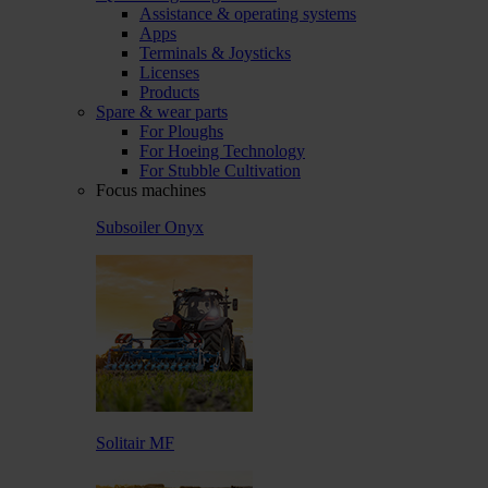
Assistance & operating systems
Apps
Terminals & Joysticks
Licenses
Products
Spare & wear parts
For Ploughs
For Hoeing Technology
For Stubble Cultivation
Focus machines
Subsoiler Onyx
Solitair MF