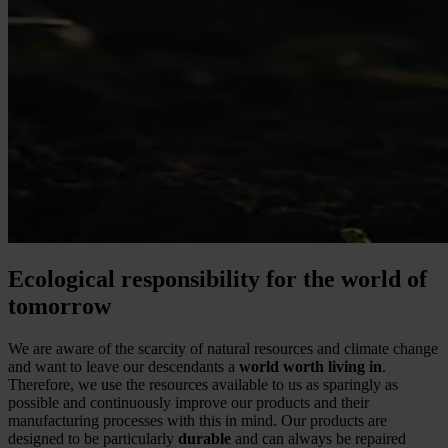
Ecological responsibility for the world of
tomorrow
We are aware of the scarcity of natural resources and climate change
and want to leave our descendants a
world worth living in
.
Therefore, we use the resources available to us as sparingly as
possible and continuously improve our products and their
manufacturing processes with this in mind. Our products are
designed to be particularly
durable
and can always be repaired