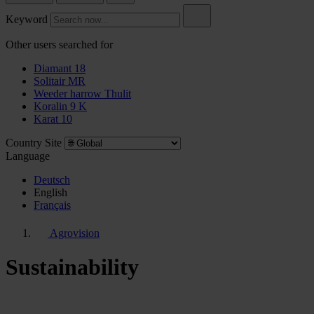
Keyword
Other users searched for
Diamant 18
Solitair MR
Weeder harrow Thulit
Koralin 9 K
Karat 10
Country Site
Language
Deutsch
English
Français
Agrovision
Sustainability