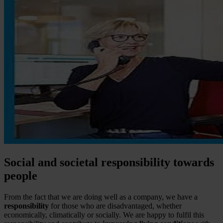
Social and societal responsibility towards
people
From the fact that we are doing well as a company, we have a
responsibility
for those who are disadvantaged, whether
economically, climatically or socially. We are happy to fulfil this