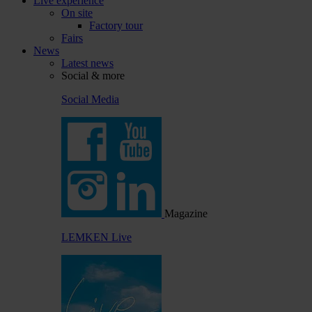
Live experience
On site
Factory tour
Fairs
News
Latest news
Social & more
Social Media
Magazine
LEMKEN Live