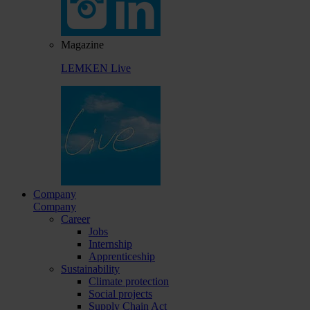
Magazine
LEMKEN Live
Company
Company
Career
Jobs
Internship
Apprenticeship
Sustainability
Climate protection
Social projects
Supply Chain Act