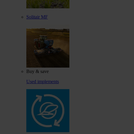
Solitair MF
Buy & save
Used implements