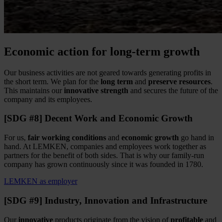
Economic action for long-term growth
Our business activities are not geared towards generating profits in
the short term. We plan for the
long term
and
preserve resources
.
This maintains our
innovative strength
and secures the future of the
company and its employees.
[SDG #8] Decent Work and Economic Growth
For us,
fair working conditions
and
economic growth
go hand in
hand. At LEMKEN, companies and employees work together as
partners for the benefit of both sides. That is why our family-run
company has grown continuously since it was founded in 1780.
LEMKEN as employer
[SDG #9] Industry, Innovation and Infrastructure
Our
innovative
products originate from the vision of
profitable
and