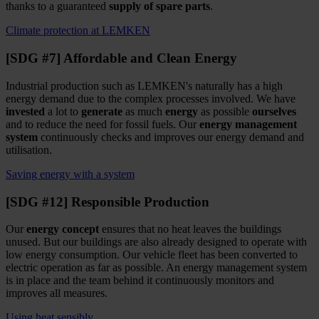
thanks to a guaranteed
supply of spare parts
.
Climate protection at LEMKEN
[SDG #7] Affordable and Clean Energy
Industrial production such as LEMKEN's naturally has a high
energy demand due to the complex processes involved. We have
invested
a lot to
generate
as much
energy
as possible
ourselves
and to reduce the need for fossil fuels. Our
energy management
system
continuously checks and improves our energy demand and
utilisation.
Saving energy with a system
[SDG #12] Responsible Production
Our
energy concept
ensures that no heat leaves the buildings
unused. But our buildings are also already designed to operate with
low energy consumption. Our vehicle fleet has been converted to
electric operation as far as possible. An energy management system
is in place and the team behind it continuously monitors and
improves all measures.
Using heat sensibly