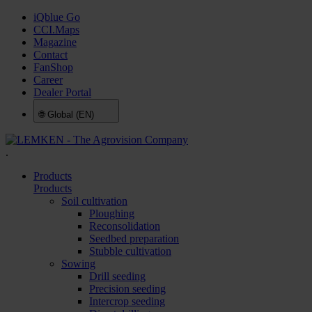
iQblue Go
CCI.Maps
Magazine
Contact
FanShop
Career
Dealer Portal
🌐
Global (EN)
.
Products
Products
Soil cultivation
Ploughing
Reconsolidation
Seedbed preparation
Stubble cultivation
Sowing
Drill seeding
Precision seeding
Intercrop seeding