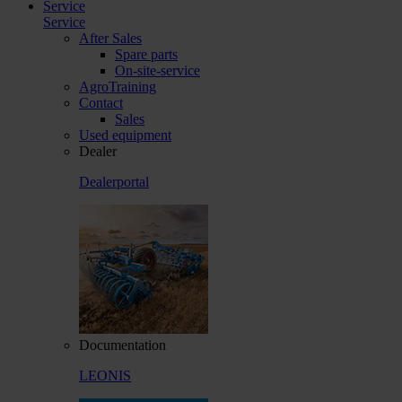
Service
Service
After Sales
Spare parts
On-site-service
AgroTraining
Contact
Sales
Used equipment
Dealer
Dealerportal
Documentation
LEONIS