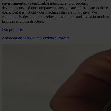
environmentally responsible
agriculture. Our product
developments and our company expansions are subordinate to these
goals. But it is not only our machines that are innovative. We
continuously develop our production standards and invest in modern
facilities and infrastructure.
Our products
Autonomous work with Combined Powers