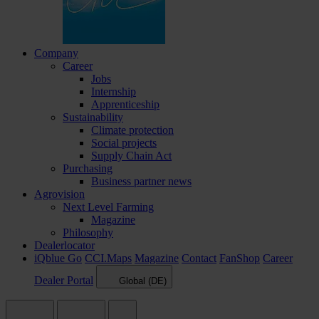
Company
Career
Jobs
Internship
Apprenticeship
Sustainability
Climate protection
Social projects
Supply Chain Act
Purchasing
Business partner news
Agrovision
Next Level Farming
Magazine
Philosophy
Dealerlocator
iQblue Go
CCI.Maps
Magazine
Contact
FanShop
Career
Dealer Portal
Global (DE)