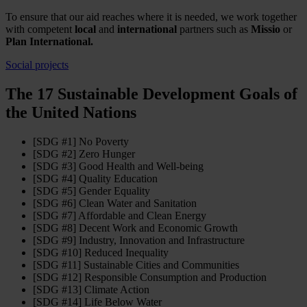
To ensure that our aid reaches where it is needed, we work together
with competent
local
and
international
partners such as
Missio
or
Plan International.
Social projects
The 17 Sustainable Development Goals of
the United Nations
[SDG #1] No Poverty
[SDG #2] Zero Hunger
[SDG #3] Good Health and Well-being
[SDG #4] Quality Education
[SDG #5] Gender Equality
[SDG #6] Clean Water and Sanitation
[SDG #7] Affordable and Clean Energy
[SDG #8] Decent Work and Economic Growth
[SDG #9] Industry, Innovation and Infrastructure
[SDG #10] Reduced Inequality
[SDG #11] Sustainable Cities and Communities
[SDG #12] Responsible Consumption and Production
[SDG #13] Climate Action
[SDG #14] Life Below Water