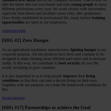
take the future into our own hands and train
young people
in many
different professions every year. We work closely with universities,
supervise final theses and facilitate career entry after graduation.
Once firmly established in professional life, many further
training
opportunities
are open to our employees.
Apprenticeship
[SDG #2] Zero Hunger
As an agricultural machinery manufacturer,
fighting hunger
is our
corporate purpose. All our products have been and continue to be
designed to make farming more efficient and easier and to increase
yields. In this way, we contribute to
food security
all over the
world, including in poor countries.
It is also important to us to help people
improve
their
living
conditions
so that they can earn a decent living on their own.
Together with our partners, we create the framework conditions for
this.
Social projects
[SDG #17] Partnerships to achieve the Goal