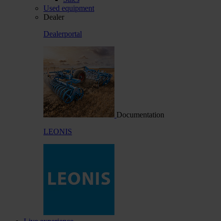
Used equipment
Dealer
Dealerportal
Documentation
LEONIS