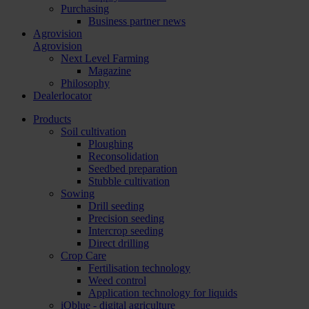
Purchasing
Business partner news
Agrovision
Agrovision
Next Level Farming
Magazine
Philosophy
Dealerlocator
Products
Soil cultivation
Ploughing
Reconsolidation
Seedbed preparation
Stubble cultivation
Sowing
Drill seeding
Precision seeding
Intercrop seeding
Direct drilling
Crop Care
Fertilisation technology
Weed control
Application technology for liquids
iQblue - digital agriculture