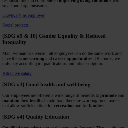
responsibility and contribute to
improving living conditions
with
small and large measures.
LEMKEN as employer
Social projects
[SDG #5 & 10] Gender Equality & Reduced
Inequality
Man, woman or diverse - all employees can do the same work and
have the
same earning
and
career opportunities
. Of course, we
only pay according to qualifications and job description.
Attractive salary
[SDG #3] Good health and well-being
Our employees are offered a wide range of benefits to
promote
and
maintain
their
health
. In addition, there are working time models
that allow sufficient time for
recreation
and for
families
.
[SDG #4] Quality Education
Qualified new talent
moves the company forward. That is why we