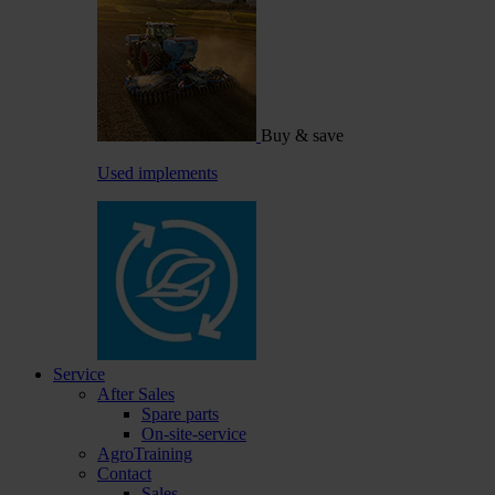
Buy & save
Used implements
Service
After Sales
Spare parts
On-site-service
AgroTraining
Contact
Sales