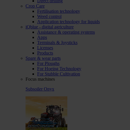
Direct drilling
Crop Care
Fertilisation technology
Weed control
Application technology for liquids
iQblue - digital agriculture
Assistance & operating systems
Apps
Terminals & Joysticks
Licenses
Products
Spare & wear parts
For Ploughs
For Hoeing Technology
For Stubble Cultivation
Focus machines
Subsoiler Onyx