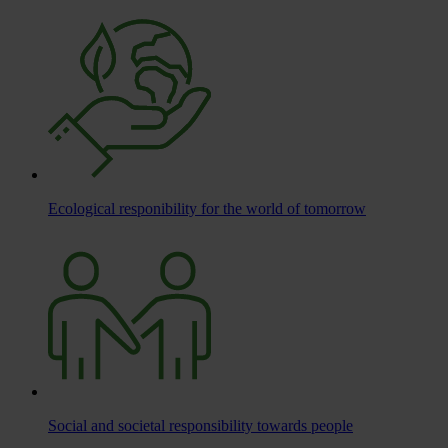
Ecological responibility for the world of tomorrow
Social and societal responsibility towards people