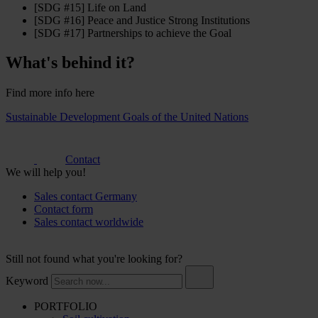
[SDG #15] Life on Land
[SDG #16] Peace and Justice Strong Institutions
[SDG #17] Partnerships to achieve the Goal
What's behind it?
Find more info here
Sustainable Development Goals of the United Nations
Contact
We will help you!
Sales contact Germany
Contact form
Sales contact worldwide
Still not found what you're looking for?
Keyword
PORTFOLIO