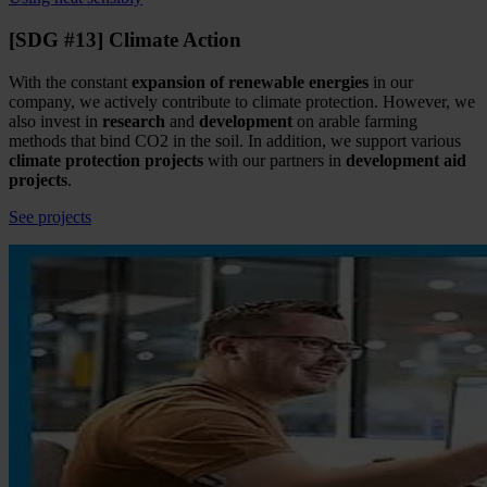
[SDG #13] Climate Action
With the constant
expansion of renewable energies
in our
company, we actively contribute to climate protection. However, we
also invest in
research
and
development
on arable farming
methods that bind CO2 in the soil. In addition, we support various
climate protection projects
with our partners in
development aid
projects
.
See projects