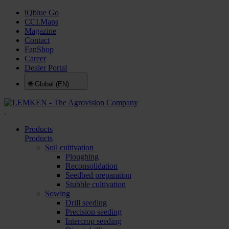
iQblue Go
CCI.Maps
Magazine
Contact
FanShop
Career
Dealer Portal
🌐
Global (EN)
.
Products
Products
Soil cultivation
Ploughing
Reconsolidation
Seedbed preparation
Stubble cultivation
Sowing
Drill seeding
Precision seeding
Intercrop seeding