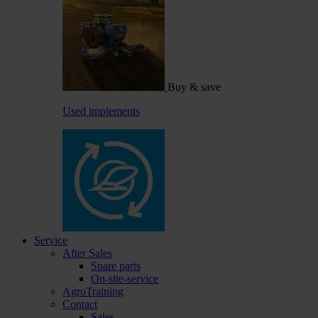
Buy & save
Used implements
Service
After Sales
Spare parts
On-site-service
AgroTraining
Contact
Sales