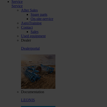
Service
Service
After Sales
Spare parts
On-site-service
AgroTraining
Contact
Sales
Used equipment
Dealer
Dealerportal
Documentation
LEONIS