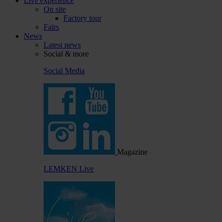
Live experience
On site
Factory tour
Fairs
News
Latest news
Social & more
Social Media
Magazine
LEMKEN Live