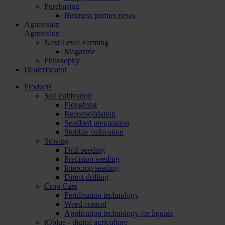
Purchasing
Business partner news
Agrovision
Agrovision
Next Level Farming
Magazine
Philosophy
Dealerlocator
Products
Soil cultivation
Ploughing
Reconsolidation
Seedbed preparation
Stubble cultivation
Sowing
Drill seeding
Precision seeding
Intercrop seeding
Direct drilling
Crop Care
Fertilisation technology
Weed control
Application technology for liquids
iQblue - digital agriculture