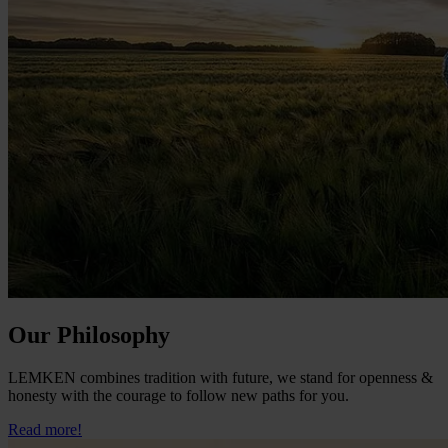
Our Philosophy
LEMKEN combines tradition with future, we stand for openness &
honesty with the courage to follow new paths for you.
Read more!