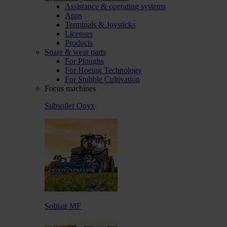
Assistance & operating systems
Apps
Terminals & Joysticks
Licenses
Products
Spare & wear parts
For Ploughs
For Hoeing Technology
For Stubble Cultivation
Focus machines
Subsoiler Onyx
Solitair MF