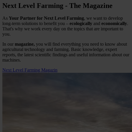
Next Level Farming - The Magazine
As
Your Partner for Next Level Farming
, we want to develop
long-term solutions to benefit you –
ecologically
and
economically
.
That's why we work every day on the topics that are important to
you.
In our
magazine,
you will find everything you need to know about
agricultural technology and farming. Basic knowledge, expert
reports, the latest scientific findings and useful information about our
machines.
Next Level Farming Magazin