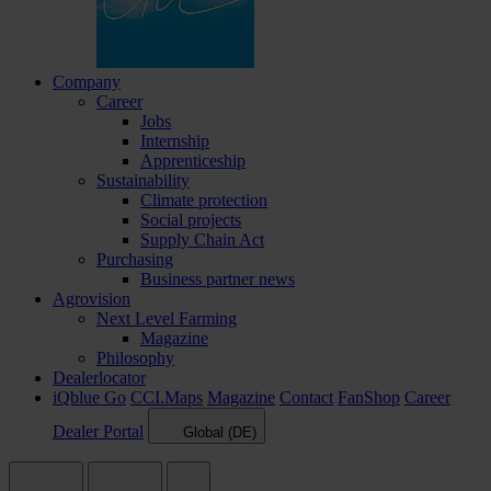
Company
Career
Jobs
Internship
Apprenticeship
Sustainability
Climate protection
Social projects
Supply Chain Act
Purchasing
Business partner news
Agrovision
Next Level Farming
Magazine
Philosophy
Dealerlocator
iQblue Go
CCI.Maps
Magazine
Contact
FanShop
Career
Dealer Portal
Global (DE)