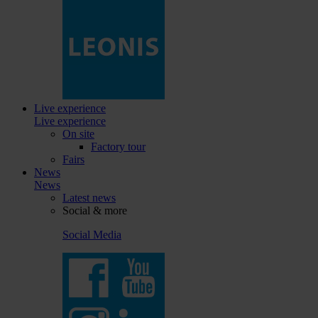
Live experience
Live experience
On site
Factory tour
Fairs
News
News
Latest news
Social & more
Social Media