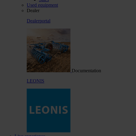
Used equipment
Dealer
Dealerportal
Documentation
LEONIS