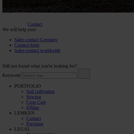
Contact
We will help you!
Sales contact Germany
Contact form
Sales contact worldwide
Still not found what you're looking for?
Keyword
PORTFOLIO
Soil cultivation
Sowing
Crop Care
iQblue
LEMKEN
Contact
Purchase
LEGAL