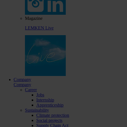
Magazine
LEMKEN Live
Company
Company
Career
Jobs
Internship
Apprenticeship
Sustainability
Climate protection
Social projects
Supply Chain Act