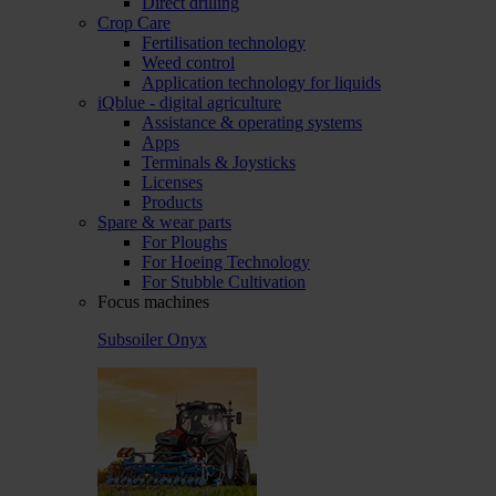
Direct drilling
Crop Care
Fertilisation technology
Weed control
Application technology for liquids
iQblue - digital agriculture
Assistance & operating systems
Apps
Terminals & Joysticks
Licenses
Products
Spare & wear parts
For Ploughs
For Hoeing Technology
For Stubble Cultivation
Focus machines
Subsoiler Onyx