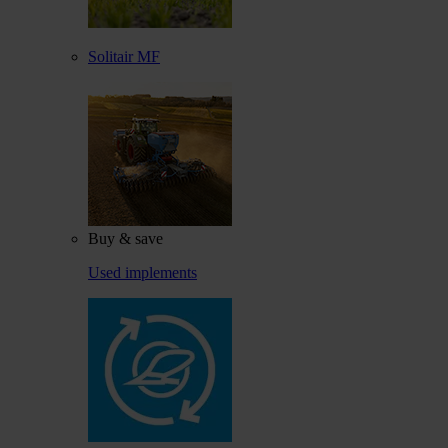
Solitair MF
Buy & save
Used implements