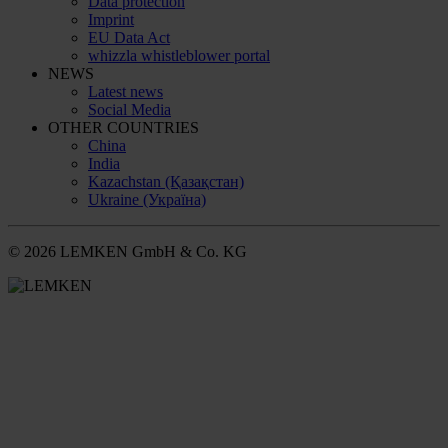
Data protection
Imprint
EU Data Act
whizzla whistleblower portal
NEWS
Latest news
Social Media
OTHER COUNTRIES
China
India
Kazachstan (Қазақстан)
Ukraine (Україна)
© 2026 LEMKEN GmbH & Co. KG