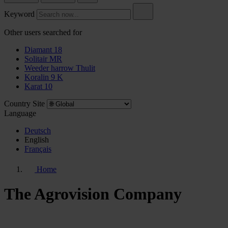
Keyword
Other users searched for
Diamant 18
Solitair MR
Weeder harrow Thulit
Koralin 9 K
Karat 10
Country Site
Language
Deutsch
English
Français
Home
The Agrovision Company