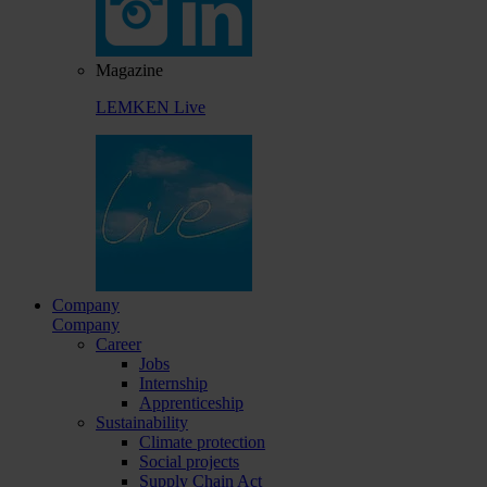
Magazine
LEMKEN Live
Company
Company
Career
Jobs
Internship
Apprenticeship
Sustainability
Climate protection
Social projects
Supply Chain Act