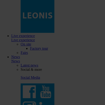
Live experience
Live experience
On site
Factory tour
Fairs
News
News
Latest news
Social & more
Social Media