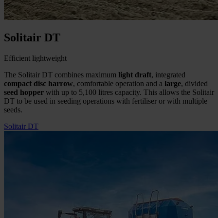
Solitair DT
Efficient lightweight
The Solitair DT combines maximum
light draft
, integrated
compact disc harrow
, comfortable operation and a
large
, divided
seed hopper
with up to 5,100 litres capacity. This allows the Solitair
DT to be used in seeding operations with fertiliser or with multiple
seeds.
Solitair DT