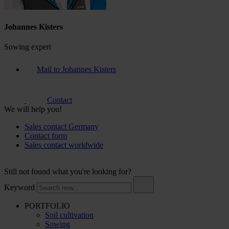
Johannes Kisters
Sowing expert
Mail to Johannes Kisters
Contact
We will help you!
Sales contact Germany
Contact form
Sales contact worldwide
Still not found what you're looking for?
Keyword
PORTFOLIO
Soil cultivation
Sowing