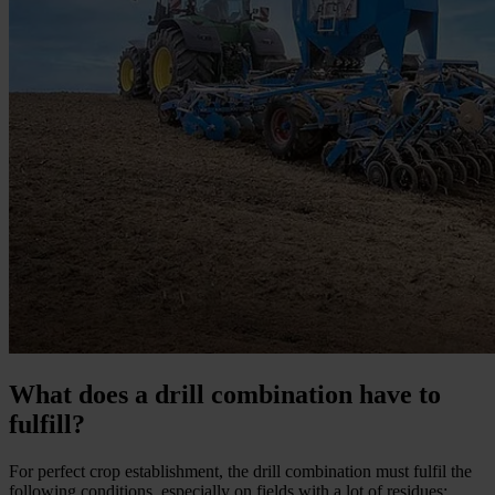
What does a drill combination have to
fulfill?
For perfect crop establishment, the drill combination must fulfil the
following conditions, especially on fields with a lot of residues: