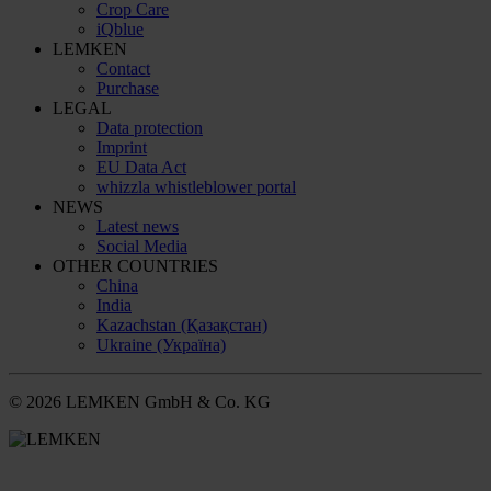
Crop Care
iQblue
LEMKEN
Contact
Purchase
LEGAL
Data protection
Imprint
EU Data Act
whizzla whistleblower portal
NEWS
Latest news
Social Media
OTHER COUNTRIES
China
India
Kazachstan (Қазақстан)
Ukraine (Україна)
© 2026 LEMKEN GmbH & Co. KG