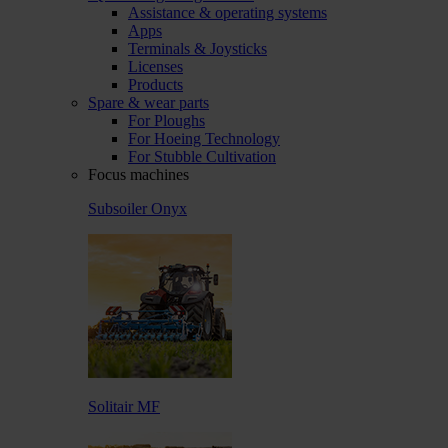
Assistance & operating systems
Apps
Terminals & Joysticks
Licenses
Products
Spare & wear parts
For Ploughs
For Hoeing Technology
For Stubble Cultivation
Focus machines
Subsoiler Onyx
Solitair MF