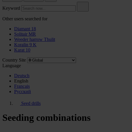
Keyword
Other users searched for
Diamant 18
Solitair MR
Weeder harrow Thulit
Koralin 9 K
Karat 10
Country Site
Language
Deutsch
English
Français
Pусский
Seed drills
Seeding combinations