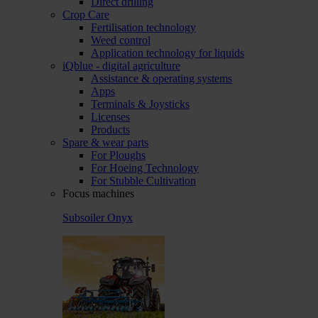
Direct drilling
Crop Care
Fertilisation technology
Weed control
Application technology for liquids
iQblue - digital agriculture
Assistance & operating systems
Apps
Terminals & Joysticks
Licenses
Products
Spare & wear parts
For Ploughs
For Hoeing Technology
For Stubble Cultivation
Focus machines
Subsoiler Onyx