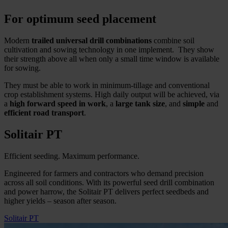
For optimum seed placement
Modern
trailed universal drill combinations
combine soil
cultivation and sowing technology in one implement. They show
their strength above all when only a small time window is available
for sowing.
They must be able to work in minimum-tillage and conventional
crop establishment systems. High daily output will be achieved, via
a
high forward speed in work
, a
large tank size
, and
simple
and
efficient road
transport
.
Solitair PT
Efficient seeding. Maximum performance.
Engineered for farmers and contractors who demand precision
across all soil conditions. With its powerful seed drill combination
and power harrow, the Solitair PT delivers perfect seedbeds and
higher yields – season after season.
Solitair PT