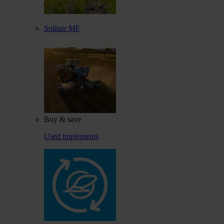
Solitair MF
Buy & save
Used implements