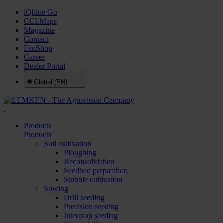
iQblue Go
CCI.Maps
Magazine
Contact
FanShop
Career
Dealer Portal
🌐
Global (EN)
.
Products
Products
Soil cultivation
Ploughing
Reconsolidation
Seedbed preparation
Stubble cultivation
Sowing
Drill seeding
Precision seeding
Intercrop seeding