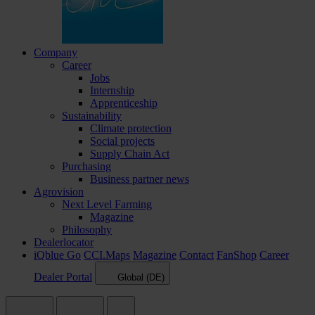
Company
Career
Jobs
Internship
Apprenticeship
Sustainability
Climate protection
Social projects
Supply Chain Act
Purchasing
Business partner news
Agrovision
Next Level Farming
Magazine
Philosophy
Dealerlocator
iQblue Go
CCI.Maps
Magazine
Contact
FanShop
Career
Dealer Portal
Global (DE)