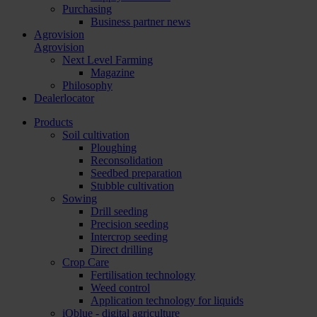
Purchasing
Business partner news
Agrovision
Agrovision
Next Level Farming
Magazine
Philosophy
Dealerlocator
Products
Soil cultivation
Ploughing
Reconsolidation
Seedbed preparation
Stubble cultivation
Sowing
Drill seeding
Precision seeding
Intercrop seeding
Direct drilling
Crop Care
Fertilisation technology
Weed control
Application technology for liquids
iQblue - digital agriculture