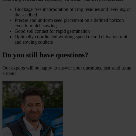
Blockage-free incorporation of crop residues and levelling of
the seedbed.
Precise and uniform seed placement on a defined horizon
even in mulch sowing
Good soil contact for rapid germination
Optimally coordinated working speed of soil cltivation unit
and sowing coulters
Do you still have questions?
Our experts will be happy to answer your questions, just send us an
e-mail!