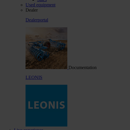
Used equipment
Dealer
Dealerportal
Documentation
LEONIS