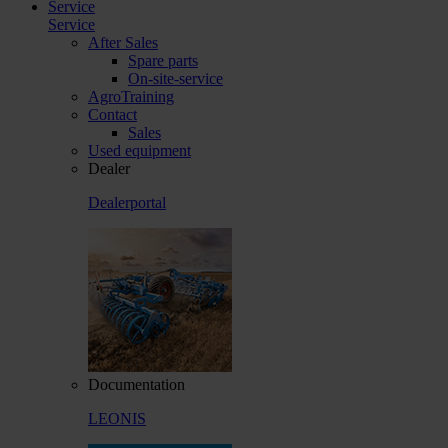
Service
Service
After Sales
Spare parts
On-site-service
AgroTraining
Contact
Sales
Used equipment
Dealer
Dealerportal
Documentation
LEONIS