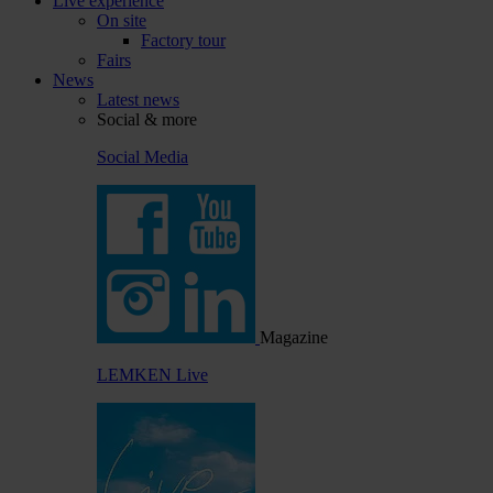
Live experience
On site
Factory tour
Fairs
News
Latest news
Social & more
Social Media
Magazine
LEMKEN Live