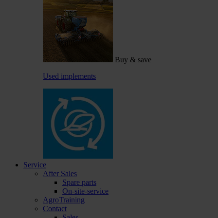
Buy & save
Used implements
Service
After Sales
Spare parts
On-site-service
AgroTraining
Contact
Sales