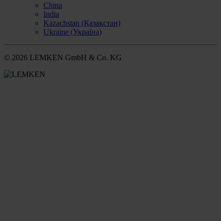
China
India
Kazachstan (Қазақстан)
Ukraine (Україна)
© 2026 LEMKEN GmbH & Co. KG