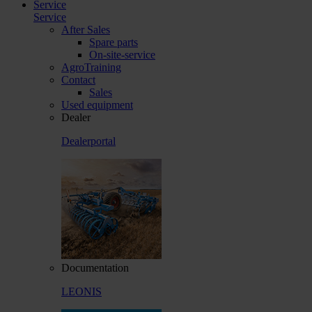
Service
Service
After Sales
Spare parts
On-site-service
AgroTraining
Contact
Sales
Used equipment
Dealer
Dealerportal
Documentation
LEONIS