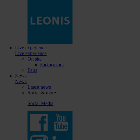
Live experience
Live experience
On site
Factory tour
Fairs
News
News
Latest news
Social & more
Social Media