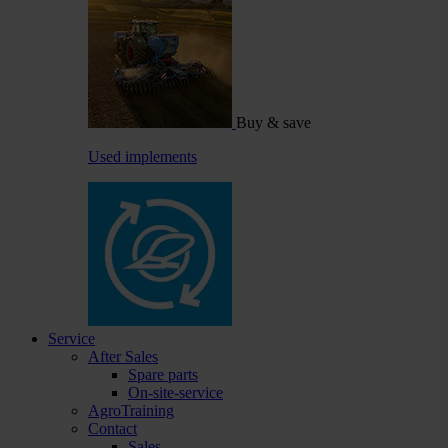
Buy & save
Used implements
Service
After Sales
Spare parts
On-site-service
AgroTraining
Contact
Sales