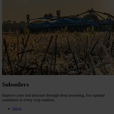
Subsoilers
Improve your soil structure through deep loosening. For optimal
conditions in every crop rotation.
Onyx