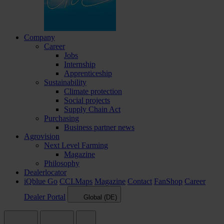
Company
Career
Jobs
Internship
Apprenticeship
Sustainability
Climate protection
Social projects
Supply Chain Act
Purchasing
Business partner news
Agrovision
Next Level Farming
Magazine
Philosophy
Dealerlocator
iQblue Go
CCI.Maps
Magazine
Contact
FanShop
Career
Dealer Portal
Global (DE)