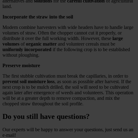
alternatives and
solutions
for the
careful cultivation
of agricultural
land.
Incorporate the straw into the soil
Modern combine harvesters with wide headers have to handle large
volumes of straw. Often the chopper cannot cut it properly, or
distribute it over the full working width. However, these
large
volumes
of
organic matter
and volunteer cereals must be
uniformly incorporated
if the following crop is to be established
without ploughing.
Preserve moisture
The first stubble cultivation must break the capillaries, in order to
prevent soil moisture loss
, as soon as possible after harvest. If the
next crop is to be mulch drilled, the soil will need to be cultivated
again later after emergence of weeds and volunteers. This operation
will be at a greater depth to remove compaction, and mix the
chopped straw throughout the soil profile.
Do you still have questions?
Our experts will be happy to answer your questions, just send us an
e-mail!