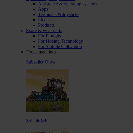
Assistance & operating systems
Apps
Terminals & Joysticks
Licenses
Products
Spare & wear parts
For Ploughs
For Hoeing Technology
For Stubble Cultivation
Focus machines
Subsoiler Onyx
Solitair MF