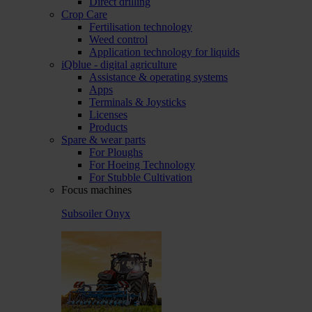
Direct drilling
Crop Care
Fertilisation technology
Weed control
Application technology for liquids
iQblue - digital agriculture
Assistance & operating systems
Apps
Terminals & Joysticks
Licenses
Products
Spare & wear parts
For Ploughs
For Hoeing Technology
For Stubble Cultivation
Focus machines
Subsoiler Onyx