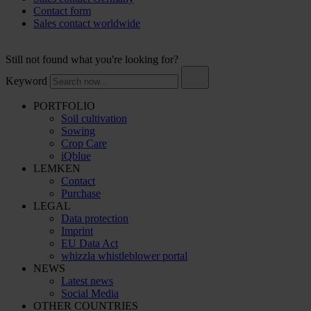
Contact form
Sales contact worldwide
Still not found what you're looking for?
Keyword
PORTFOLIO
Soil cultivation
Sowing
Crop Care
iQblue
LEMKEN
Contact
Purchase
LEGAL
Data protection
Imprint
EU Data Act
whizzla whistleblower portal
NEWS
Latest news
Social Media
OTHER COUNTRIES