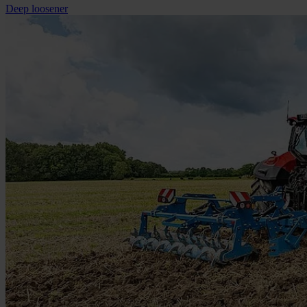
Deep loosener