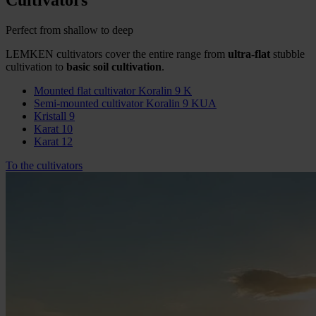
Cultivators
Perfect from shallow to deep
LEMKEN cultivators cover the entire range from
ultra-flat
stubble
cultivation to
basic soil cultivation
.
Mounted flat cultivator Koralin 9 K
Semi-mounted cultivator Koralin 9 KUA
Kristall 9
Karat 10
Karat 12
To the cultivators