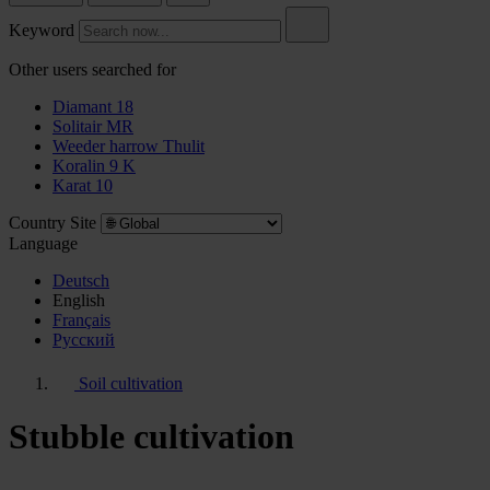
Keyword
Other users searched for
Diamant 18
Solitair MR
Weeder harrow Thulit
Koralin 9 K
Karat 10
Country Site
Language
Deutsch
English
Français
Pусский
Soil cultivation
Stubble cultivation