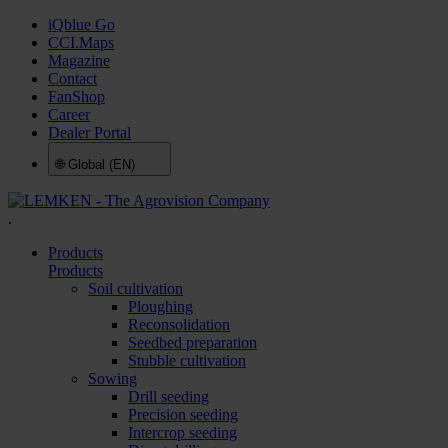
iQblue Go
CCI.Maps
Magazine
Contact
FanShop
Career
Dealer Portal
🌐
Global (EN)
.
Products
Products
Soil cultivation
Ploughing
Reconsolidation
Seedbed preparation
Stubble cultivation
Sowing
Drill seeding
Precision seeding
Intercrop seeding