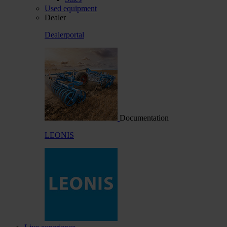
Used equipment
Dealer
Dealerportal
Documentation
LEONIS