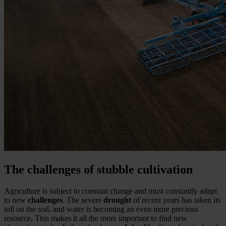
The challenges of stubble cultivation
Agriculture is subject to constant change and must constantly adapt
to new
challenges
. The severe
drought
of recent years has taken its
toll on the soil, and water is becoming an even more precious
resource. This makes it all the more important to find new