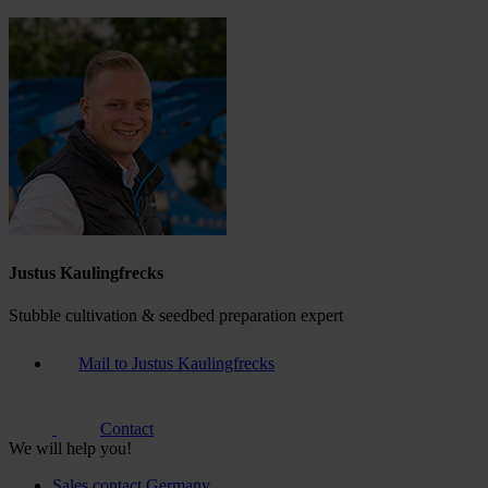
Justus Kaulingfrecks
Stubble cultivation & seedbed preparation expert
Mail to Justus Kaulingfrecks
Contact
We will help you!
Sales contact Germany