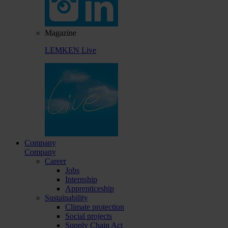
Magazine
LEMKEN Live
Company
Company
Career
Jobs
Internship
Apprenticeship
Sustainability
Climate protection
Social projects
Supply Chain Act