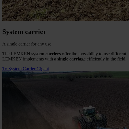
System carrier
A single carrier for any use
The LEMKEN
system carriers
offer the possibility to use different
LEMKEN implements with a
single carriage
efficiently in the field.
To System Carrier Gigant