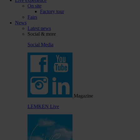
Live experience
On site
Factory tour
Fairs
News
Latest news
Social & more
Social Media
Magazine
LEMKEN Live