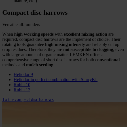
manure, etc.)
Compact disc harrows
Versatile all-rounders
When
high working speeds
with
excellent mixing action
are
required, compact disc harrows are the implement of choice. Their
rotating tools guarantee
high mixing intensity
and reliably cut up
crop residues. Therefore, they are
not susceptible to clogging
, even
with large amounts of organic matter. LEMKEN offers a
comprehensive range of short disc harrows for both
conventional
methods and
mulch seeding
.
Heliodor 9
Heliodor in perfect combination with SlurryKit
Rubin 10
Rubin 12
To the compact disc harrows