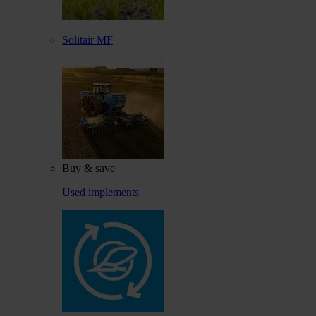
Solitair MF
Buy & save
Used implements