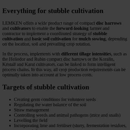
Everything for stubble cultivation
LEMKEN offers a wide product range of compact
disc harrows
and
cultivators
to enable the
forward-looking
farmer and
contractor to implement a coordinated strategy of
stubble
cultivation
and
basic soil cultivation
for
mulch sowing
, depending
on the location, soil and prevailing crop rotation.
In the process, implements with
different tillage intensities
, such as
the Heliodor and Rubin compact disc harrows or the Koralin,
Kristall and Karat cultivators, can be linked to form intelligent
process chains. In this way, all crop production requirements can be
optimally taken into account at low process costs.
Targets of stubble cultivation
Creating germ conditions for volunteer seeds
Regulating the water balance of the soil
Straw management
Controlling weeds and animal pathogens (mice and snails)
Levelling the field
Incorporating lime and fertiliser (slurry, fermentation residues,