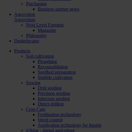
Purchasing
Business partner news
Agrovision
Agrovision
Next Level Farming
Magazine
Philosophy
Dealerlocator
Products
Soil cultivation
Ploughing
Reconsolidation
Seedbed preparation
Stubble cultivation
Sowing
Drill seeding
Precision seeding
Intercrop seeding
Direct drilling
Crop Care
Fertilisation technology
Weed control
Application technology for liquids
iQblue - digital agriculture