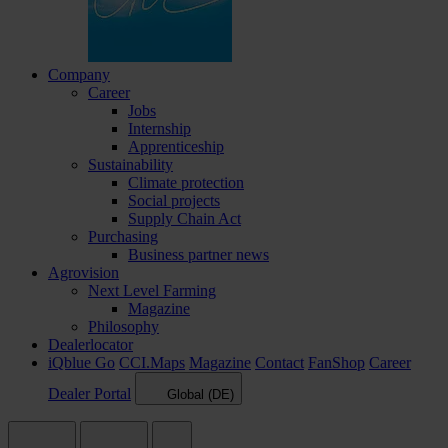
Company
Career
Jobs
Internship
Apprenticeship
Sustainability
Climate protection
Social projects
Supply Chain Act
Purchasing
Business partner news
Agrovision
Next Level Farming
Magazine
Philosophy
Dealerlocator
iQblue Go
CCI.Maps
Magazine
Contact
FanShop
Career
Dealer Portal
Global (DE)