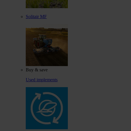
Solitair MF
Buy & save
Used implements