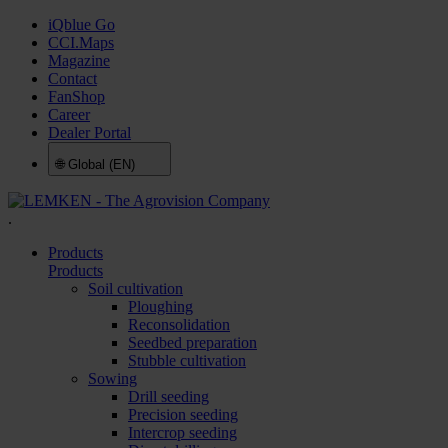
iQblue Go
CCI.Maps
Magazine
Contact
FanShop
Career
Dealer Portal
🌐
Global (EN)
.
Products
Products
Soil cultivation
Ploughing
Reconsolidation
Seedbed preparation
Stubble cultivation
Sowing
Drill seeding
Precision seeding
Intercrop seeding