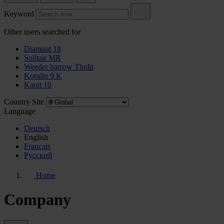
Keyword
Other users searched for
Diamant 18
Solitair MR
Weeder harrow Thulit
Koralin 9 K
Karat 10
Country Site
Language
Deutsch
English
Français
Pусский
Home
Company