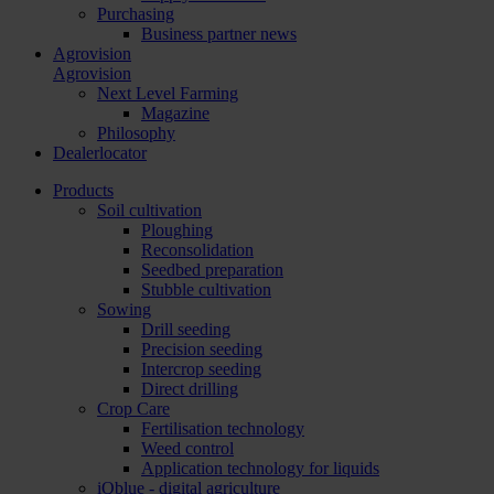
Purchasing
Business partner news
Agrovision
Agrovision
Next Level Farming
Magazine
Philosophy
Dealerlocator
Products
Soil cultivation
Ploughing
Reconsolidation
Seedbed preparation
Stubble cultivation
Sowing
Drill seeding
Precision seeding
Intercrop seeding
Direct drilling
Crop Care
Fertilisation technology
Weed control
Application technology for liquids
iQblue - digital agriculture