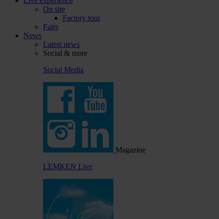
Live experience
On site
Factory tour
Fairs
News
Latest news
Social & more
Social Media
Magazine
LEMKEN Live