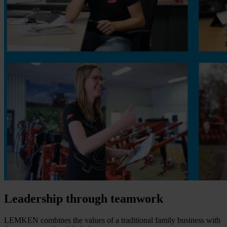
Leadership through teamwork
LEMKEN combines the values of a traditional family business with