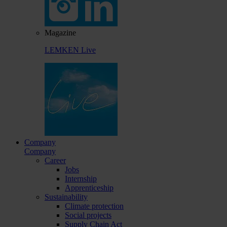
Magazine
LEMKEN Live
Company
Company
Career
Jobs
Internship
Apprenticeship
Sustainability
Climate protection
Social projects
Supply Chain Act