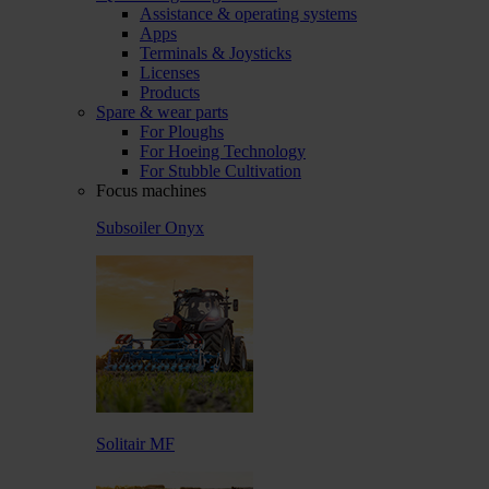
Assistance & operating systems
Apps
Terminals & Joysticks
Licenses
Products
Spare & wear parts
For Ploughs
For Hoeing Technology
For Stubble Cultivation
Focus machines
Subsoiler Onyx
Solitair MF