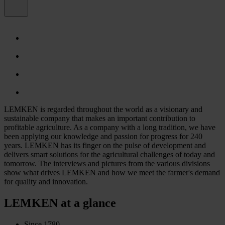
LEMKEN is regarded throughout the world as a visionary and
sustainable company that makes an important contribution to
profitable agriculture. As a company with a long tradition, we have
been applying our knowledge and passion for progress for 240
years. LEMKEN has its finger on the pulse of development and
delivers smart solutions for the agricultural challenges of today and
tomorrow. The interviews and pictures from the various divisions
show what drives LEMKEN and how we meet the farmer's demand
for quality and innovation.
LEMKEN at a glance
Since 1780