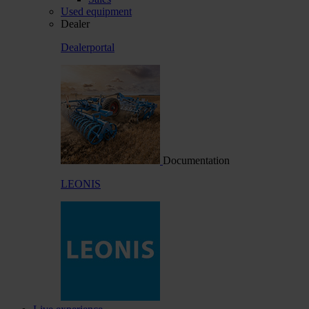
Used equipment
Dealer
Dealerportal
Documentation
LEONIS