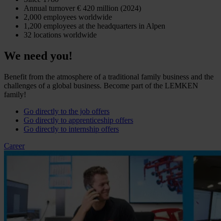
Annual turnover € 420 million (2024)
2,000 employees worldwide
1,200 employees at the headquarters in Alpen
32 locations worldwide
We need you!
Benefit from the atmosphere of a traditional family business and the
challenges of a global business. Become part of the LEMKEN
family!
Go directly to the job offers
Go directly to apprenticeship offers
Go directly to internship offers
Career