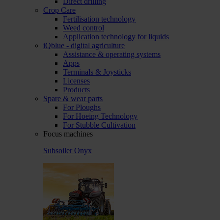
Direct drilling
Crop Care
Fertilisation technology
Weed control
Application technology for liquids
iQblue - digital agriculture
Assistance & operating systems
Apps
Terminals & Joysticks
Licenses
Products
Spare & wear parts
For Ploughs
For Hoeing Technology
For Stubble Cultivation
Focus machines
Subsoiler Onyx