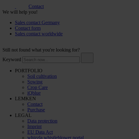
Contact
We will help you!
Sales contact Germany
Contact form
Sales contact worldwide
Still not found what you're looking for?
Keyword
PORTFOLIO
Soil cultivation
Sowing
Crop Care
iQblue
LEMKEN
Contact
Purchase
LEGAL
Data protection
Imprint
EU Data Act
whizzla whistleblower portal