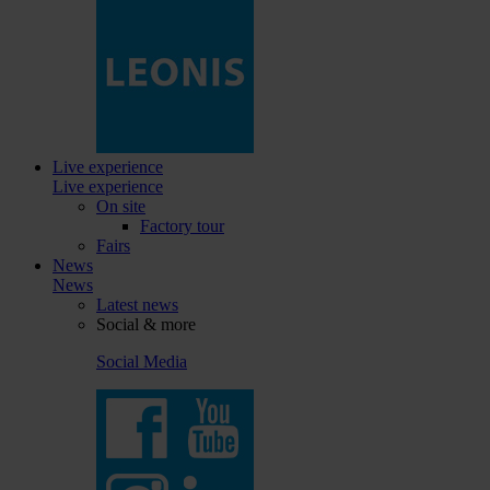
Live experience
Live experience
On site
Factory tour
Fairs
News
News
Latest news
Social & more
Social Media