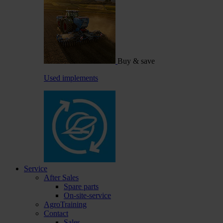
Buy & save
Used implements
Service
After Sales
Spare parts
On-site-service
AgroTraining
Contact
Sales