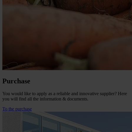
Purchase
You would like to apply as a reliable and innovative supplier? Here
you will find all the information & documents.
To the purchase