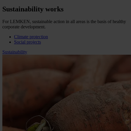
Sustainability works
For LEMKEN, sustainable action in all areas is the basis of healthy
corporate development.
Climate protection
Social projects
Sustainability