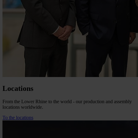
Locations
From the Lower Rhine to the world - our production and assembly
locations worldwide.
To the locations