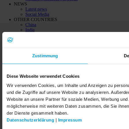
NEWS
Latest news
Social Media
OTHER COUNTRIES
China
India
Kazachstan (Қазақстан)
Ukraine (Україна)
© 2026 LEMKEN GmbH & Co. KG
Zustimmung
De
Diese Webseite verwendet Cookies
Wir verwenden Cookies, um Inhalte und Anzeigen zu personal
und die Zugriffe auf unsere Website zu analysieren. Außerd
Website an unsere Partner für soziale Medien, Werbung und 
möglicherweise mit weiteren Daten zusammen, die Sie ihnen 
der Dienste gesammelt haben.
Datenschutzerklärung
|
Impressum