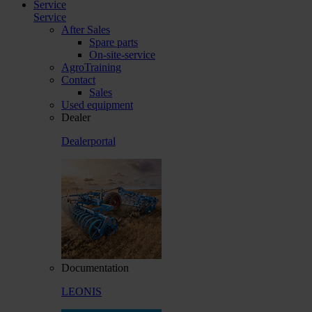
Service
Service
After Sales
Spare parts
On-site-service
AgroTraining
Contact
Sales
Used equipment
Dealer
Dealerportal
Documentation
LEONIS