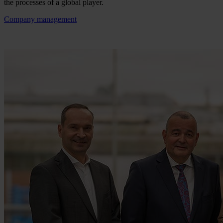
the processes of a global player.
Company management