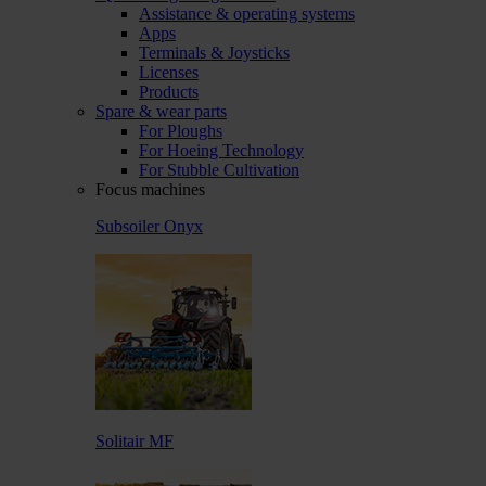
Assistance & operating systems
Apps
Terminals & Joysticks
Licenses
Products
Spare & wear parts
For Ploughs
For Hoeing Technology
For Stubble Cultivation
Focus machines
Subsoiler Onyx
Solitair MF