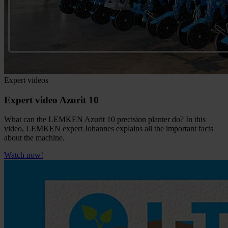
Expert videos
Expert video Azurit 10
What can the LEMKEN Azurit 10 precision planter do? In this
video, LEMKEN expert Johannes explains all the important facts
about the machine.
Watch now!