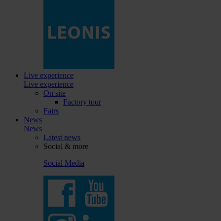
Live experience
Live experience
On site
Factory tour
Fairs
News
News
Latest news
Social & more
Social Media