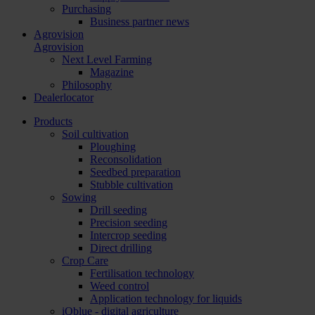
Purchasing
Business partner news
Agrovision
Agrovision
Next Level Farming
Magazine
Philosophy
Dealerlocator
Products
Soil cultivation
Ploughing
Reconsolidation
Seedbed preparation
Stubble cultivation
Sowing
Drill seeding
Precision seeding
Intercrop seeding
Direct drilling
Crop Care
Fertilisation technology
Weed control
Application technology for liquids
iQblue - digital agriculture