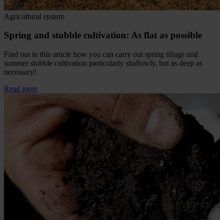
Agricultural system
Spring and stubble cultivation: As flat as possible
Find out in this article how you can carry out spring tillage and
summer stubble cultivation particularly shallowly, but as deep as
necessary!
Read more