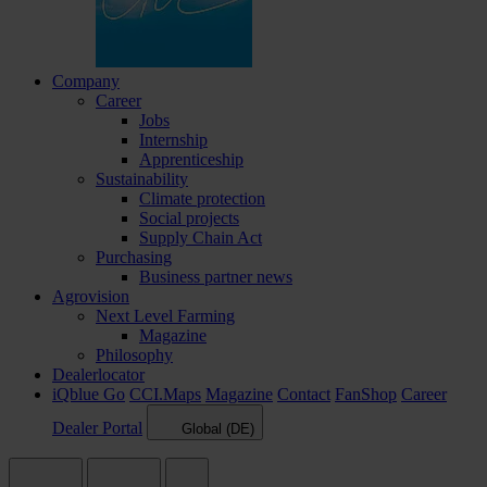
Company
Career
Jobs
Internship
Apprenticeship
Sustainability
Climate protection
Social projects
Supply Chain Act
Purchasing
Business partner news
Agrovision
Next Level Farming
Magazine
Philosophy
Dealerlocator
iQblue Go
CCI.Maps
Magazine
Contact
FanShop
Career
Dealer Portal
Global (DE)