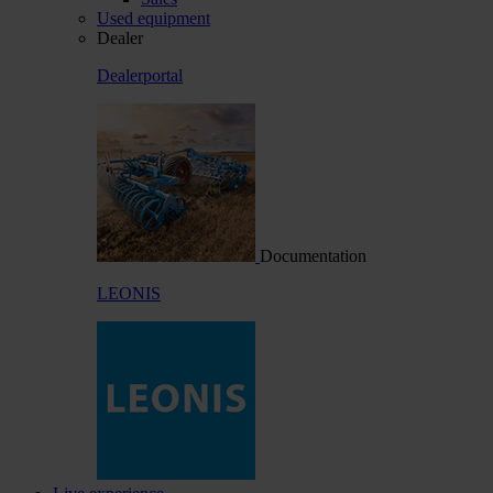
Used equipment
Dealer
Dealerportal
Documentation
LEONIS