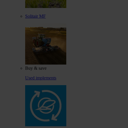
Solitair MF
Buy & save
Used implements