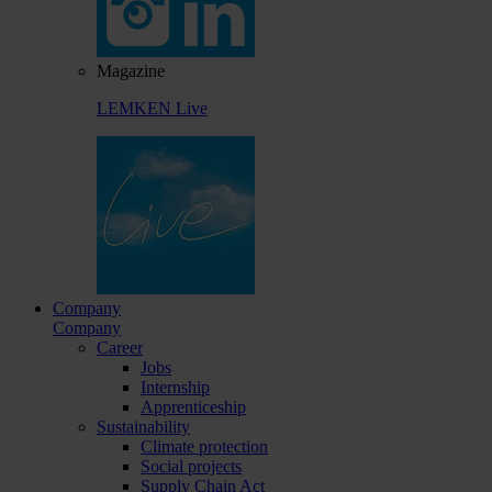
Magazine
LEMKEN Live
Company
Company
Career
Jobs
Internship
Apprenticeship
Sustainability
Climate protection
Social projects
Supply Chain Act