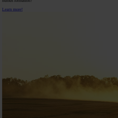
humus formation?
Learn more!