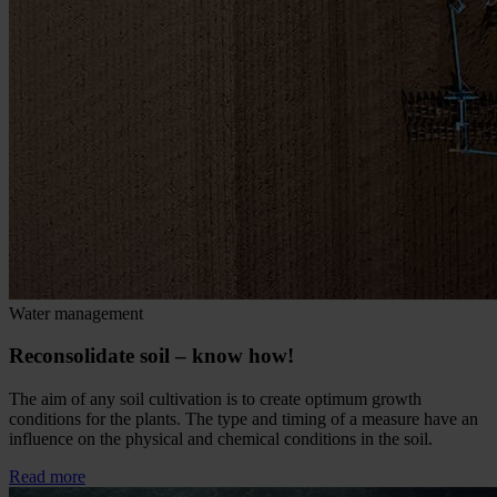
Water management
Reconsolidate soil – know how!
The aim of any soil cultivation is to create optimum growth
conditions for the plants. The type and timing of a measure have an
influence on the physical and chemical conditions in the soil.
Read more