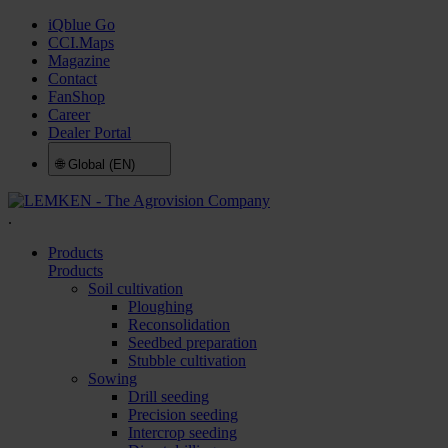
iQblue Go
CCI.Maps
Magazine
Contact
FanShop
Career
Dealer Portal
🌐
Global (EN)
.
Products
Products
Soil cultivation
Ploughing
Reconsolidation
Seedbed preparation
Stubble cultivation
Sowing
Drill seeding
Precision seeding
Intercrop seeding