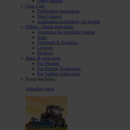
Direct drilling
Crop Care
Fertilisation technology
Weed control
Application technology for liquids
iQblue - digital agriculture
Assistance & operating systems
Apps
Terminals & Joysticks
Licenses
Products
Spare & wear parts
For Ploughs
For Hoeing Technology
For Stubble Cultivation
Focus machines
Subsoiler Onyx