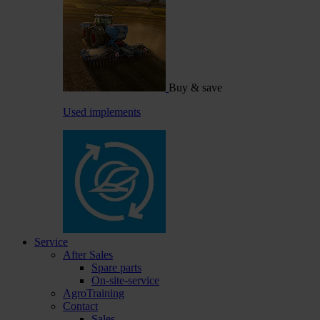
Buy & save
Used implements
Service
After Sales
Spare parts
On-site-service
AgroTraining
Contact
Sales