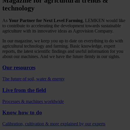
Magazine for agricultural trends &
technology
As
Your Partner for Next Level Farming
, LEMKEN would like
to contribute to accelerating the development towards sustainable
agriculture with its innovative ideas as Agrovision Company.
In our magazine, we keep you up to date on everything to do with
agricultural technology and farming. Basic knowledge, expert
reports, the latest scientific findings and useful information for you
about our machines. And we have the future firmly in our sights.
Our resources
The future of soil, water & energy
Live from the field
Processes & machines worldwide
Know how to do
Calibration, cultivation & more explained by our experts