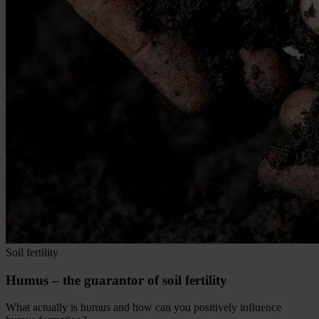
Soil fertility
Humus – the guarantor of soil fertility
What actually is humus and how can you positively influence