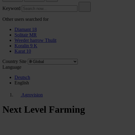
Keyword
Other users searched for
Diamant 18
Solitair MR
Weeder harrow Thulit
Koralin 9 K
Karat 10
Country Site
Language
Deutsch
English
Agrovision
Next Level Farming