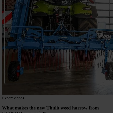
Expert videos
What makes the new Thulit weed harrow from