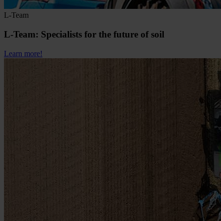
L-Team
L-Team: Specialists for the future of soil
Learn more!