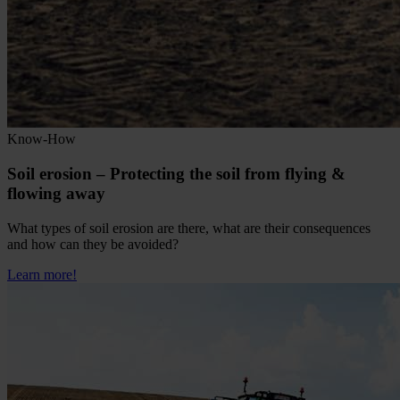
Know-How
Soil erosion – Protecting the soil from flying &
flowing away
What types of soil erosion are there, what are their consequences
and how can they be avoided?
Learn more!