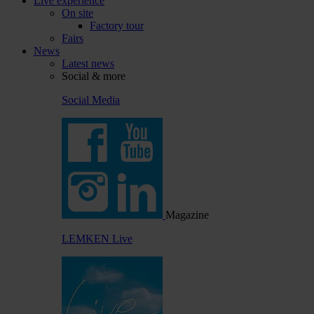
Live experience
On site
Factory tour
Fairs
News
Latest news
Social & more
Social Media
Magazine
LEMKEN Live