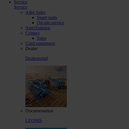
Service
Service
After Sales
Spare parts
On-site-service
AgroTraining
Contact
Sales
Used equipment
Dealer
Dealerportal
Documentation
LEONIS