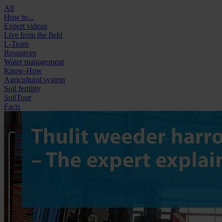
All
How to...
Expert videos
Live from the field
L-Team
Resources
Water management
Know-How
Agricultural system
Soil fertility
SoilTour
Facts