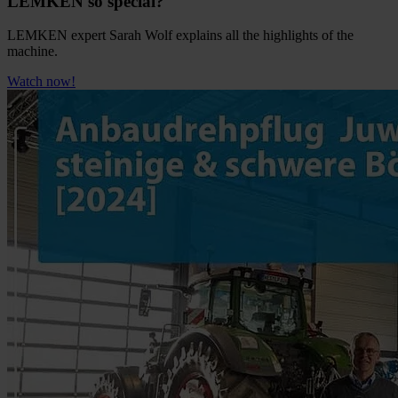
LEMKEN so special?
LEMKEN expert Sarah Wolf explains all the highlights of the
machine.
Watch now!