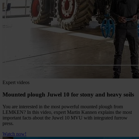
Expert videos
Mounted plough Juwel 10 for stony and heavy soils
You are interested in the most powerful mounted plough from
LEMKEN? In this video, expert Martin Kannen explains the most
important facts about the Juwel 10 MVU with integrated furrow
press.
Watch now!