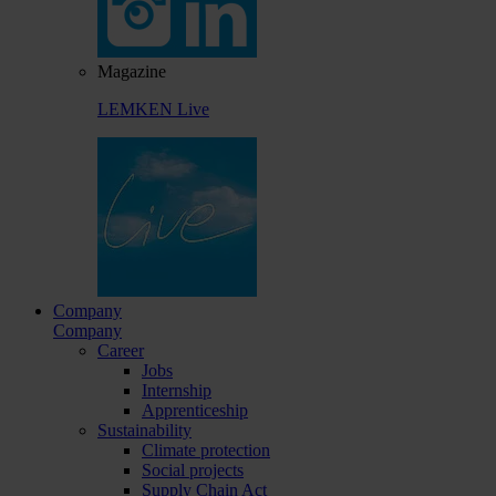
Magazine
LEMKEN Live
Company
Company
Career
Jobs
Internship
Apprenticeship
Sustainability
Climate protection
Social projects
Supply Chain Act