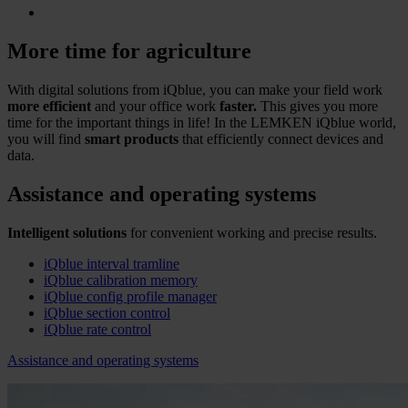
More time for agriculture
With digital solutions from iQblue, you can make your field work
more efficient
and your office work
faster.
This gives you more
time for the important things in life! In the LEMKEN iQblue world,
you will find
smart products
that efficiently connect devices and
data.
Assistance and operating systems
Intelligent solutions
for convenient working and precise results.
iQblue interval tramline
iQblue calibration memory
iQblue config profile manager
iQblue section control
iQblue rate control
Assistance and operating systems