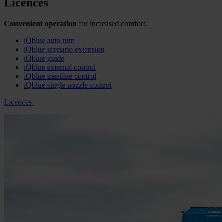
Licences
Convenient operation
for increased comfort.
iQblue auto turn
iQblue scenario extension
iQblue guide
iQblue external control
iQblue tramline control
iQblue single nozzle control
Licences