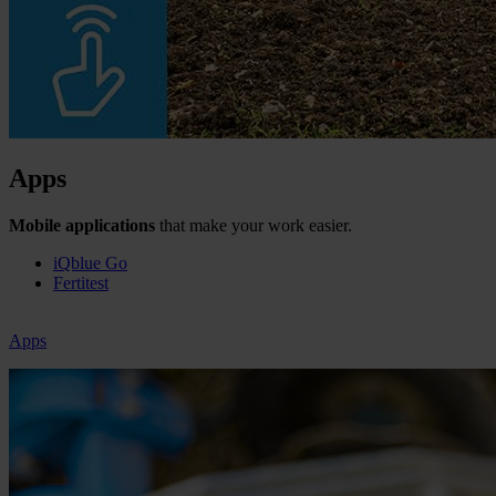
Apps
Mobile applications
that make your work easier.
iQblue Go
Fertitest
Apps