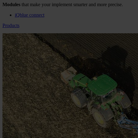
Modules
that make your implement smarter and more precise.
iQblue connect
Products