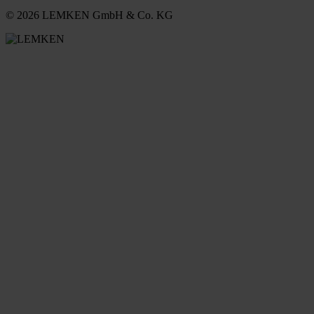
© 2026 LEMKEN GmbH & Co. KG