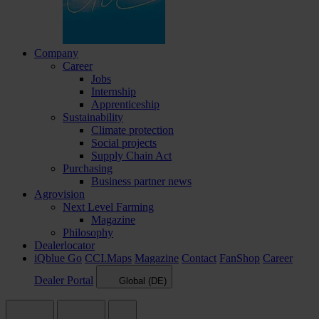
Company
Career
Jobs
Internship
Apprenticeship
Sustainability
Climate protection
Social projects
Supply Chain Act
Purchasing
Business partner news
Agrovision
Next Level Farming
Magazine
Philosophy
Dealerlocator
iQblue Go
CCI.Maps
Magazine
Contact
FanShop
Career
Dealer Portal
Global (DE)