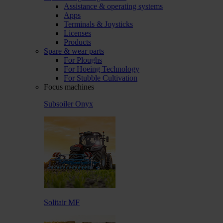
Assistance & operating systems
Apps
Terminals & Joysticks
Licenses
Products
Spare & wear parts
For Ploughs
For Hoeing Technology
For Stubble Cultivation
Focus machines
Subsoiler Onyx
Solitair MF