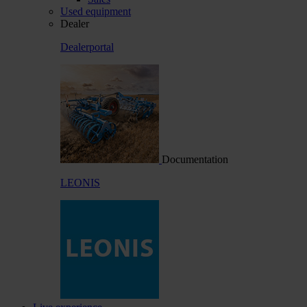
Used equipment
Dealer
Dealerportal
Documentation
LEONIS