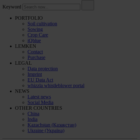
Keyword
PORTFOLIO
Soil cultivation
Sowing
Crop Care
iQblue
LEMKEN
Contact
Purchase
LEGAL
Data protection
Imprint
EU Data Act
whizzla whistleblower portal
NEWS
Latest news
Social Media
OTHER COUNTRIES
China
India
Kazachstan (Қазақстан)
Ukraine (Україна)