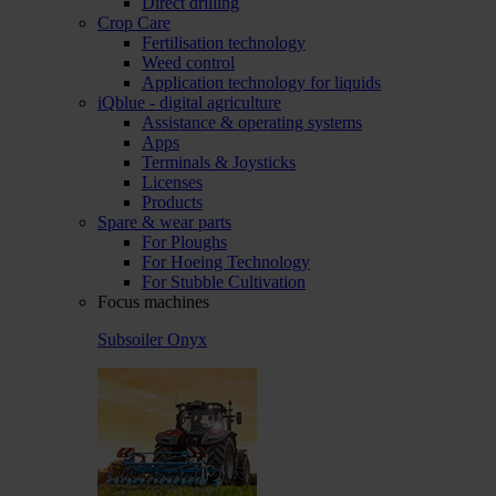
Direct drilling
Crop Care
Fertilisation technology
Weed control
Application technology for liquids
iQblue - digital agriculture
Assistance & operating systems
Apps
Terminals & Joysticks
Licenses
Products
Spare & wear parts
For Ploughs
For Hoeing Technology
For Stubble Cultivation
Focus machines
Subsoiler Onyx