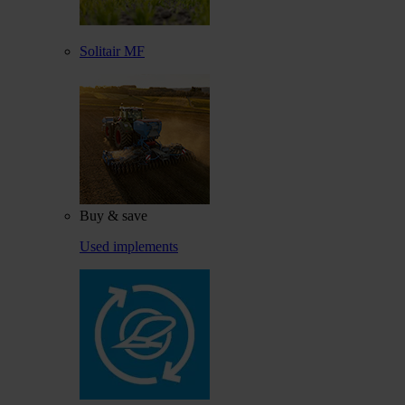
Solitair MF
Buy & save
Used implements