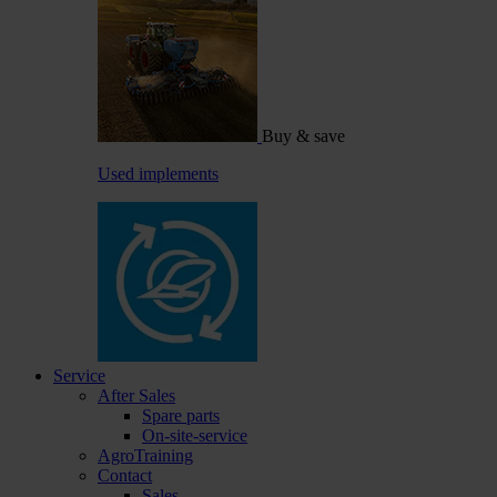
Buy & save
Used implements
Service
After Sales
Spare parts
On-site-service
AgroTraining
Contact
Sales