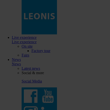
Live experience
Live experience
On site
Factory tour
Fairs
News
News
Latest news
Social & more
Social Media