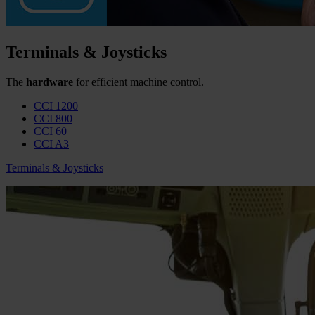
Terminals & Joysticks
The
hardware
for efficient machine control.
CCI 1200
CCI 800
CCI 60
CCI A3
Terminals & Joysticks