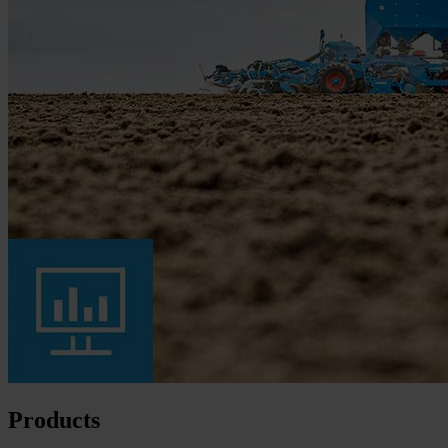
Products