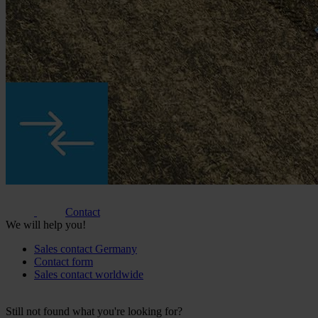
Contact
We will help you!
Sales contact Germany
Contact form
Sales contact worldwide
Still not found what you're looking for?