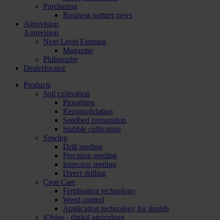
Purchasing
Business partner news
Agrovision
Agrovision
Next Level Farming
Magazine
Philosophy
Dealerlocator
Products
Soil cultivation
Ploughing
Reconsolidation
Seedbed preparation
Stubble cultivation
Sowing
Drill seeding
Precision seeding
Intercrop seeding
Direct drilling
Crop Care
Fertilisation technology
Weed control
Application technology for liquids
iQblue - digital agriculture