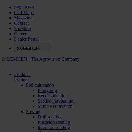
iQblue Go
CCI.Maps
Magazine
Contact
FanShop
Career
Dealer Portal
🌐
Global (EN)
.
Products
Products
Soil cultivation
Ploughing
Reconsolidation
Seedbed preparation
Stubble cultivation
Sowing
Drill seeding
Precision seeding
Intercrop seeding