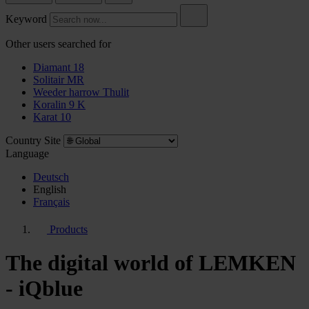
Keyword
Other users searched for
Diamant 18
Solitair MR
Weeder harrow Thulit
Koralin 9 K
Karat 10
Country Site
Language
Deutsch
English
Français
Products
The digital world of LEMKEN
- iQblue