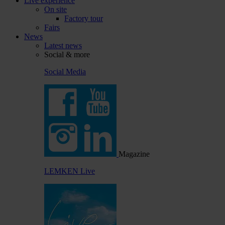
Live experience
On site
Factory tour
Fairs
News
Latest news
Social & more
Social Media
Magazine
LEMKEN Live