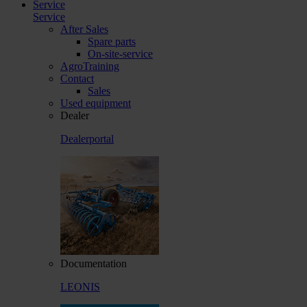
Service
Service
After Sales
Spare parts
On-site-service
AgroTraining
Contact
Sales
Used equipment
Dealer
Dealerportal
Documentation
LEONIS