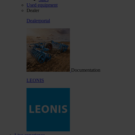
Used equipment
Dealer
Dealerportal
Documentation
LEONIS