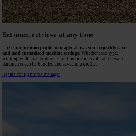
Set once, retrieve at any time
The
configuration profile manager
allows you to
quickly save
and load customised machine settings.
Whether seed type,
working width, calibration test or tramline interval - all relevant
parameters can be bundled and saved in a profile.
iQblue config profile manager