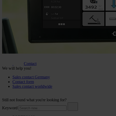
Contact
We will help you!
Sales contact Germany
Contact form
Sales contact worldwide
Still not found what you're looking for?
Keyword