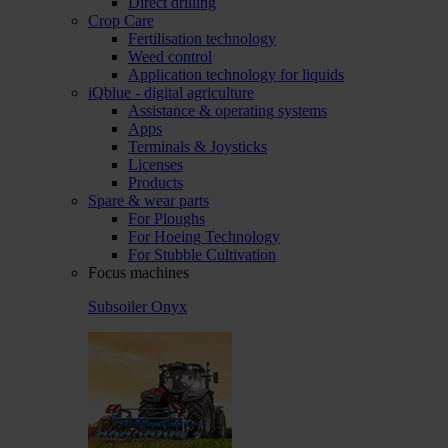
Direct drilling
Crop Care
Fertilisation technology
Weed control
Application technology for liquids
iQblue - digital agriculture
Assistance & operating systems
Apps
Terminals & Joysticks
Licenses
Products
Spare & wear parts
For Ploughs
For Hoeing Technology
For Stubble Cultivation
Focus machines
Subsoiler Onyx