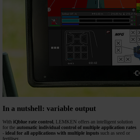
In a nutshell: variable output
With
iQblue rate control
, LEMKEN offers an intelligent solution
for the
automatic individual control of multiple application rates
-
ideal for all applications with multiple inputs
such as seed or
fertiliser.