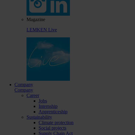
Magazine
LEMKEN Live
Company
Company
Career
Jobs
Internship
Apprenticeship
Sustainability
Climate protection
Social projects
Supply Chain Act