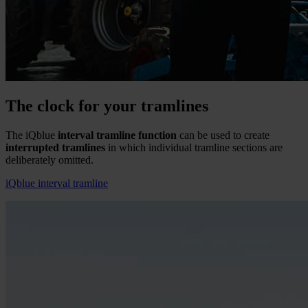
The clock for your tramlines
The iQblue
interval tramline function
can be used to create
interrupted tramlines
in which individual tramline sections are
deliberately omitted.
iQblue interval tramline