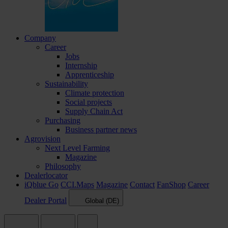
Company
Career
Jobs
Internship
Apprenticeship
Sustainability
Climate protection
Social projects
Supply Chain Act
Purchasing
Business partner news
Agrovision
Next Level Farming
Magazine
Philosophy
Dealerlocator
iQblue Go
CCI.Maps
Magazine
Contact
FanShop
Career
Dealer Portal
Global (DE)