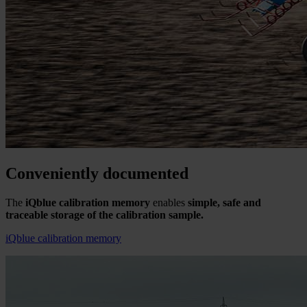
Conveniently documented
The
iQblue calibration memory
enables
simple, safe and
traceable storage of the calibration sample.
iQblue calibration memory