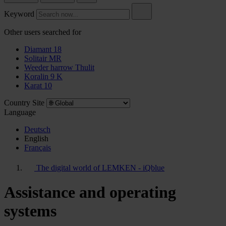
Keyword
Other users searched for
Diamant 18
Solitair MR
Weeder harrow Thulit
Koralin 9 K
Karat 10
Country Site
Language
Deutsch
English
Français
The digital world of LEMKEN - iQblue
Assistance and operating
systems