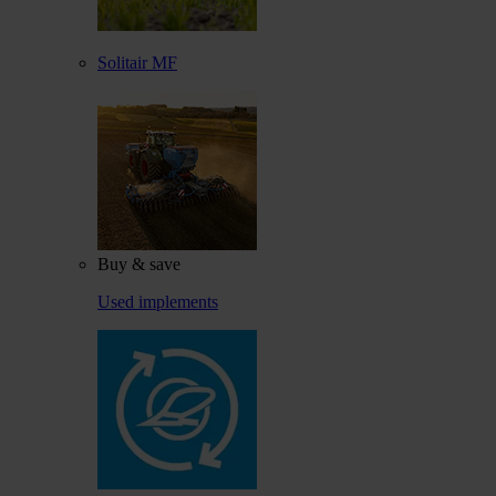
Solitair MF
Buy & save
Used implements