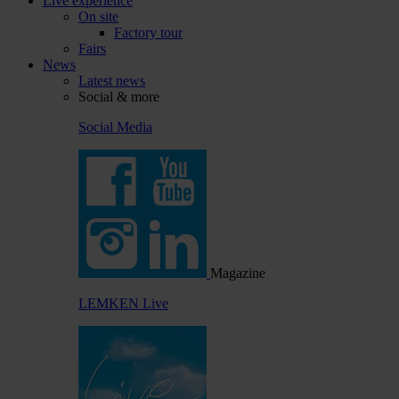
Live experience
On site
Factory tour
Fairs
News
Latest news
Social & more
Social Media
Magazine
LEMKEN Live