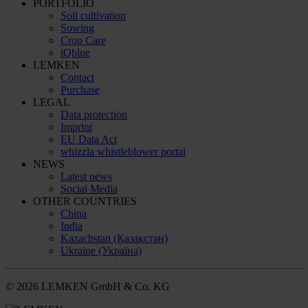
PORTFOLIO
Soil cultivation
Sowing
Crop Care
iQblue
LEMKEN
Contact
Purchase
LEGAL
Data protection
Imprint
EU Data Act
whizzla whistleblower portal
NEWS
Latest news
Social Media
OTHER COUNTRIES
China
India
Kazachstan (Қазақстан)
Ukraine (Україна)
© 2026 LEMKEN GmbH & Co. KG