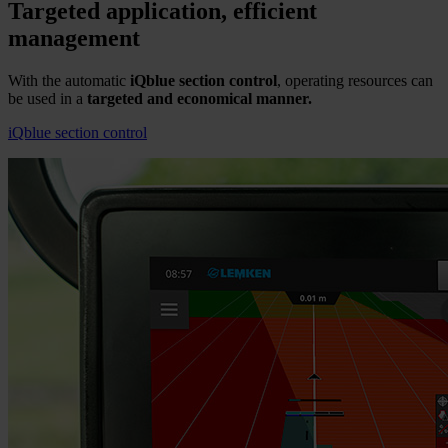
Targeted application, efficient
management
With the automatic
iQblue section control
, operating resources can
be used in a
targeted and economical manner.
iQblue section control