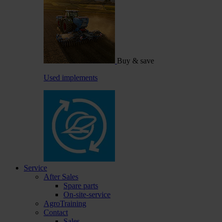
Buy & save
Used implements
Service
After Sales
Spare parts
On-site-service
AgroTraining
Contact
Sales