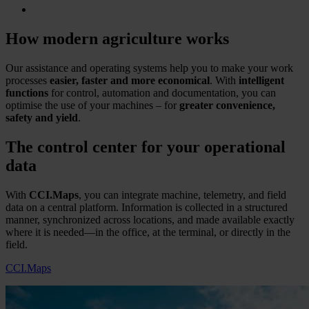
How modern agriculture works
Our assistance and operating systems help you to make your work
processes
easier, faster and more economical
. With
intelligent
functions
for control, automation and documentation, you can
optimise the use of your machines – for
greater convenience,
safety and yield
.
The control center for your operational
data
With
CCI.Maps
, you can integrate machine, telemetry, and field
data on a central platform. Information is collected in a structured
manner, synchronized across locations, and made available exactly
where it is needed—in the office, at the terminal, or directly in the
field.
CCI.Maps