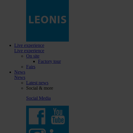
Live experience
Live experience
On site
Factory tour
Fairs
News
News
Latest news
Social & more
Social Media