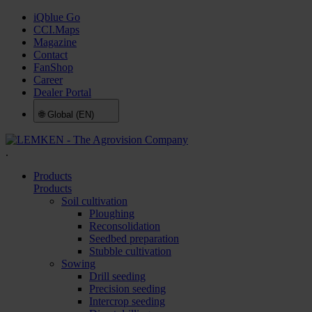
iQblue Go
CCI.Maps
Magazine
Contact
FanShop
Career
Dealer Portal
🌐
Global (EN)
.
Products
Products
Soil cultivation
Ploughing
Reconsolidation
Seedbed preparation
Stubble cultivation
Sowing
Drill seeding
Precision seeding
Intercrop seeding