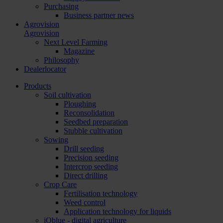
Purchasing
Business partner news
Agrovision
Agrovision
Next Level Farming
Magazine
Philosophy
Dealerlocator
Products
Soil cultivation
Ploughing
Reconsolidation
Seedbed preparation
Stubble cultivation
Sowing
Drill seeding
Precision seeding
Intercrop seeding
Direct drilling
Crop Care
Fertilisation technology
Weed control
Application technology for liquids
iQblue - digital agriculture