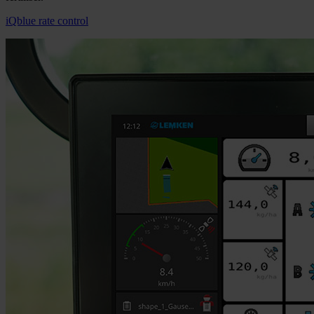
iQblue rate control