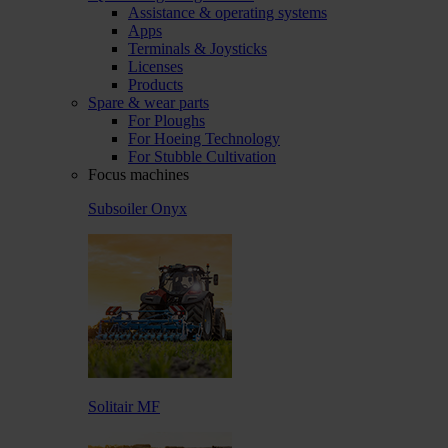
Assistance & operating systems
Apps
Terminals & Joysticks
Licenses
Products
Spare & wear parts
For Ploughs
For Hoeing Technology
For Stubble Cultivation
Focus machines
Subsoiler Onyx
Solitair MF