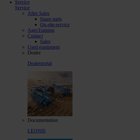
Service
Service
After Sales
Spare parts
On-site-service
AgroTraining
Contact
Sales
Used equipment
Dealer
Dealerportal
Documentation
LEONIS