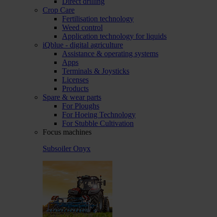
Direct drilling
Crop Care
Fertilisation technology
Weed control
Application technology for liquids
iQblue - digital agriculture
Assistance & operating systems
Apps
Terminals & Joysticks
Licenses
Products
Spare & wear parts
For Ploughs
For Hoeing Technology
For Stubble Cultivation
Focus machines
Subsoiler Onyx