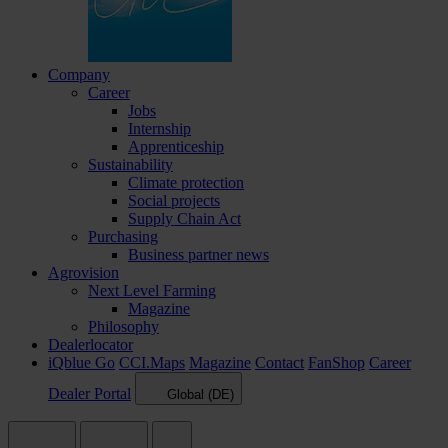
Company
Career
Jobs
Internship
Apprenticeship
Sustainability
Climate protection
Social projects
Supply Chain Act
Purchasing
Business partner news
Agrovision
Next Level Farming
Magazine
Philosophy
Dealerlocator
iQblue Go
CCI.Maps
Magazine
Contact
FanShop
Career
Dealer Portal
Global (DE)