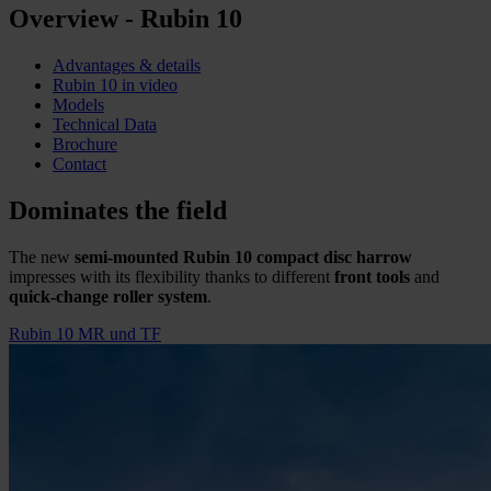
Overview - Rubin 10
Advantages & details
Rubin 10 in video
Models
Technical Data
Brochure
Contact
Dominates the field
The new
semi-mounted Rubin 10 compact disc harrow
impresses with its flexibility thanks to different
front tools
and
quick-change roller system
.
Rubin 10 MR und TF