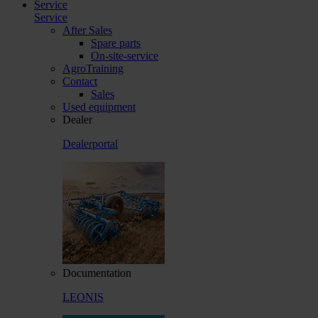
Service
Service
After Sales
Spare parts
On-site-service
AgroTraining
Contact
Sales
Used equipment
Dealer
Dealerportal
Documentation
LEONIS