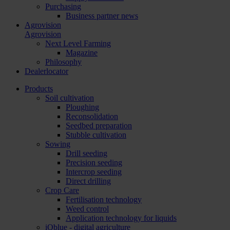
Purchasing
Business partner news
Agrovision
Agrovision
Next Level Farming
Magazine
Philosophy
Dealerlocator
Products
Soil cultivation
Ploughing
Reconsolidation
Seedbed preparation
Stubble cultivation
Sowing
Drill seeding
Precision seeding
Intercrop seeding
Direct drilling
Crop Care
Fertilisation technology
Weed control
Application technology for liquids
iQblue - digital agriculture