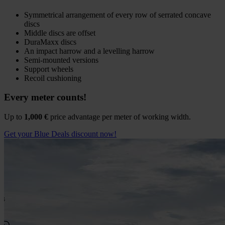
Symmetrical arrangement of every row of serrated concave
discs
Middle discs are offset
DuraMaxx discs
An impact harrow and a levelling harrow
Semi-mounted versions
Support wheels
Recoil cushioning
Every meter counts!
Up to
1,000 €
price advantage per meter of working width.
Get your Blue Deals discount now!