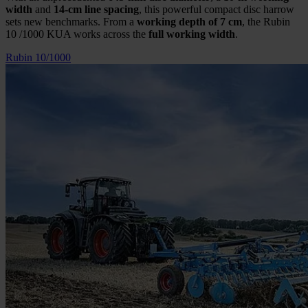
width
and
14-cm line spacing
, this powerful compact disc harrow
sets new benchmarks. From a
working depth of 7 cm
, the Rubin
10 /1000 KUA works across the
full working width
.
Rubin 10/1000