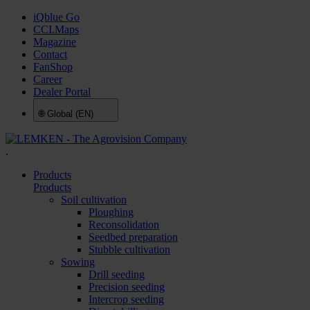
iQblue Go
CCI.Maps
Magazine
Contact
FanShop
Career
Dealer Portal
🌐
Global (EN)
.
Products
Products
Soil cultivation
Ploughing
Reconsolidation
Seedbed preparation
Stubble cultivation
Sowing
Drill seeding
Precision seeding
Intercrop seeding