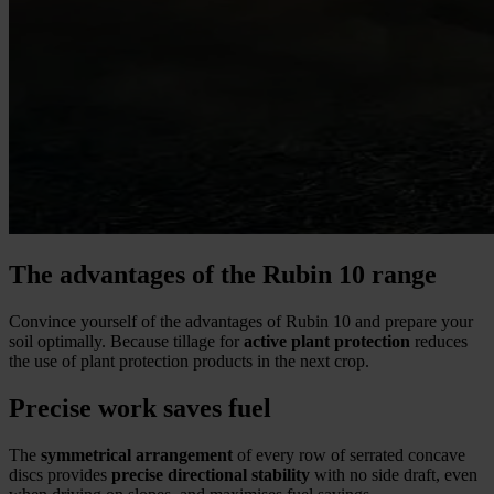
The advantages of the Rubin 10 range
Convince yourself of the advantages of Rubin 10 and prepare your
soil optimally. Because tillage for
active plant protection
reduces
the use of plant protection products in the next crop.
Precise work saves fuel
The
symmetrical arrangement
of every row of serrated concave
discs provides
precise directional stability
with no side draft, even