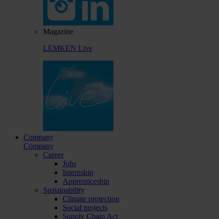
Magazine
LEMKEN Live
Company
Company
Career
Jobs
Internship
Apprenticeship
Sustainability
Climate protection
Social projects
Supply Chain Act