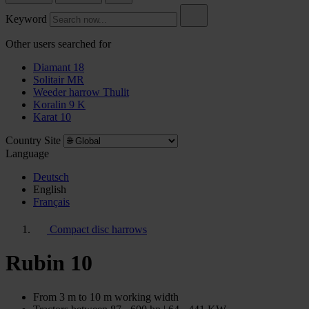
Keyword
Other users searched for
Diamant 18
Solitair MR
Weeder harrow Thulit
Koralin 9 K
Karat 10
Country Site
Language
Deutsch
English
Français
Compact disc harrows
Rubin 10
From 3 m to 10 m working width