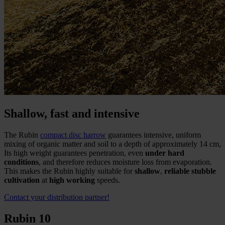
Shallow, fast and intensive
The Rubin
compact disc harrow
guarantees intensive, uniform
mixing of organic matter and soil to a depth of approximately 14 cm,
Its high weight guarantees penetration, even
under hard
conditions
, and therefore reduces moisture loss from evaporation.
This makes the Rubin highly suitable for
shallow
,
reliable stubble
cultivation
at
high working
speeds.
Contact your distribution partner!
Rubin 10