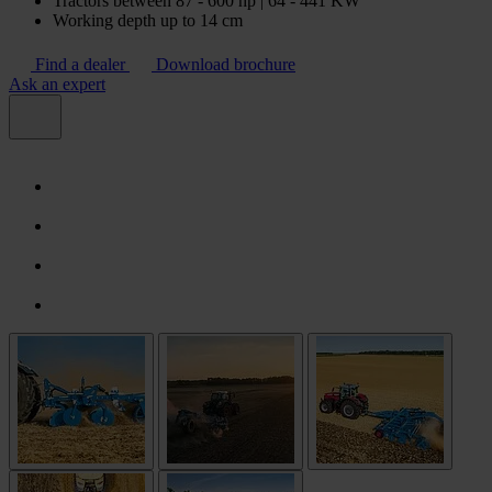
Tractors between 87 - 600 hp | 64 - 441 KW
Working depth up to 14 cm
Find a dealer
Download brochure
Ask an expert