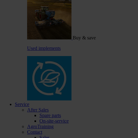
Buy & save
Used implements
Service
After Sales
Spare parts
On-site-service
AgroTraining
Contact
Sales