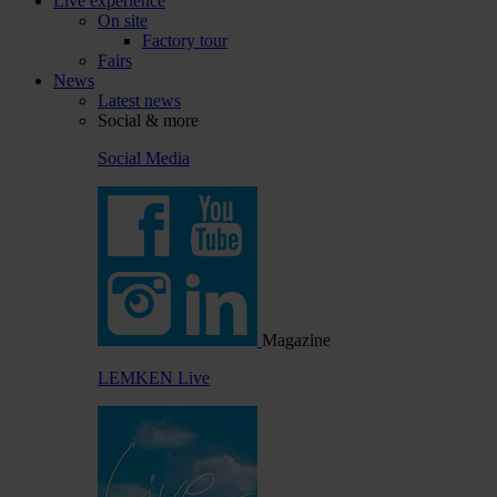
Live experience
On site
Factory tour
Fairs
News
Latest news
Social & more
Social Media
Magazine
LEMKEN Live