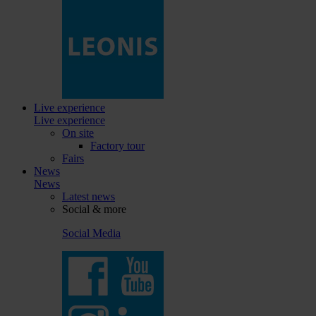
Live experience
Live experience
On site
Factory tour
Fairs
News
News
Latest news
Social & more
Social Media