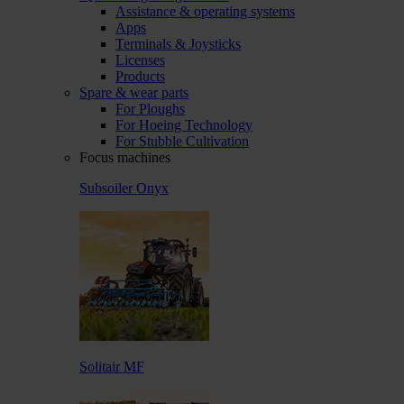
Assistance & operating systems
Apps
Terminals & Joysticks
Licenses
Products
Spare & wear parts
For Ploughs
For Hoeing Technology
For Stubble Cultivation
Focus machines
Subsoiler Onyx
Solitair MF