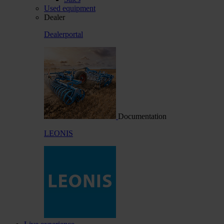
Used equipment
Dealer
Dealerportal
Documentation
LEONIS