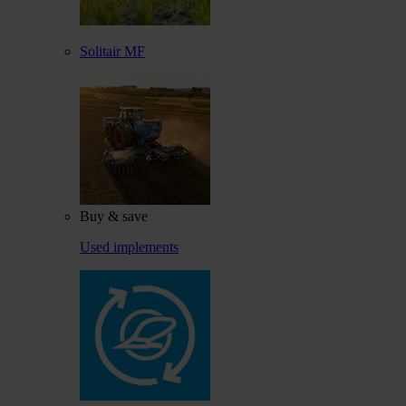
Solitair MF
Buy & save
Used implements