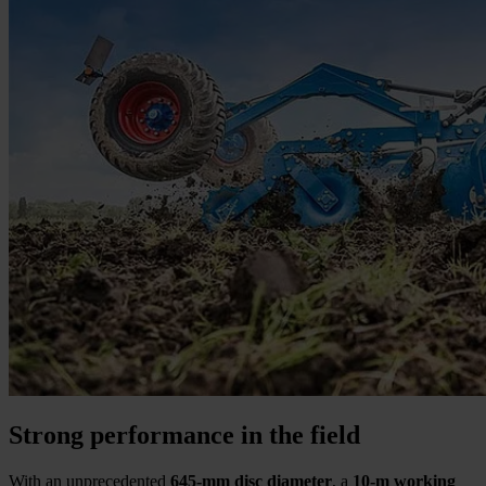
Strong performance in the field
With an unprecedented
645-mm disc diameter
, a
10-m working