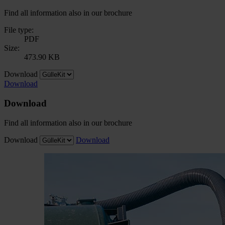
Find all information also in our brochure
File type:
PDF
Size:
473.90 KB
Download
Download
Download
Find all information also in our brochure
Download
Download