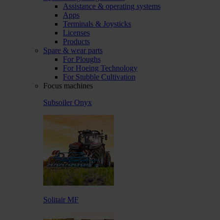
Assistance & operating systems
Apps
Terminals & Joysticks
Licenses
Products
Spare & wear parts
For Ploughs
For Hoeing Technology
For Stubble Cultivation
Focus machines
Subsoiler Onyx
Solitair MF