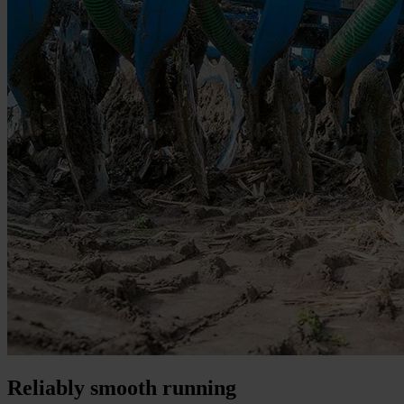
Reliably smooth running