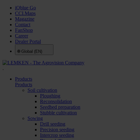
iQblue Go
CCI.Maps
Magazine
Contact
FanShop
Career
Dealer Portal
🌐
Global (EN)
.
Products
Products
Soil cultivation
Ploughing
Reconsolidation
Seedbed preparation
Stubble cultivation
Sowing
Drill seeding
Precision seeding
Intercrop seeding