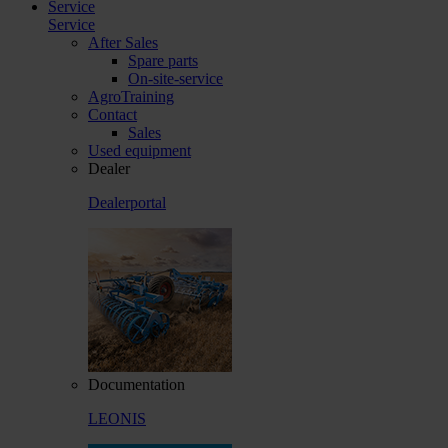
Service
Service
After Sales
Spare parts
On-site-service
AgroTraining
Contact
Sales
Used equipment
Dealer
Dealerportal
Documentation
LEONIS