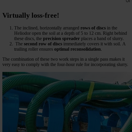
Virtually loss-free!
The inclined, horizontally arranged
rows of discs
in the
Heliodor open the soil at a depth of 5 to 12 cm. Right behind
these discs, the
precision spreader
places a band of slurry.
The
second row of discs
immediately covers it with soil. A
trailing roller ensures
optimal reconsolidation
.
The combination of these two work steps in a single pass makes it
very easy to comply with the four-hour rule for incorporating slurry.