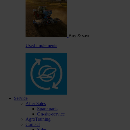
Buy & save
Used implements
Service
After Sales
Spare parts
On-site-service
AgroTraining
Contact
Sales