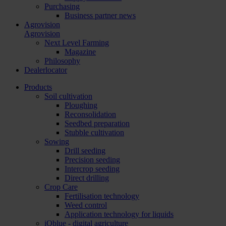
Purchasing
Business partner news
Agrovision
Agrovision
Next Level Farming
Magazine
Philosophy
Dealerlocator
Products
Soil cultivation
Ploughing
Reconsolidation
Seedbed preparation
Stubble cultivation
Sowing
Drill seeding
Precision seeding
Intercrop seeding
Direct drilling
Crop Care
Fertilisation technology
Weed control
Application technology for liquids
iQblue - digital agriculture