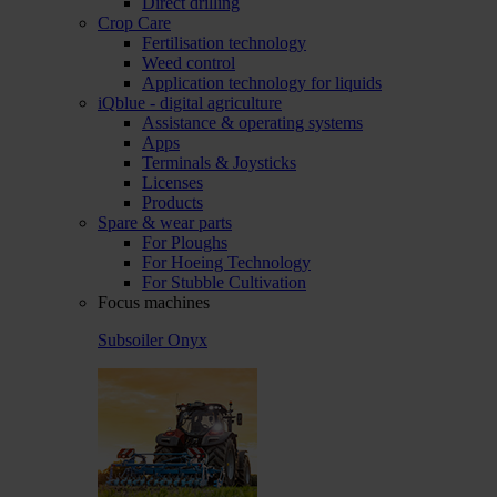
Direct drilling
Crop Care
Fertilisation technology
Weed control
Application technology for liquids
iQblue - digital agriculture
Assistance & operating systems
Apps
Terminals & Joysticks
Licenses
Products
Spare & wear parts
For Ploughs
For Hoeing Technology
For Stubble Cultivation
Focus machines
Subsoiler Onyx