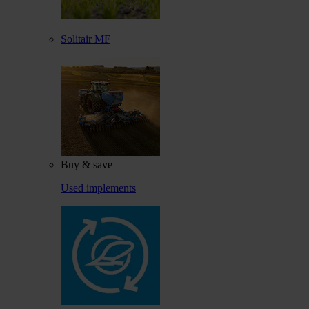
Solitair MF
Buy & save
Used implements