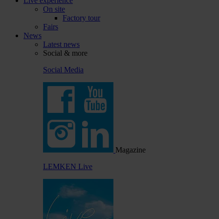
Live experience
On site
Factory tour
Fairs
News
Latest news
Social & more
Social Media
Magazine
LEMKEN Live