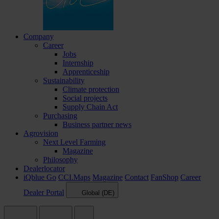
Company
Career
Jobs
Internship
Apprenticeship
Sustainability
Climate protection
Social projects
Supply Chain Act
Purchasing
Business partner news
Agrovision
Next Level Farming
Magazine
Philosophy
Dealerlocator
iQblue Go
CCI.Maps
Magazine
Contact
FanShop
Career
Dealer Portal
Global (DE)