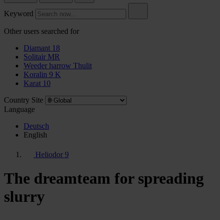
Keyword
Other users searched for
Diamant 18
Solitair MR
Weeder harrow Thulit
Koralin 9 K
Karat 10
Country Site
Language
Deutsch
English
Heliodor 9
The dreamteam for spreading
slurry