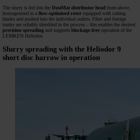
The slurry is fed into the
DosiMat distributor head
from above,
homogenised in a
flow-optimised rotor
equipped with cutting
blades and pushed into the individual outlets. Fibre and foreign
matter are reliably shredded in the process – this enables the desired
precision spreading
and supports
blockage-free
operation of the
LEMKEN Heliodor.
Slurry spreading with the Heliodor 9
short disc harrow in operation