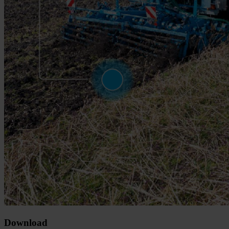
Download