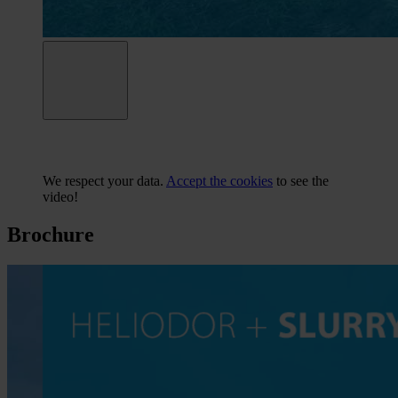
We respect your data.
Accept the cookies
to see the
video!
Brochure