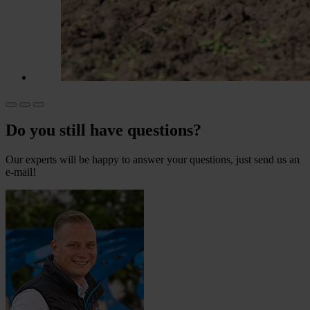
Do you still have questions?
Our experts will be happy to answer your questions, just send us an
e-mail!