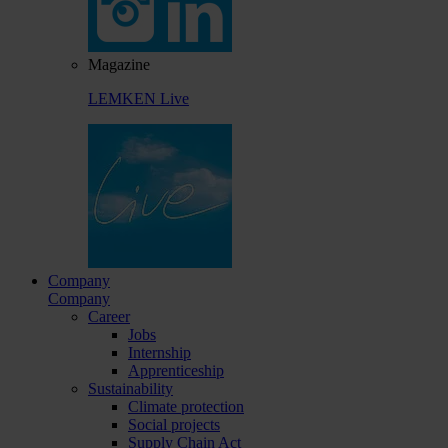
Magazine
LEMKEN Live
Company
Company
Career
Jobs
Internship
Apprenticeship
Sustainability
Climate protection
Social projects
Supply Chain Act