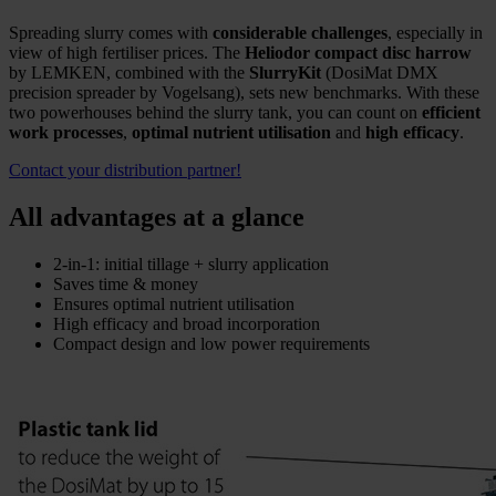
Spreading slurry comes with
considerable challenges
, especially in
view of high fertiliser prices. The
Heliodor compact disc harrow
by LEMKEN, combined with the
SlurryKit
(DosiMat DMX
precision spreader by Vogelsang), sets new benchmarks. With these
two powerhouses behind the slurry tank, you can count on
efficient
work processes
,
optimal nutrient utilisation
and
high efficacy
.
Contact your distribution partner!
All advantages at a glance
2-in-1: initial tillage + slurry application
Saves time & money
Ensures optimal nutrient utilisation
High efficacy and broad incorporation
Compact design and low power requirements