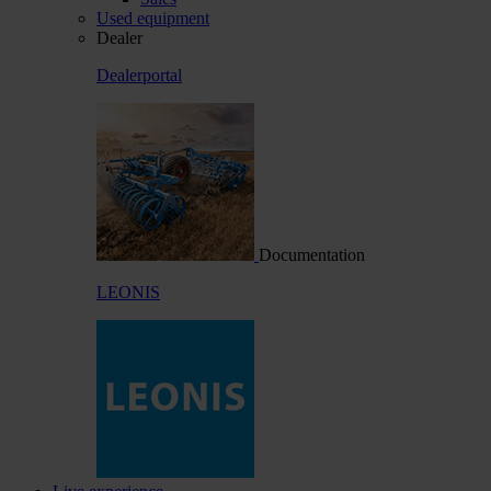
Used equipment
Dealer
Dealerportal
Documentation
LEONIS