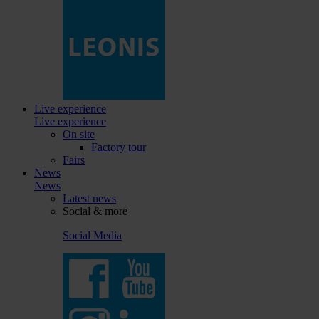
Live experience
Live experience
On site
Factory tour
Fairs
News
News
Latest news
Social & more
Social Media