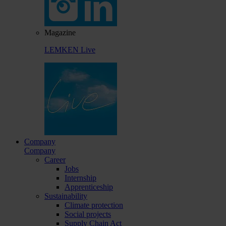
Magazine
LEMKEN Live
Company
Company
Career
Jobs
Internship
Apprenticeship
Sustainability
Climate protection
Social projects
Supply Chain Act