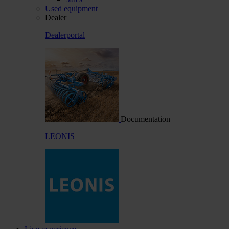
Used equipment
Dealer
Dealerportal
Documentation
LEONIS