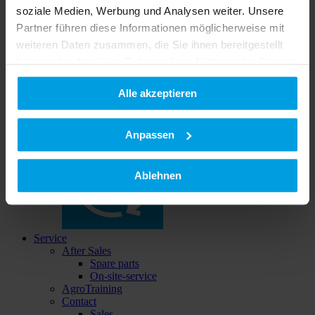
soziale Medien, Werbung und Analysen weiter. Unsere
Partner führen diese Informationen möglicherweise mit
weiteren Daten zusammen, die Sie ihnen bereitgestellt
haben oder die sie im Rahmen Ihrer Nutzung der Dienste
gesammelt haben.
Buy & save
Alle akzeptieren
Datenschutzerklärung
|
Impressum
Used implements
Anpassen
Ablehnen
Service
After Sales
Spare parts
On-site-service
AgroTraining
Contact
Sales