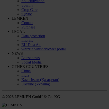
Soil cultivation
Sowing
Crop Care
iQblue
LEMKEN
Contact
Purchase
LEGAL
Data protection
Imprint
EU Data Act
whizzla whistleblower portal
NEWS
Latest news
Social Media
OTHER COUNTRIES
China
India
Kazachstan (Қазақстан)
Ukraine (Україна)
© 2026 LEMKEN GmbH & Co. KG