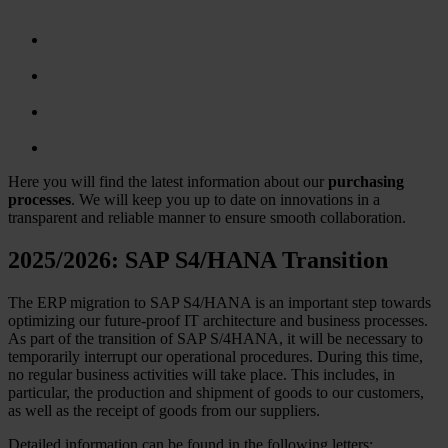
Here you will find the latest information about our
purchasing
processes
. We will keep you up to date on innovations in a
transparent and reliable manner to ensure smooth collaboration.
2025/2026: SAP S4/HANA Transition
The ERP migration to SAP S4/HANA is an important step towards
optimizing our future-proof IT architecture and business processes.
As part of the transition of SAP S/4HANA, it will be necessary to
temporarily interrupt our operational procedures. During this time,
no regular business activities will take place. This includes, in
particular, the production and shipment of goods to our customers,
as well as the receipt of goods from our suppliers.
Detailed information can be found in the following letters: