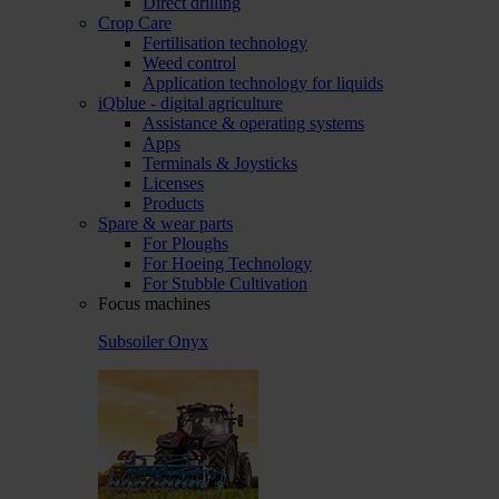
Direct drilling
Crop Care
Fertilisation technology
Weed control
Application technology for liquids
iQblue - digital agriculture
Assistance & operating systems
Apps
Terminals & Joysticks
Licenses
Products
Spare & wear parts
For Ploughs
For Hoeing Technology
For Stubble Cultivation
Focus machines
Subsoiler Onyx