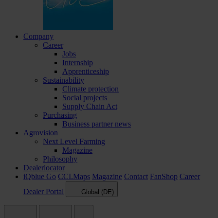
Company
Career
Jobs
Internship
Apprenticeship
Sustainability
Climate protection
Social projects
Supply Chain Act
Purchasing
Business partner news
Agrovision
Next Level Farming
Magazine
Philosophy
Dealerlocator
iQblue Go
CCI.Maps
Magazine
Contact
FanShop
Career
Dealer Portal
Global (DE)