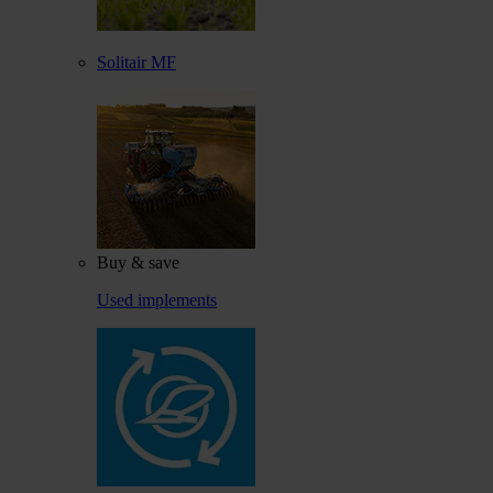
Solitair MF
Buy & save
Used implements