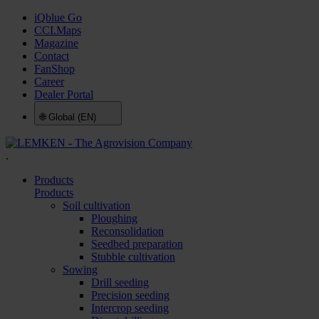
iQblue Go
CCI.Maps
Magazine
Contact
FanShop
Career
Dealer Portal
🌐
Global (EN)
.
Products
Products
Soil cultivation
Ploughing
Reconsolidation
Seedbed preparation
Stubble cultivation
Sowing
Drill seeding
Precision seeding
Intercrop seeding