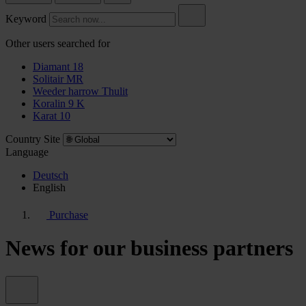
Keyword
Other users searched for
Diamant 18
Solitair MR
Weeder harrow Thulit
Koralin 9 K
Karat 10
Country Site
Language
Deutsch
English
Purchase
News for our business partners