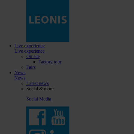
Live experience
Live experience
On site
Factory tour
Fairs
News
News
Latest news
Social & more
Social Media