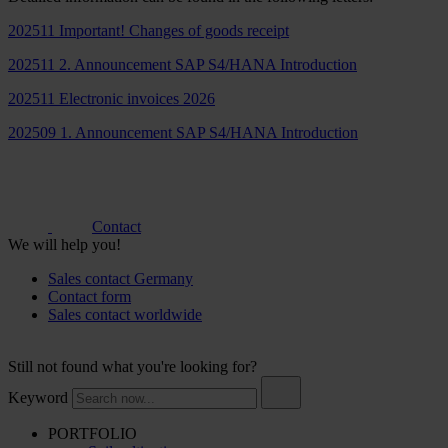
202511 Important! Changes of goods receipt
202511 2. Announcement SAP S4/HANA Introduction
202511 Electronic invoices 2026
202509 1. Announcement SAP S4/HANA Introduction
Contact
We will help you!
Sales contact Germany
Contact form
Sales contact worldwide
Still not found what you're looking for?
Keyword
PORTFOLIO