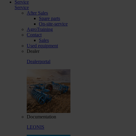
Service
Service
After Sales
Spare parts
On-site-service
AgroTraining
Contact
Sales
Used equipment
Dealer
Dealerportal
Documentation
LEONIS