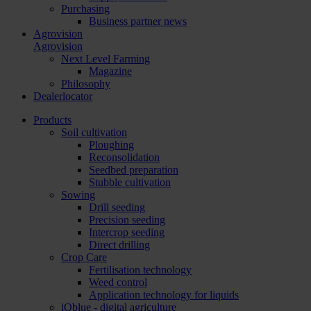
Purchasing
Business partner news
Agrovision
Agrovision
Next Level Farming
Magazine
Philosophy
Dealerlocator
Products
Soil cultivation
Ploughing
Reconsolidation
Seedbed preparation
Stubble cultivation
Sowing
Drill seeding
Precision seeding
Intercrop seeding
Direct drilling
Crop Care
Fertilisation technology
Weed control
Application technology for liquids
iQblue - digital agriculture