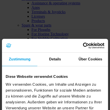
Assistance & operating systems
Apps
Terminals & Joysticks
Licenses
Products
Spare & wear parts
For Ploughs
For Hoeing Technology
For Stubble Cultivation
Focus machines
Subsoiler Onyx
Zustimmung
Details
Über Cookies
Diese Webseite verwendet Cookies
Wir verwenden Cookies, um Inhalte und Anzeigen zu
personalisieren, Funktionen für soziale Medien anbieten
zu können und die Zugriffe auf unsere Website zu
Solitair MF
analysieren. Außerdem geben wir Informationen zu Ihrer
Verwendung unserer Website an unsere Partner für