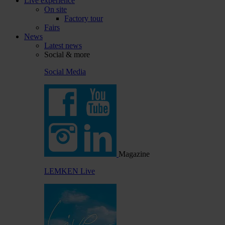
Live experience
On site
Factory tour
Fairs
News
Latest news
Social & more
Social Media
Magazine
LEMKEN Live