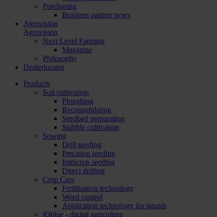
Purchasing
Business partner news
Agrovision
Agrovision
Next Level Farming
Magazine
Philosophy
Dealerlocator
Products
Soil cultivation
Ploughing
Reconsolidation
Seedbed preparation
Stubble cultivation
Sowing
Drill seeding
Precision seeding
Intercrop seeding
Direct drilling
Crop Care
Fertilisation technology
Weed control
Application technology for liquids
iQblue - digital agriculture