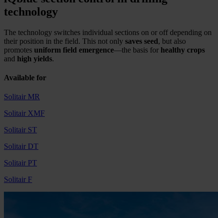
technology
The technology switches individual sections on or off depending on
their position in the field. This not only
saves
seed
, but also
promotes
uniform field emergence
—the basis for
healthy crops
and
high yields
.
Available for
Solitair MR
Solitair XMF
Solitair ST
Solitair DT
Solitair PT
Solitair F