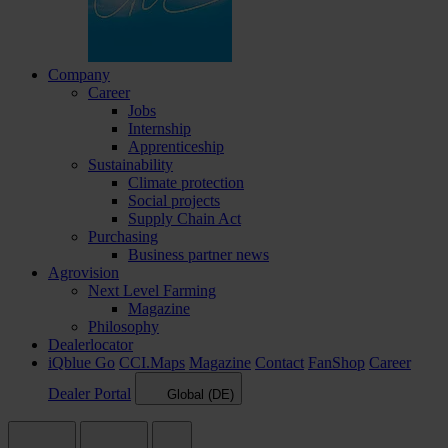
Company
Career
Jobs
Internship
Apprenticeship
Sustainability
Climate protection
Social projects
Supply Chain Act
Purchasing
Business partner news
Agrovision
Next Level Farming
Magazine
Philosophy
Dealerlocator
iQblue Go
CCI.Maps
Magazine
Contact
FanShop
Career
Dealer Portal
Global (DE)