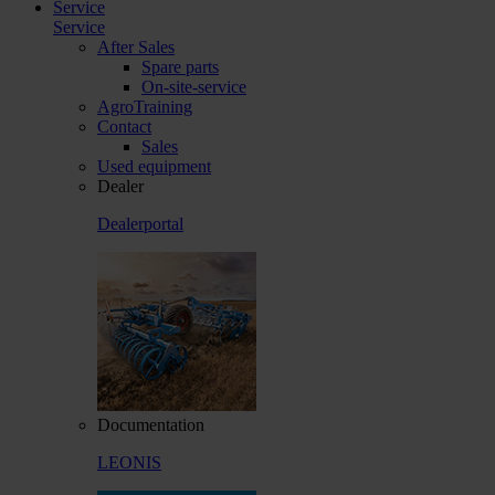
Service
Service
After Sales
Spare parts
On-site-service
AgroTraining
Contact
Sales
Used equipment
Dealer
Dealerportal
Documentation
LEONIS