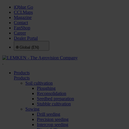
iQblue Go
CCI.Maps
Magazine
Contact
FanShop
Career
Dealer Portal
🌐
Global (EN)
.
Products
Products
Soil cultivation
Ploughing
Reconsolidation
Seedbed preparation
Stubble cultivation
Sowing
Drill seeding
Precision seeding
Intercrop seeding