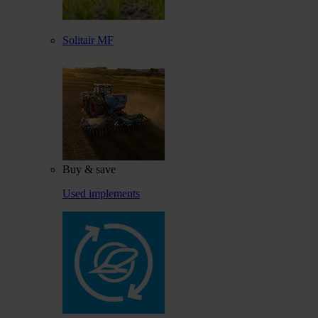
Solitair MF
Buy & save
Used implements