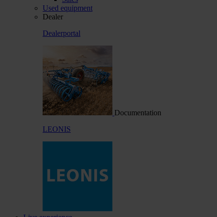
Used equipment
Dealer
Dealerportal
Documentation
LEONIS