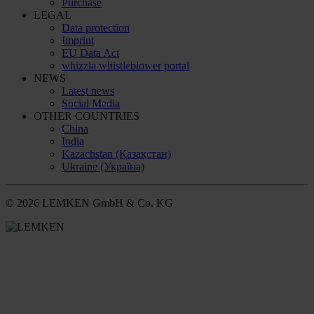
Purchase
LEGAL
Data protection
Imprint
EU Data Act
whizzla whistleblower portal
NEWS
Latest news
Social Media
OTHER COUNTRIES
China
India
Kazachstan (Қазақстан)
Ukraine (Україна)
© 2026 LEMKEN GmbH & Co. KG