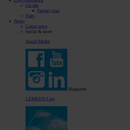
Live experience
On site
Factory tour
Fairs
News
Latest news
Social & more
Social Media
Magazine
LEMKEN Live