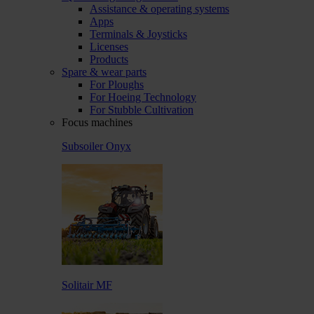
Assistance & operating systems
Apps
Terminals & Joysticks
Licenses
Products
Spare & wear parts
For Ploughs
For Hoeing Technology
For Stubble Cultivation
Focus machines
Subsoiler Onyx
Solitair MF