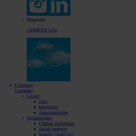
Magazine
LEMKEN Live
Company
Company
Career
Jobs
Internship
Apprenticeship
Sustainability
Climate protection
Social projects
Supply Chain Act