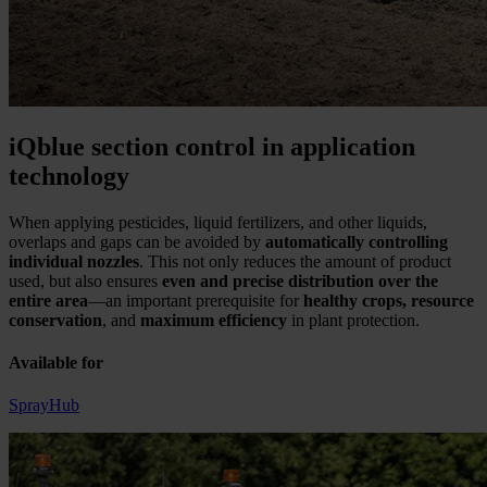
iQblue section control in application
technology
When applying pesticides, liquid fertilizers, and other liquids,
overlaps and gaps can be avoided by
automatically controlling
individual nozzles
. This not only reduces the amount of product
used, but also ensures
even and precise distribution over the
entire area
—an important prerequisite for
healthy crops, resource
conservation
, and
maximum efficiency
in plant protection.
Available for
SprayHub