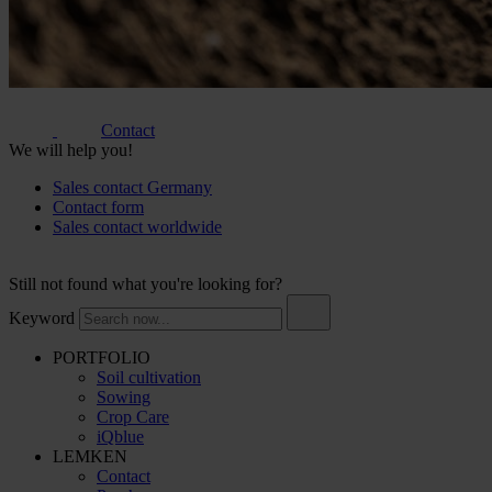
Contact
We will help you!
Sales contact Germany
Contact form
Sales contact worldwide
Still not found what you're looking for?
Keyword
PORTFOLIO
Soil cultivation
Sowing
Crop Care
iQblue
LEMKEN
Contact