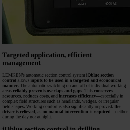
Targeted application, efficient
management
LEMKEN's automatic section control system
iQblue section
control
allows
inputs to be used in a targeted and economical
manner
. The automatic switching on and off of individual working
areas
reliably prevents overlaps and gaps
. This
conserves
resources
,
reduces costs
, and
increases efficiency
—especially in
complex field structures such as headlands, wedges, or irregular
field shapes. Working comfort is also significantly improved:
the
driver is relieved
, as
no manual intervention is required
– neither
during the day nor at night.
iQblue section control in drilling