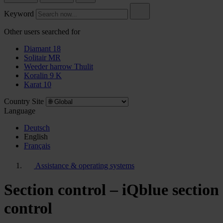
Keyword
Other users searched for
Diamant 18
Solitair MR
Weeder harrow Thulit
Koralin 9 K
Karat 10
Country Site
Language
Deutsch
English
Français
Assistance & operating systems
Section control – iQblue section
control