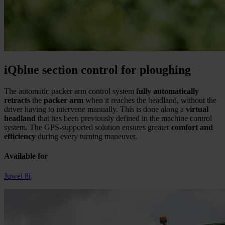
iQblue section control for ploughing
The automatic packer arm control system
fully automatically
retracts
the
packer arm
when it reaches the headland, without the
driver having to intervene manually. This is done along a
virtual
headland
that has been previously defined in the machine control
system. The GPS-supported solution ensures greater
comfort and
efficiency
during every turning maneuver.
Available for
Juwel 8i