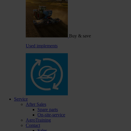
Buy & save
Used implements
Service
After Sales
Spare parts
On-site-service
AgroTraining
Contact
Sales