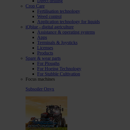
Direct drilling
Crop Care
Fertilisation technology
Weed control
Application technology for liquids
iQblue - digital agriculture
Assistance & operating systems
Apps
Terminals & Joysticks
Licenses
Products
Spare & wear parts
For Ploughs
For Hoeing Technology
For Stubble Cultivation
Focus machines
Subsoiler Onyx