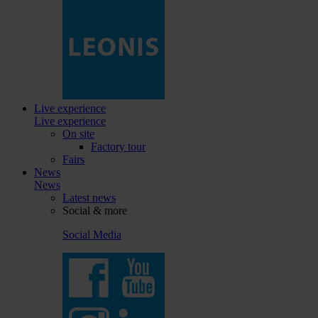
Live experience
Live experience
On site
Factory tour
Fairs
News
News
Latest news
Social & more
Social Media