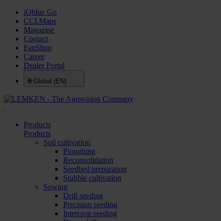
iQblue Go
CCI.Maps
Magazine
Contact
FanShop
Career
Dealer Portal
🌐
Global (EN)
.
Products
Products
Soil cultivation
Ploughing
Reconsolidation
Seedbed preparation
Stubble cultivation
Sowing
Drill seeding
Precision seeding
Intercrop seeding