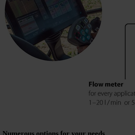
Numerous options for your needs