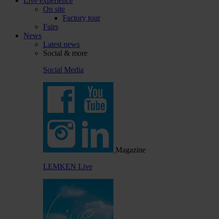
Live experience
On site
Factory tour
Fairs
News
Latest news
Social & more
Social Media
Magazine
LEMKEN Live