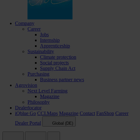
Company
Career
Jobs
Internship
Apprenticeship
Sustainability
Climate protection
Social projects
Supply Chain Act
Purchasing
Business partner news
Agrovision
Next Level Farming
Magazine
Philosophy
Dealerlocator
iQblue Go
CCI.Maps
Magazine
Contact
FanShop
Career
Dealer Portal
Global (DE)