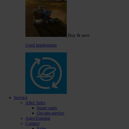
Buy & save
Used implements
Service
After Sales
Spare parts
On-site-service
AgroTraining
Contact
Sales