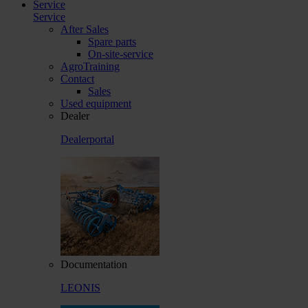
Service
Service
After Sales
Spare parts
On-site-service
AgroTraining
Contact
Sales
Used equipment
Dealer
Dealerportal
Documentation
LEONIS