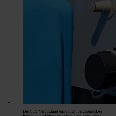
Die CTS-Verbindung ermöglicht berührungslose
Induktion und bietet maximale Arbeitssicherheit.