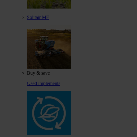
Solitair MF
Buy & save
Used implements