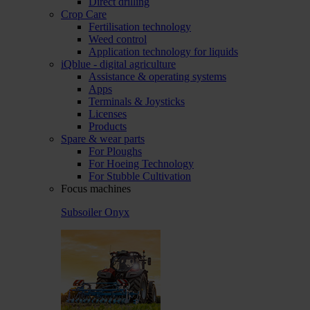
Direct drilling
Crop Care
Fertilisation technology
Weed control
Application technology for liquids
iQblue - digital agriculture
Assistance & operating systems
Apps
Terminals & Joysticks
Licenses
Products
Spare & wear parts
For Ploughs
For Hoeing Technology
For Stubble Cultivation
Focus machines
Subsoiler Onyx