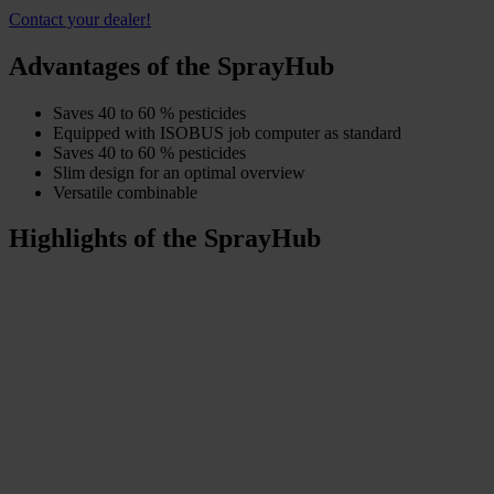
Contact your dealer!
Advantages of the SprayHub
Saves 40 to 60 % pesticides
Equipped with ISOBUS job computer as standard
Saves 40 to 60 % pesticides
Slim design for an optimal overview
Versatile combinable
Highlights of the SprayHub