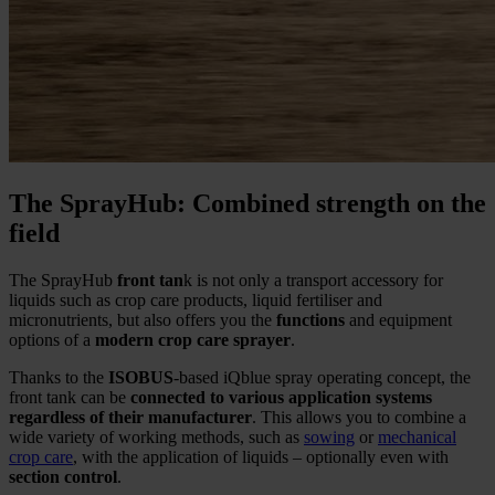
The SprayHub: Combined strength on the
field
The SprayHub
front tan
k is not only a transport accessory for
liquids such as crop care products, liquid fertiliser and
micronutrients, but also offers you the
functions
and equipment
options of a
modern crop care sprayer
.
Thanks to the
ISOBUS
-based iQblue spray operating concept, the
front tank can be
connected to various application systems
regardless of their manufacturer
. This allows you to combine a
wide variety of working methods, such as
sowing
or
mechanical
crop care
, with the application of liquids – optionally even with
section control
.