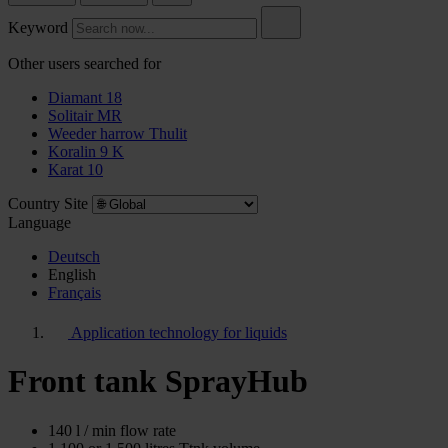
Keyword
Other users searched for
Diamant 18
Solitair MR
Weeder harrow Thulit
Koralin 9 K
Karat 10
Country Site
Language
Deutsch
English
Français
Application technology for liquids
Front tank SprayHub
140 l / min flow rate