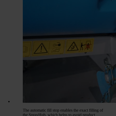
The automatic fill stop enables the exact filling of
the SprayHub, which helps to avoid product