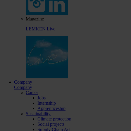
Magazine
LEMKEN Live
Company
Company
Career
Jobs
Internship
Apprenticeship
Sustainability
Climate protection
Social projects
Supply Chain Act