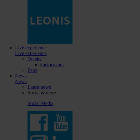
Live experience
Live experience
On site
Factory tour
Fairs
News
News
Latest news
Social & more
Social Media