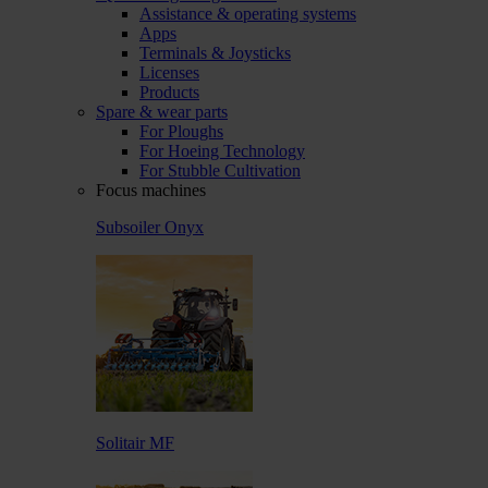
Assistance & operating systems
Apps
Terminals & Joysticks
Licenses
Products
Spare & wear parts
For Ploughs
For Hoeing Technology
For Stubble Cultivation
Focus machines
Subsoiler Onyx
Solitair MF