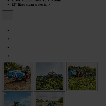
1,100 or 1,500 litres Ttnk volume
127 litres clean water tank