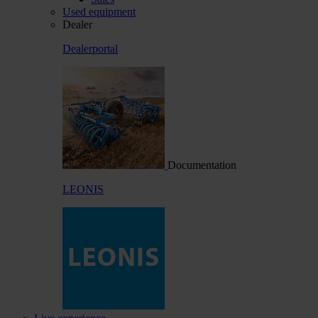
Used equipment
Dealer
Dealerportal
Documentation
LEONIS