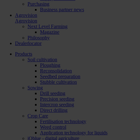
Purchasing
Business partner news
Agrovision
Agrovision
Next Level Farming
Magazine
Philosophy
Dealerlocator
Products
Soil cultivation
Ploughing
Reconsolidation
Seedbed preparation
Stubble cultivation
Sowing
Drill seeding
Precision seeding
Intercrop seeding
Direct drilling
Crop Care
Fertilisation technology
Weed control
Application technology for liquids
iQblue - digital agriculture