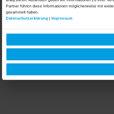
Partner führen diese Informationen möglicherweise mit weit
gesammelt haben.
Datenschutzerklärung
|
Impressum