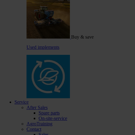
Buy & save
Used implements
Service
After Sales
Spare parts
On-site-service
AgroTraining
Contact
Sales