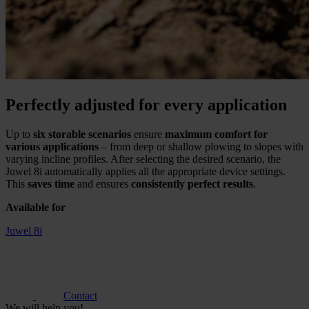
Perfectly adjusted for every application
Up to
six storable scenarios
ensure
maximum comfort for
various applications
– from deep or shallow plowing to slopes with
varying incline profiles. After selecting the desired scenario, the
Juwel 8i automatically applies all the appropriate device settings.
This
saves time
and ensures
consistently perfect results
.
Available for
Juwel 8i
Contact
We will help you!