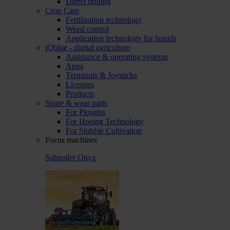
Direct drilling
Crop Care
Fertilisation technology
Weed control
Application technology for liquids
iQblue - digital agriculture
Assistance & operating systems
Apps
Terminals & Joysticks
Licenses
Products
Spare & wear parts
For Ploughs
For Hoeing Technology
For Stubble Cultivation
Focus machines
Subsoiler Onyx