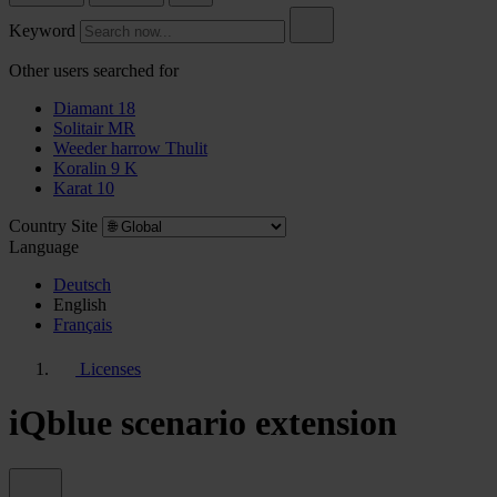
Keyword
Other users searched for
Diamant 18
Solitair MR
Weeder harrow Thulit
Koralin 9 K
Karat 10
Country Site
Language
Deutsch
English
Français
Licenses
iQblue scenario extension