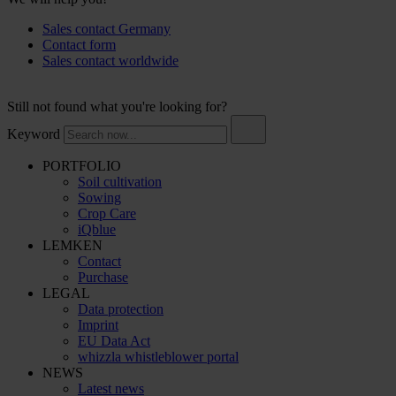
Sales contact Germany
Contact form
Sales contact worldwide
Still not found what you're looking for?
Keyword
PORTFOLIO
Soil cultivation
Sowing
Crop Care
iQblue
LEMKEN
Contact
Purchase
LEGAL
Data protection
Imprint
EU Data Act
whizzla whistleblower portal
NEWS
Latest news