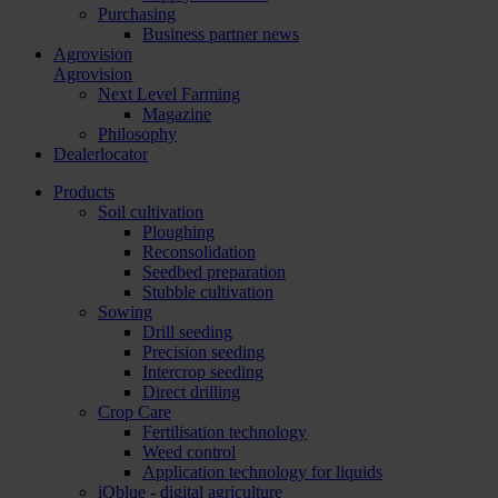
Purchasing
Business partner news
Agrovision
Agrovision
Next Level Farming
Magazine
Philosophy
Dealerlocator
Products
Soil cultivation
Ploughing
Reconsolidation
Seedbed preparation
Stubble cultivation
Sowing
Drill seeding
Precision seeding
Intercrop seeding
Direct drilling
Crop Care
Fertilisation technology
Weed control
Application technology for liquids
iQblue - digital agriculture