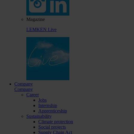
Magazine
LEMKEN Live
Company
Company
Career
Jobs
Internship
Apprenticeship
Sustainability
Climate protection
Social projects
Supply Chain Act