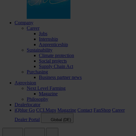
Company
Career
Jobs
Internship
Apprenticeship
Sustainability
Climate protection
Social projects
Supply Chain Act
Purchasing
Business partner news
Agrovision
Next Level Farming
Magazine
Philosophy
Dealerlocator
iQblue Go
CCI.Maps
Magazine
Contact
FanShop
Career
Dealer Portal
Global (DE)