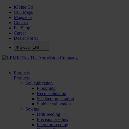
iQblue Go
CCI.Maps
Magazine
Contact
FanShop
Career
Dealer Portal
🌐
Global (EN)
.
Products
Products
Soil cultivation
Ploughing
Reconsolidation
Seedbed preparation
Stubble cultivation
Sowing
Drill seeding
Precision seeding
Intercrop seeding