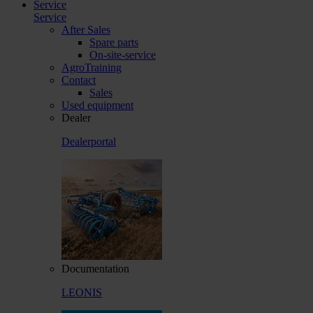
Service
Service
After Sales
Spare parts
On-site-service
AgroTraining
Contact
Sales
Used equipment
Dealer
Dealerportal
Documentation
LEONIS