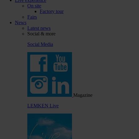
Live experience
On site
Factory tour
Fairs
News
Latest news
Social & more
Social Media
Magazine
LEMKEN Live