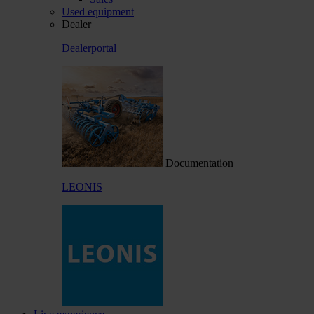
Used equipment
Dealer
Dealerportal
Documentation
LEONIS