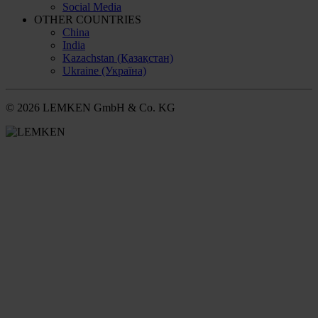
Social Media
OTHER COUNTRIES
China
India
Kazachstan (Қазақстан)
Ukraine (Україна)
© 2026 LEMKEN GmbH & Co. KG