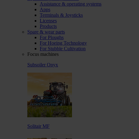
Assistance & operating systems
Apps
Terminals & Joysticks
Licenses
Products
Spare & wear parts
For Ploughs
For Hoeing Technology
For Stubble Cultivation
Focus machines
Subsoiler Onyx
Solitair MF