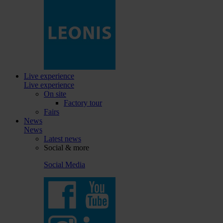
Live experience
Live experience
On site
Factory tour
Fairs
News
News
Latest news
Social & more
Social Media