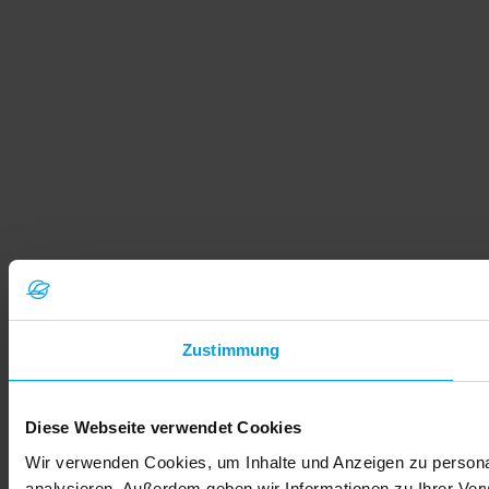
Zustimmung
Diese Webseite verwendet Cookies
Wir verwenden Cookies, um Inhalte und Anzeigen zu personal
analysieren. Außerdem geben wir Informationen zu Ihrer Ve