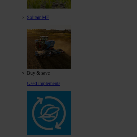
Solitair MF
Buy & save
Used implements