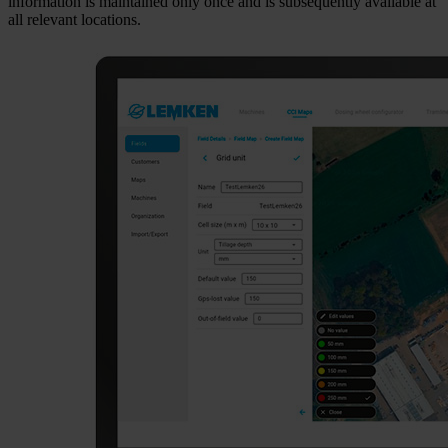
information is maintained only once and is subsequently available at
all relevant locations.