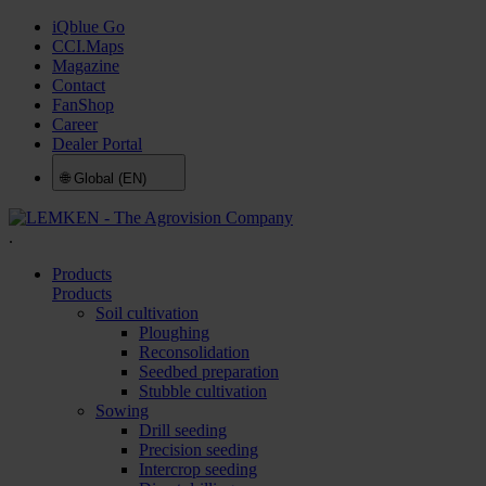
iQblue Go
CCI.Maps
Magazine
Contact
FanShop
Career
Dealer Portal
🌐
Global (EN)
.
Products
Products
Soil cultivation
Ploughing
Reconsolidation
Seedbed preparation
Stubble cultivation
Sowing
Drill seeding
Precision seeding
Intercrop seeding