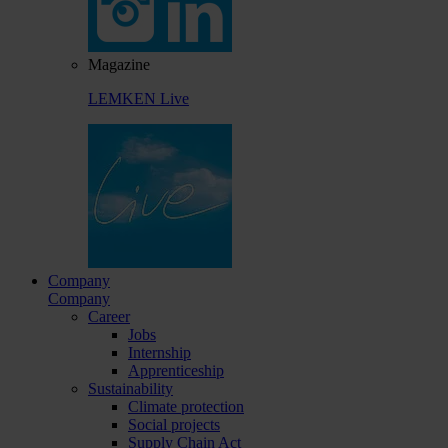
Magazine
LEMKEN Live
Company
Company
Career
Jobs
Internship
Apprenticeship
Sustainability
Climate protection
Social projects
Supply Chain Act