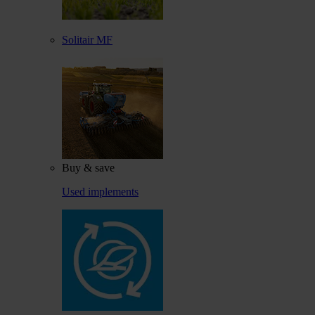
Solitair MF
Buy & save
Used implements