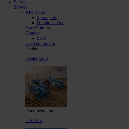
Service
Service
After Sales
Spare parts
On-site-service
AgroTraining
Contact
Sales
Used equipment
Dealer
Dealerportal
Documentation
LEONIS