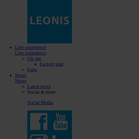
Live experience
Live experience
On site
Factory tour
Fairs
News
News
Latest news
Social & more
Social Media