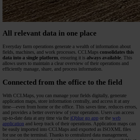
All relevant data in one place
Everyday farm operations generate a wealth of information about
fields, machines, and work processes. CCI.Maps
consolidates this
data into a single platform
, ensuring it is
always available
. This
allows users to maintain a clear overview of their operations and
efficiently manage, share, and process information.
Connected from the office to the field
With CCI.Maps, you can manage your fields digitally, generate
application maps, store information centrally, and access it at any
time—even from home or the office. This saves time, reduces errors,
and provides a better overview of your operation. Users can access
up-to-date data at any time via the
iQblue go app
or the
web
application
and keep track of their operations. Application maps can
be easily imported into CCI.Maps and exported as ISOXML files
for use on the terminal. Thanks to centralized data management,