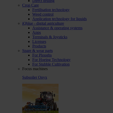
Direct drilling
Crop Care
Fertilisation technology
Weed control
Application technology for liquids
iQblue - digital agriculture
Assistance & operating systems
Apps
Terminals & Joysticks
Licenses
Products
Spare & wear parts
For Ploughs
For Hoeing Technology
For Stubble Cultivation
Focus machines
Subsoiler Onyx