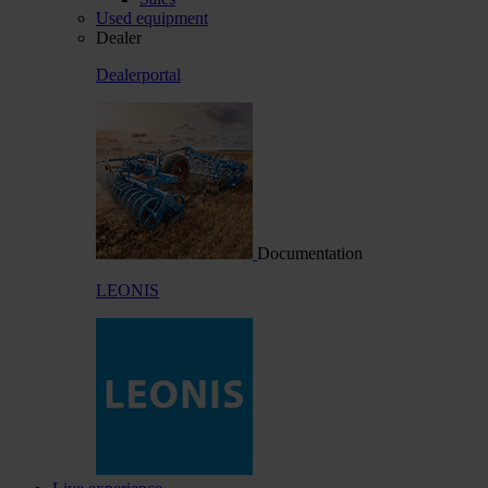
Used equipment
Dealer
Dealerportal
Documentation
LEONIS