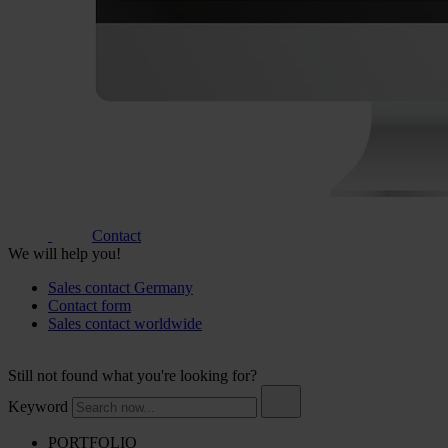
Contact
We will help you!
Sales contact Germany
Contact form
Sales contact worldwide
Still not found what you're looking for?
Keyword
PORTFOLIO