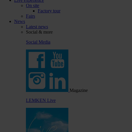
Live experience
On site
Factory tour
Fairs
News
Latest news
Social & more
Social Media
Magazine
LEMKEN Live