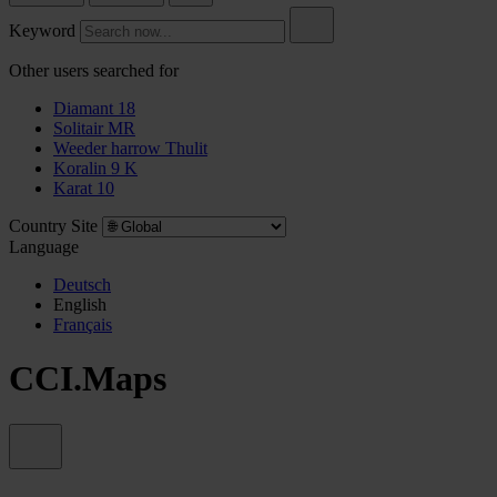
Keyword
Other users searched for
Diamant 18
Solitair MR
Weeder harrow Thulit
Koralin 9 K
Karat 10
Country Site
Language
Deutsch
English
Français
CCI.Maps