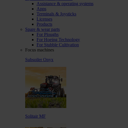
Assistance & operating systems
Apps
Terminals & Joysticks
Licenses
Products
Spare & wear parts
For Ploughs
For Hoeing Technology
For Stubble Cultivation
Focus machines
Subsoiler Onyx
Solitair MF