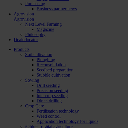
Purchasing
Business partner news
Agrovision
Agrovision
Next Level Farming
Magazine
Philosophy
Dealerlocator
Products
Soil cultivation
Ploughing
Reconsolidation
Seedbed preparation
Stubble cultivation
Sowing
Drill seeding
Precision seeding
Intercrop seeding
Direct drilling
Crop Care
Fertilisation technology
Weed control
Application technology for liquids
iQblue - digital agriculture