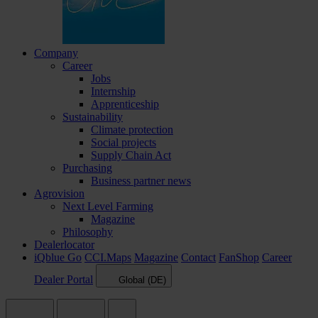
Company
Career
Jobs
Internship
Apprenticeship
Sustainability
Climate protection
Social projects
Supply Chain Act
Purchasing
Business partner news
Agrovision
Next Level Farming
Magazine
Philosophy
Dealerlocator
iQblue Go
CCI.Maps
Magazine
Contact
FanShop
Career
Dealer Portal
Global (DE)