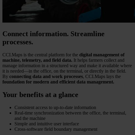
Connect information. Streamline
processes.
CCI.Maps is the central platform for the
digital management of
machine, telemetry, and field data.
It helps farmers collect and
manage information in a structured way and make it available where
it is needed—in the office, on the terminal, or directly in the field.
By
connecting data and work processes
, CCI.Maps lays the
foundation for modern and efficient data management.
Your benefits at a glance
Consistent access to up-to-date information
Real-time synchronization between the office, the terminal,
and the machine
Simple and intuitive user interface
Cross-software field boundary management