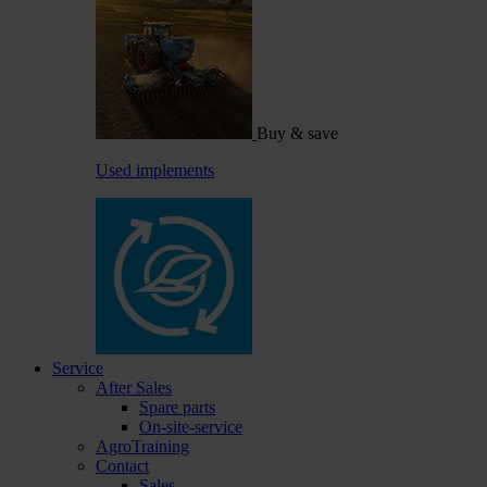
Buy & save
Used implements
Service
After Sales
Spare parts
On-site-service
AgroTraining
Contact
Sales