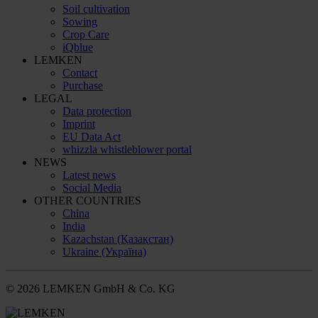
Soil cultivation
Sowing
Crop Care
iQblue
LEMKEN
Contact
Purchase
LEGAL
Data protection
Imprint
EU Data Act
whizzla whistleblower portal
NEWS
Latest news
Social Media
OTHER COUNTRIES
China
India
Kazachstan (Қазақстан)
Ukraine (Україна)
© 2026 LEMKEN GmbH & Co. KG