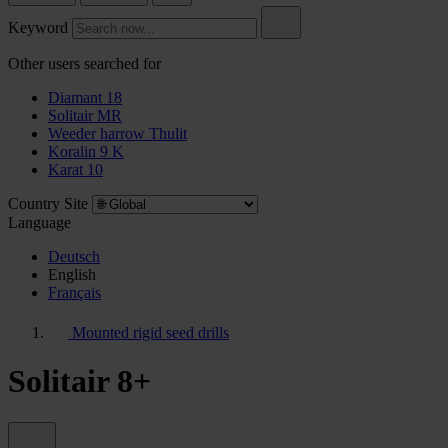
Keyword
Other users searched for
Diamant 18
Solitair MR
Weeder harrow Thulit
Koralin 9 K
Karat 10
Country Site
Language
Deutsch
English
Français
Mounted rigid seed drills
Solitair 8+