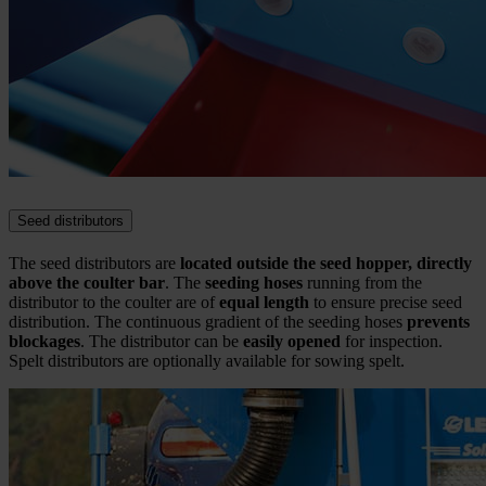
Seed distributors
The seed distributors are
located outside the seed hopper, directly
above the coulter bar
. The
seeding hoses
running from the
distributor to the coulter are of
equal length
to ensure precise seed
distribution. The continuous gradient of the seeding hoses
prevents
blockages
. The distributor can be
easily opened
for inspection.
Spelt distributors are optionally available for sowing spelt.