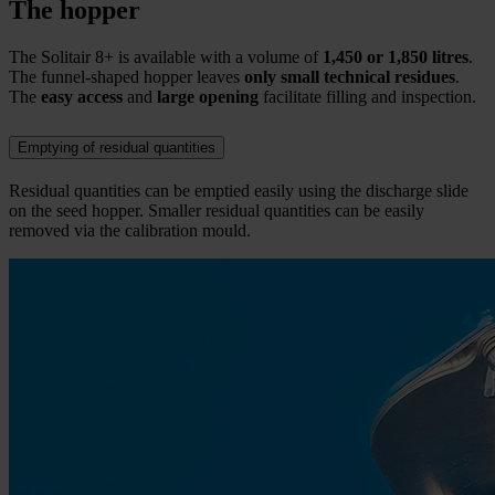
The hopper
The Solitair 8+ is available with a volume of
1,450 or 1,850 litres
.
The funnel-shaped hopper leaves
only small technical residues
.
The
easy access
and
large opening
facilitate filling and inspection.
Emptying of residual quantities
Residual quantities can be emptied easily using the discharge slide
on the seed hopper. Smaller residual quantities can be easily
removed via the calibration mould.