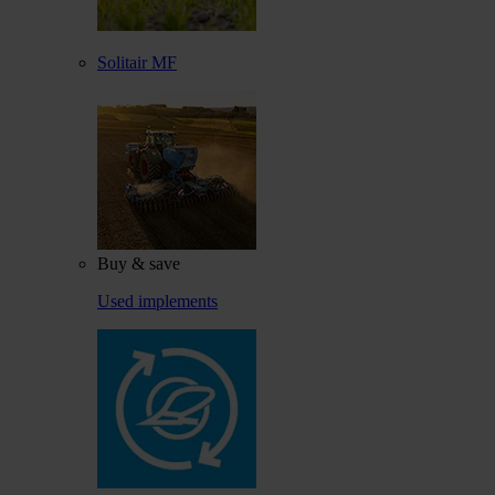
Solitair MF
Buy & save
Used implements