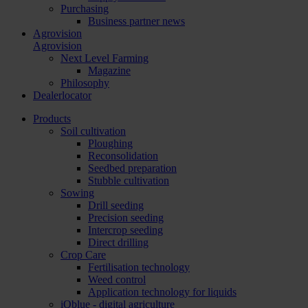
Purchasing
Business partner news
Agrovision
Agrovision
Next Level Farming
Magazine
Philosophy
Dealerlocator
Products
Soil cultivation
Ploughing
Reconsolidation
Seedbed preparation
Stubble cultivation
Sowing
Drill seeding
Precision seeding
Intercrop seeding
Direct drilling
Crop Care
Fertilisation technology
Weed control
Application technology for liquids
iQblue - digital agriculture