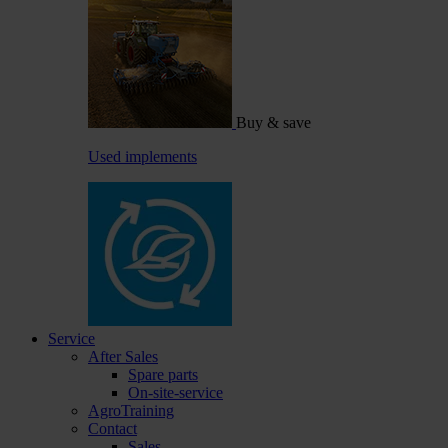
Buy & save
Used implements
Service
After Sales
Spare parts
On-site-service
AgroTraining
Contact
Sales