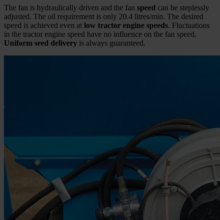
The fan is hydraulically driven and the fan
speed
can be steplessly
adjusted. The oil requirement is only 20.4 litres/min. The desired
speed is achieved even at
low tractor engine speeds
. Fluctuations
in the tractor engine speed have no influence on the fan speed.
Uniform seed delivery
is always guaranteed.