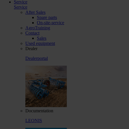
Service
Service
After Sales
Spare parts
On-site-service
AgroTraining
Contact
Sales
Used equipment
Dealer
Dealerportal
Documentation
LEONIS