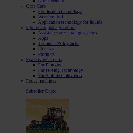
Direct drilling
Crop Care
Fertilisation technology
Weed control
Application technology for liquids
iQblue - digital agriculture
Assistance & operating systems
Apps
Terminals & Joysticks
Licenses
Products
Spare & wear parts
For Ploughs
For Hoeing Technology
For Stubble Cultivation
Focus machines
Subsoiler Onyx