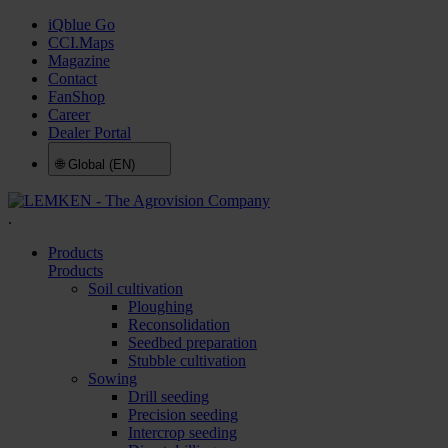
iQblue Go
CCI.Maps
Magazine
Contact
FanShop
Career
Dealer Portal
🌐
Global (EN)
.
Products
Products
Soil cultivation
Ploughing
Reconsolidation
Seedbed preparation
Stubble cultivation
Sowing
Drill seeding
Precision seeding
Intercrop seeding