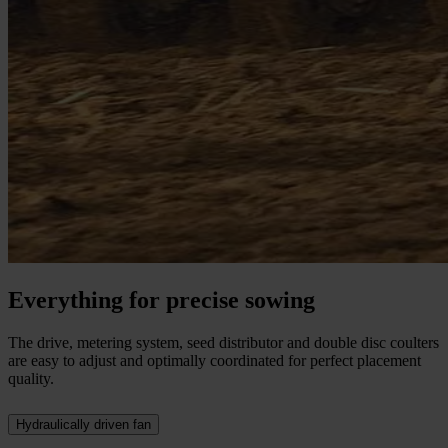
Everything for precise sowing
The drive, metering system, seed distributor and double disc coulters
are easy to adjust and optimally coordinated for perfect placement
quality.
Hydraulically driven fan