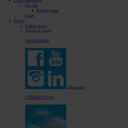
Live experience
On site
Factory tour
Fairs
News
Latest news
Social & more
Social Media
Magazine
LEMKEN Live