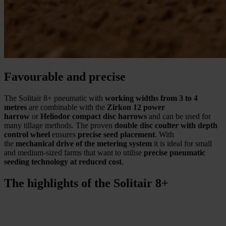
Favourable and precise
The Solitair 8+ pneumatic with
working widths from 3 to 4
metres
are combinable with the
Zirkon 12 power
harrow
or
Heliodor compact disc harrows
and can be used for
many tillage methods. The proven
double disc coulter with depth
control wheel
ensures
precise seed placement
. With
the
mechanical drive of the metering system
it is ideal for small
and medium-sized farms that want to utilise
precise pneumatic
seeding technology at reduced cost
.
The highlights of the Solitair 8+