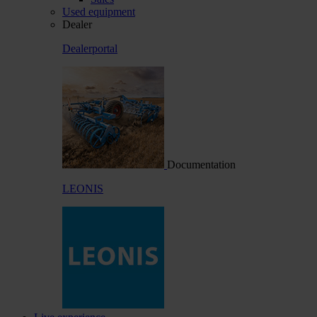
Used equipment
Dealer
Dealerportal
Documentation
LEONIS