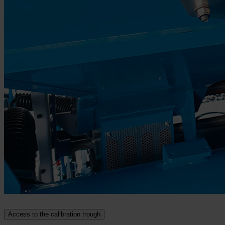
Access to the calibration trough