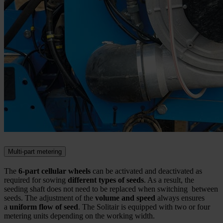
Multi-part metering
The
6-part cellular wheels
can be activated and deactivated as
required for sowing
different types of seeds
. As a result, the
seeding shaft does not need to be replaced when switching between
seeds. The adjustment of the
volume and speed
always ensures
a
uniform flow of seed
. The Solitair is equipped with two or four
metering units depending on the working width.