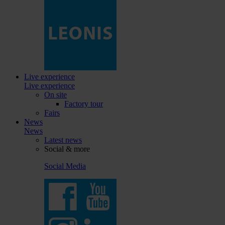
Live experience
Live experience
On site
Factory tour
Fairs
News
News
Latest news
Social & more
Social Media