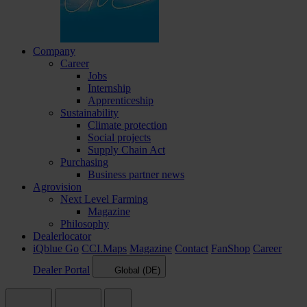
Company
Career
Jobs
Internship
Apprenticeship
Sustainability
Climate protection
Social projects
Supply Chain Act
Purchasing
Business partner news
Agrovision
Next Level Farming
Magazine
Philosophy
Dealerlocator
iQblue Go
CCI.Maps
Magazine
Contact
FanShop
Career
Dealer Portal
Global (DE)