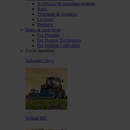
Assistance & operating systems
Apps
Terminals & Joysticks
Licenses
Products
Spare & wear parts
For Ploughs
For Hoeing Technology
For Stubble Cultivation
Focus machines
Subsoiler Onyx
Solitair MF