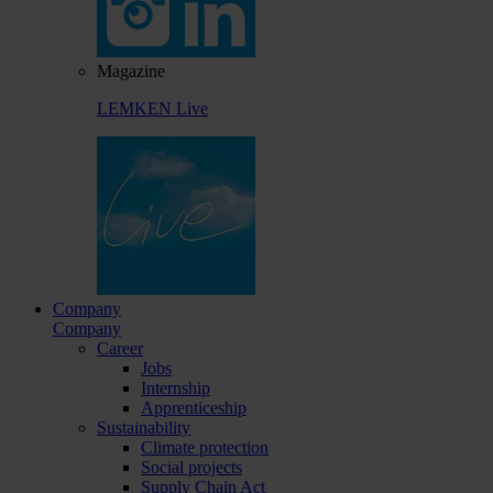
Magazine
LEMKEN Live
Company
Company
Career
Jobs
Internship
Apprenticeship
Sustainability
Climate protection
Social projects
Supply Chain Act