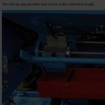
The fold-up step provides easy access to the calibration trough.