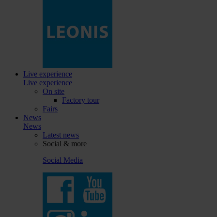
Live experience
Live experience
On site
Factory tour
Fairs
News
News
Latest news
Social & more
Social Media