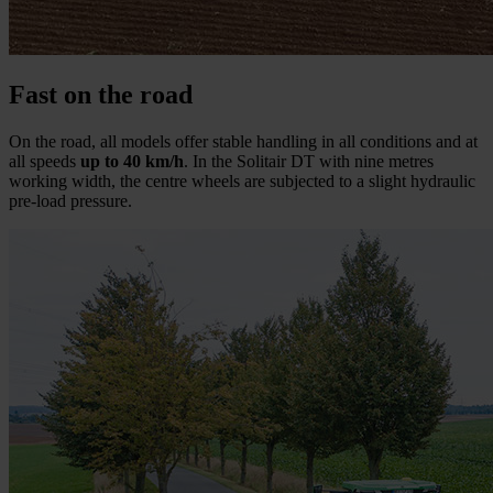
Fast on the road
On the road, all models offer stable handling in all conditions and at
all speeds
up to 40 km/h
. In the Solitair DT with nine metres
working width, the centre wheels are subjected to a slight hydraulic
pre-load pressure.