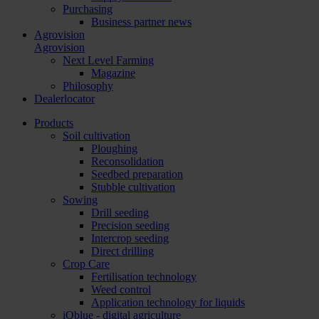
Purchasing
Business partner news
Agrovision
Agrovision
Next Level Farming
Magazine
Philosophy
Dealerlocator
Products
Soil cultivation
Ploughing
Reconsolidation
Seedbed preparation
Stubble cultivation
Sowing
Drill seeding
Precision seeding
Intercrop seeding
Direct drilling
Crop Care
Fertilisation technology
Weed control
Application technology for liquids
iQblue - digital agriculture