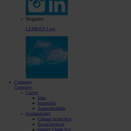
Magazine
LEMKEN Live
Company
Company
Career
Jobs
Internship
Apprenticeship
Sustainability
Climate protection
Social projects
Supply Chain Act