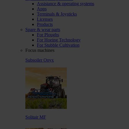
Assistance & operating systems
Apps
Terminals & Joysticks
Licenses
Products
Spare & wear parts
For Ploughs
For Hoeing Technology
For Stubble Cultivation
Focus machines
Subsoiler Onyx
Solitair MF