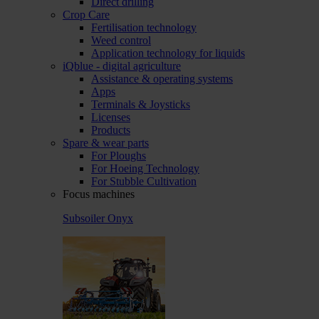
Direct drilling
Crop Care
Fertilisation technology
Weed control
Application technology for liquids
iQblue - digital agriculture
Assistance & operating systems
Apps
Terminals & Joysticks
Licenses
Products
Spare & wear parts
For Ploughs
For Hoeing Technology
For Stubble Cultivation
Focus machines
Subsoiler Onyx