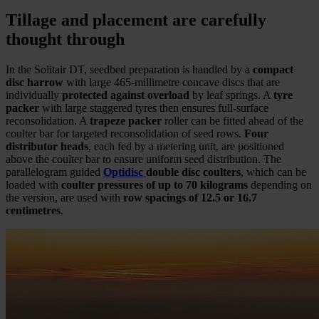
Tillage and placement are carefully
thought through
In the Solitair DT, seedbed preparation is handled by a
compact
disc harrow
with large 465-millimetre concave discs that are
individually
protected against overload
by leaf springs. A
tyre
packer
with large staggered tyres then ensures full-surface
reconsolidation. A
trapeze packer
roller can be fitted ahead of the
coulter bar for targeted reconsolidation of seed rows.
Four
distributor heads
, each fed by a metering unit, are positioned
above the coulter bar to ensure uniform seed distribution. The
parallelogram guided
Optidisc
double disc coulters
, which can be
loaded with
coulter pressures of up to 70 kilograms
depending on
the version, are used with
row spacings of 12.5 or 16.7
centimetres
.