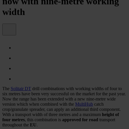
now with nine-metre working
width
The
Solitair DT
drill combinations with working widths of four to
six metres have been very successful on the market for the past year.
Now the range has been extended with a new nine-metre wide
version which when combined with the
MultiHub
catch
crop/granulate spreader, can apply an additional third component.
With a transport width of three metres and a maximum
height of
four metres
, this combination is
approved for road
transport
throughout the
EU
.