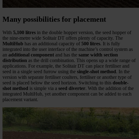
Many possibilities for placement
With
5,100 litres
in the double hopper version, the seed hopper of
the nine-metre wide Solitair DT offers plenty of capacity. The
MultiHub
has an additional capacity of
500 litres
. It is fully
integrated into the user interface of the machine’s control system as
an
additional component
and has the
same width section
distribution
as the drill combination. This opens up a wide range of
applications. For example, the Solitair DT can place fertiliser and
seed in a single seed furrow using the
single-shot method
. In the
version with separate fertiliser coulters, fertiliser or another type of
seed is placed below the seed horizon. Switching to this
double-
shot method
is simple via a
seed diverter
. With the addition of the
integrated MultiHub, yet another component can be added to each
placement variant.