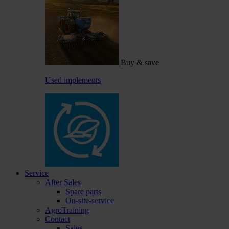
Buy & save
Used implements
Service
After Sales
Spare parts
On-site-service
AgroTraining
Contact
Sales