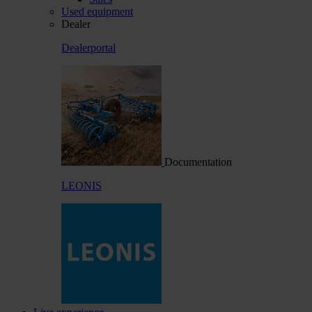
Used equipment
Dealer
Dealerportal
Documentation
LEONIS