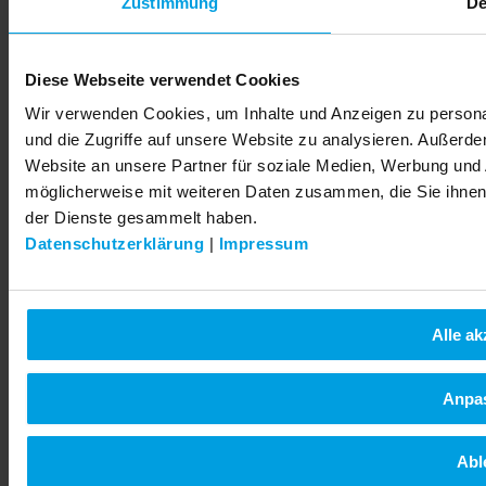
Zustimmung
De
© 2026 LEMKEN GmbH & Co. KG
Diese Webseite verwendet Cookies
Wir verwenden Cookies, um Inhalte und Anzeigen zu personal
und die Zugriffe auf unsere Website zu analysieren. Außerd
Website an unsere Partner für soziale Medien, Werbung und 
möglicherweise mit weiteren Daten zusammen, die Sie ihnen 
der Dienste gesammelt haben.
Datenschutzerklärung
|
Impressum
Alle ak
Anpa
Abl