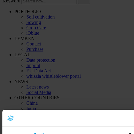
Keyword
PORTFOLIO
Soil cultivation
Sowing
Crop Care
iQblue
LEMKEN
Contact
Purchase
LEGAL
Data protection
Imprint
EU Data Act
whizzla whistleblower portal
NEWS
Latest news
Social Media
OTHER COUNTRIES
China
India
Kazachstan (Қазақстан)
Ukraine (Україна)