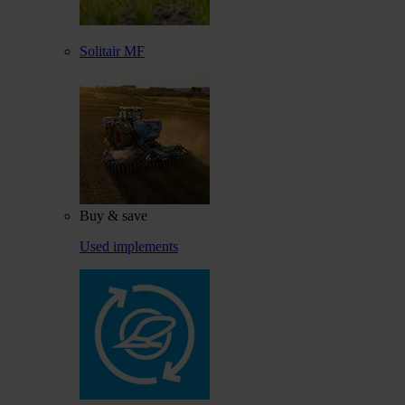
Solitair MF
Buy & save
Used implements