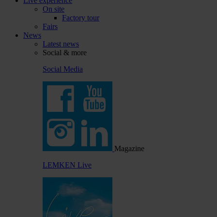
Live experience
On site
Factory tour
Fairs
News
Latest news
Social & more
Social Media
Magazine
LEMKEN Live