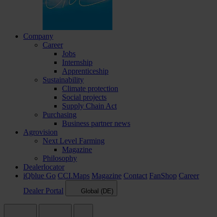
Company
Career
Jobs
Internship
Apprenticeship
Sustainability
Climate protection
Social projects
Supply Chain Act
Purchasing
Business partner news
Agrovision
Next Level Farming
Magazine
Philosophy
Dealerlocator
iQblue Go
CCI.Maps
Magazine
Contact
FanShop
Career
Dealer Portal
Global (DE)