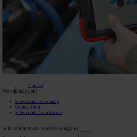
Contact
We will help you!
Sales contact Germany
Contact form
Sales contact worldwide
Still not found what you're looking for?