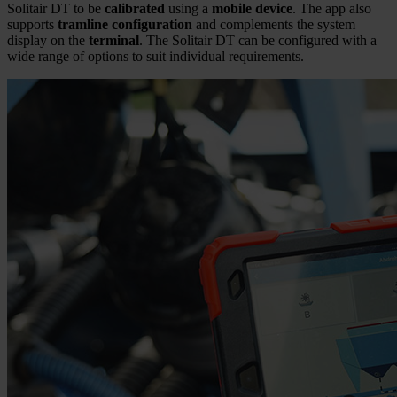
Solitair DT to be
calibrated
using a
mobile device
. The app also
supports
tramline configuration
and complements the system
display on the
terminal
. The Solitair DT can be configured with a
wide range of options to suit individual requirements.