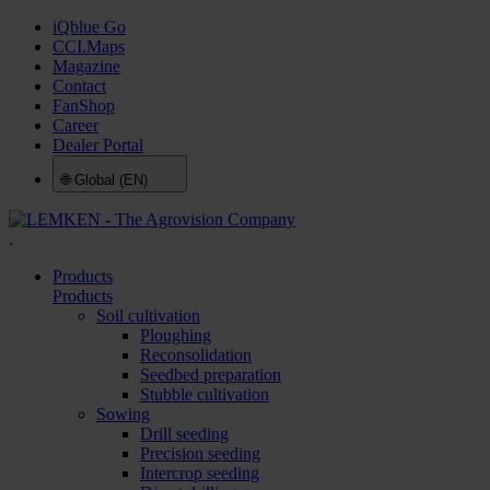
iQblue Go
CCI.Maps
Magazine
Contact
FanShop
Career
Dealer Portal
🌐
Global (EN)
.
Products
Products
Soil cultivation
Ploughing
Reconsolidation
Seedbed preparation
Stubble cultivation
Sowing
Drill seeding
Precision seeding
Intercrop seeding