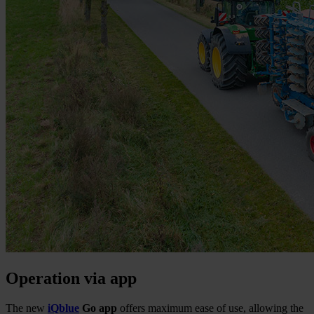
Operation via app
The new
iQblue
Go app
offers maximum ease of use, allowing the