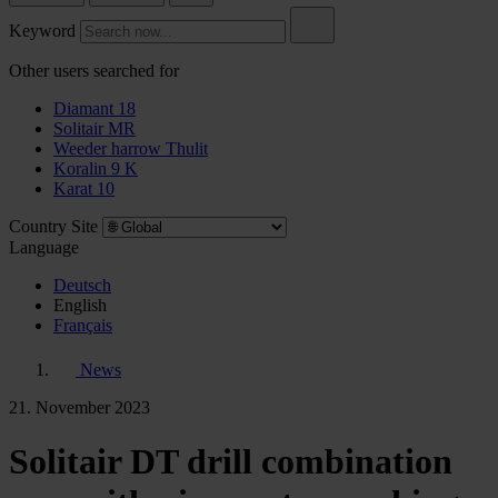
Keyword
Other users searched for
Diamant 18
Solitair MR
Weeder harrow Thulit
Koralin 9 K
Karat 10
Country Site
Language
Deutsch
English
Français
News
21. November 2023
Solitair DT drill combination