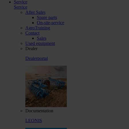
Service
Service
After Sales
Spare parts
On-site-service
AgroTraining
Contact
Sales
Used equipment
Dealer
Dealerportal
Documentation
LEONIS