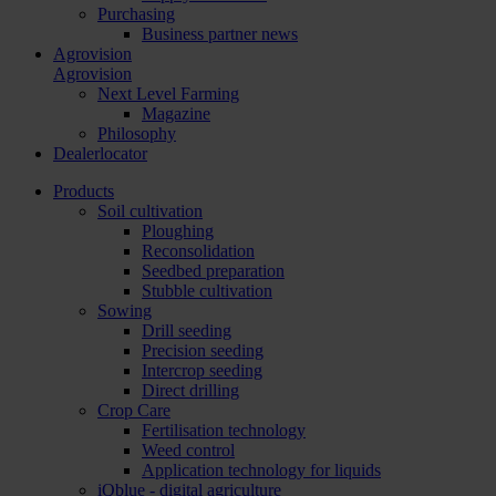
Purchasing
Business partner news
Agrovision
Agrovision
Next Level Farming
Magazine
Philosophy
Dealerlocator
Products
Soil cultivation
Ploughing
Reconsolidation
Seedbed preparation
Stubble cultivation
Sowing
Drill seeding
Precision seeding
Intercrop seeding
Direct drilling
Crop Care
Fertilisation technology
Weed control
Application technology for liquids
iQblue - digital agriculture