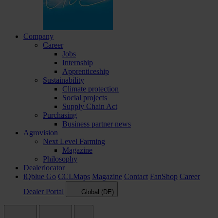
Company
Career
Jobs
Internship
Apprenticeship
Sustainability
Climate protection
Social projects
Supply Chain Act
Purchasing
Business partner news
Agrovision
Next Level Farming
Magazine
Philosophy
Dealerlocator
iQblue Go
CCI.Maps
Magazine
Contact
FanShop
Career
Dealer Portal
Global (DE)