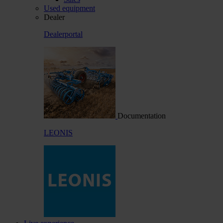
Used equipment
Dealer
Dealerportal
Documentation
LEONIS