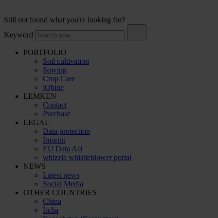
Still not found what you're looking for?
Keyword
PORTFOLIO
Soil cultivation
Sowing
Crop Care
iQblue
LEMKEN
Contact
Purchase
LEGAL
Data protection
Imprint
EU Data Act
whizzla whistleblower portal
NEWS
Latest news
Social Media
OTHER COUNTRIES
China
India