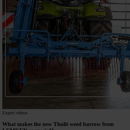
Expert videos
What makes the new Thulit weed harrow from