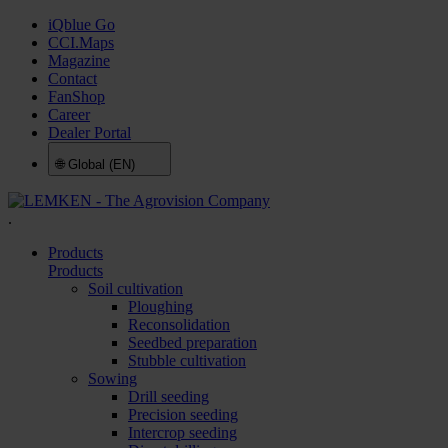
iQblue Go
CCI.Maps
Magazine
Contact
FanShop
Career
Dealer Portal
🌐
Global (EN)
.
Products
Products
Soil cultivation
Ploughing
Reconsolidation
Seedbed preparation
Stubble cultivation
Sowing
Drill seeding
Precision seeding
Intercrop seeding