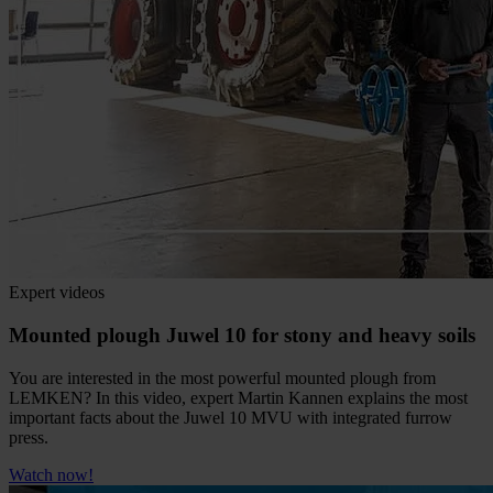
Expert videos
Mounted plough Juwel 10 for stony and heavy soils
You are interested in the most powerful mounted plough from
LEMKEN? In this video, expert Martin Kannen explains the most
important facts about the Juwel 10 MVU with integrated furrow
press.
Watch now!