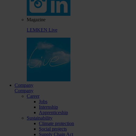
Magazine
LEMKEN Live
Company
Company
Career
Jobs
Internship
Apprenticeship
Sustainability
Climate protection
Social projects
Supply Chain Act