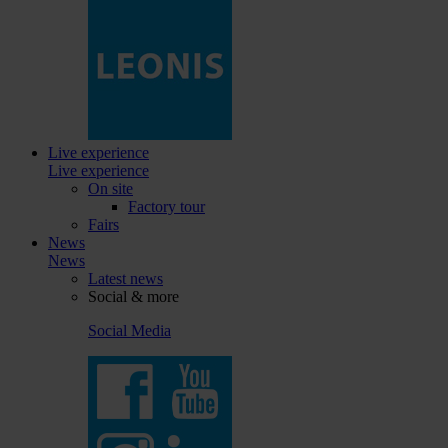
Live experience
Live experience
On site
Factory tour
Fairs
News
News
Latest news
Social & more
Social Media