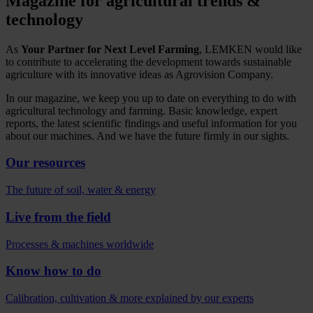
Magazine for agricultural trends &
technology
As
Your Partner for Next Level Farming
, LEMKEN would like
to contribute to accelerating the development towards sustainable
agriculture with its innovative ideas as Agrovision Company.
In our magazine, we keep you up to date on everything to do with
agricultural technology and farming. Basic knowledge, expert
reports, the latest scientific findings and useful information for you
about our machines. And we have the future firmly in our sights.
Our resources
The future of soil, water & energy
Live from the field
Processes & machines worldwide
Know how to do
Calibration, cultivation & more explained by our experts