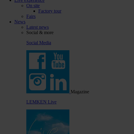
Live experience
On site
Factory tour
Fairs
News
Latest news
Social & more
Social Media
Magazine
LEMKEN Live