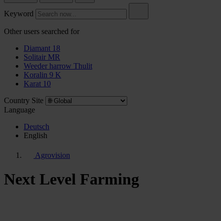
Keyword
Other users searched for
Diamant 18
Solitair MR
Weeder harrow Thulit
Koralin 9 K
Karat 10
Country Site
Language
Deutsch
English
Agrovision
Next Level Farming