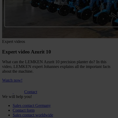
Expert videos
Expert video Azurit 10
What can the LEMKEN Azurit 10 precision planter do? In this
video, LEMKEN expert Johannes explains all the important facts
about the machine.
Watch now!
Contact
We will help you!
Sales contact Germany
Contact form
Sales contact worldwide