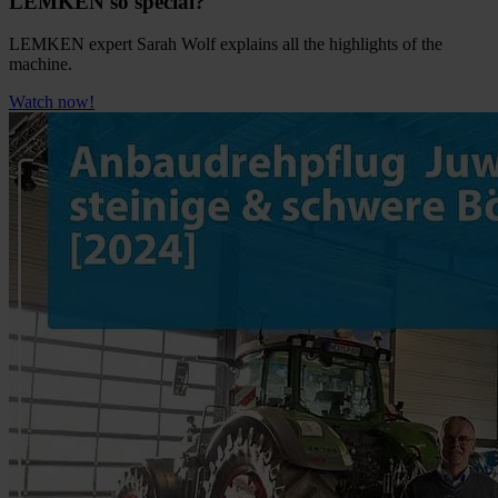
LEMKEN so special?
LEMKEN expert Sarah Wolf explains all the highlights of the
machine.
Watch now!