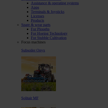
Assistance & operating systems
Apps
Terminals & Joysticks
Licenses
Products
Spare & wear parts
For Ploughs
For Hoeing Technology
For Stubble Cultivation
Focus machines
Subsoiler Onyx
Solitair MF