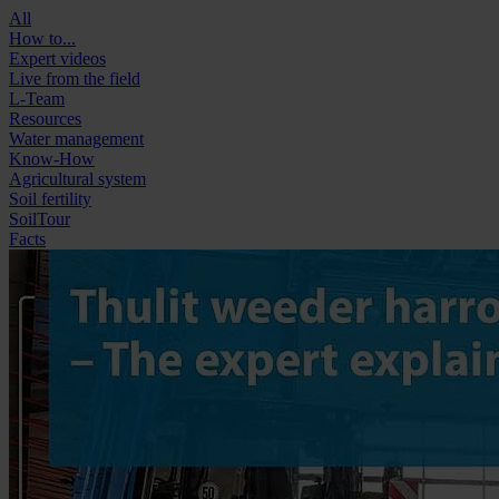
All
How to...
Expert videos
Live from the field
L-Team
Resources
Water management
Know-How
Agricultural system
Soil fertility
SoilTour
Facts