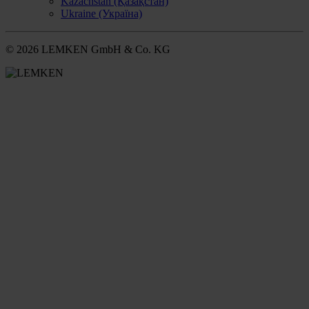
Kazachstan (Қазақстан)
Ukraine (Україна)
© 2026 LEMKEN GmbH & Co. KG