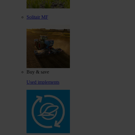
Solitair MF
Buy & save
Used implements