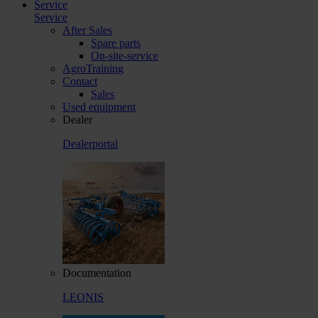
Service
Service
After Sales
Spare parts
On-site-service
AgroTraining
Contact
Sales
Used equipment
Dealer
Dealerportal
Documentation
LEONIS