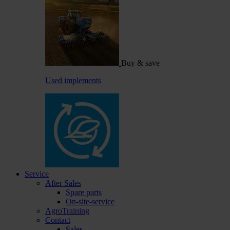
Buy & save
Used implements
Service
After Sales
Spare parts
On-site-service
AgroTraining
Contact
Sales