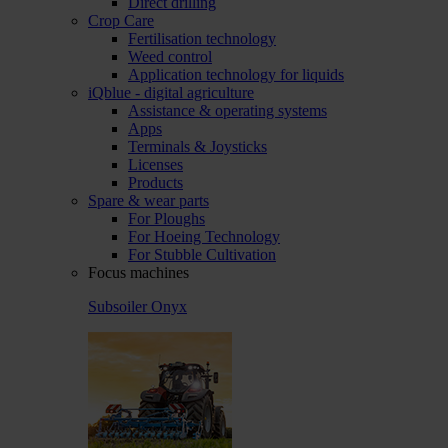
Direct drilling
Crop Care
Fertilisation technology
Weed control
Application technology for liquids
iQblue - digital agriculture
Assistance & operating systems
Apps
Terminals & Joysticks
Licenses
Products
Spare & wear parts
For Ploughs
For Hoeing Technology
For Stubble Cultivation
Focus machines
Subsoiler Onyx