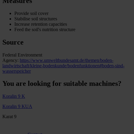
Measures
Provide soil cover
Stabilise soil structures
Increase retention capacities
Feed the soil's nutrition structure
Source
Federal Environment
Agency:
https://www.umweltbundesamt.de/themen/boden-
landwirtschaft/kleine-bodenkunde/bodenfunktionen#boden-sind-
wasserspeicher
You are looking for suitable machines?
Koralin 9 K
Koralin 9 KUA
Karat 9