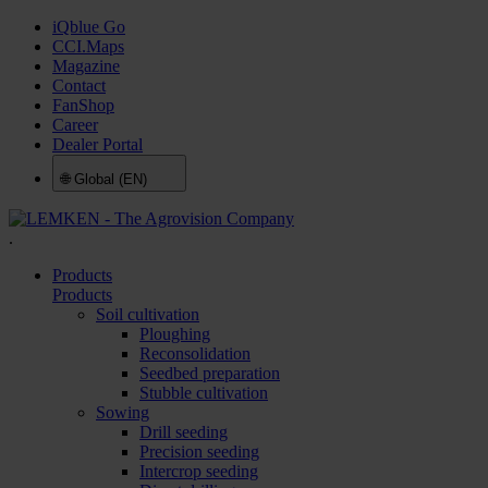
iQblue Go
CCI.Maps
Magazine
Contact
FanShop
Career
Dealer Portal
🌐
Global (EN)
.
Products
Products
Soil cultivation
Ploughing
Reconsolidation
Seedbed preparation
Stubble cultivation
Sowing
Drill seeding
Precision seeding
Intercrop seeding