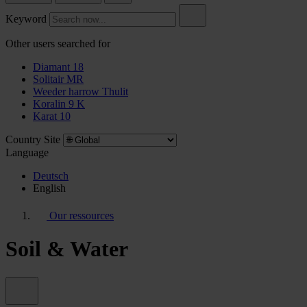
Keyword
Other users searched for
Diamant 18
Solitair MR
Weeder harrow Thulit
Koralin 9 K
Karat 10
Country Site
Language
Deutsch
English
Our ressources
Soil & Water