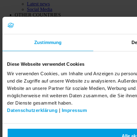
Latest news
Social Media
OTHER COUNTRIES
China
India
Kazachstan (Қазақстан)
Ukraine (Україна)
Zustimmung
De
© 2026 LEMKEN GmbH & Co. KG
Diese Webseite verwendet Cookies
Wir verwenden Cookies, um Inhalte und Anzeigen zu personal
und die Zugriffe auf unsere Website zu analysieren. Außerd
Website an unsere Partner für soziale Medien, Werbung und 
möglicherweise mit weiteren Daten zusammen, die Sie ihnen 
der Dienste gesammelt haben.
Datenschutzerklärung
|
Impressum
Alle ak