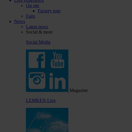
Live experience
On site
Factory tour
Fairs
News
Latest news
Social & more
Social Media
Magazine
LEMKEN Live