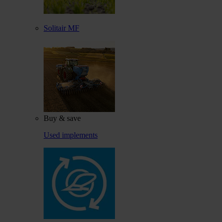
Solitair MF
Buy & save
Used implements