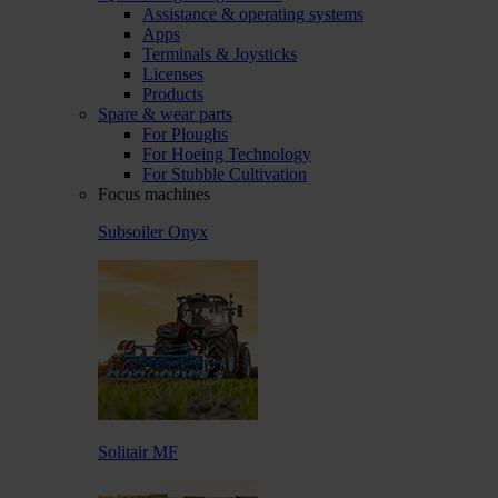
Assistance & operating systems
Apps
Terminals & Joysticks
Licenses
Products
Spare & wear parts
For Ploughs
For Hoeing Technology
For Stubble Cultivation
Focus machines
Subsoiler Onyx
Solitair MF