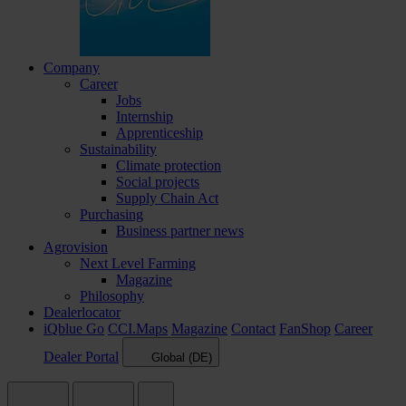
Company
Career
Jobs
Internship
Apprenticeship
Sustainability
Climate protection
Social projects
Supply Chain Act
Purchasing
Business partner news
Agrovision
Next Level Farming
Magazine
Philosophy
Dealerlocator
iQblue Go
CCI.Maps
Magazine
Contact
FanShop
Career
Dealer Portal
Global (DE)