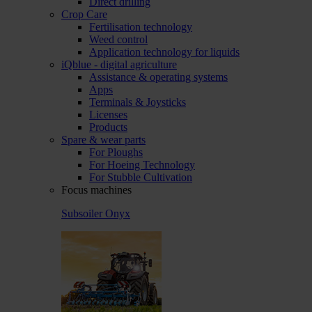
Direct drilling
Crop Care
Fertilisation technology
Weed control
Application technology for liquids
iQblue - digital agriculture
Assistance & operating systems
Apps
Terminals & Joysticks
Licenses
Products
Spare & wear parts
For Ploughs
For Hoeing Technology
For Stubble Cultivation
Focus machines
Subsoiler Onyx