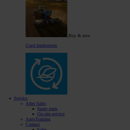
Buy & save
Used implements
Service
After Sales
Spare parts
On-site-service
AgroTraining
Contact
Sales