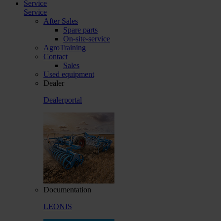
Service
Service
After Sales
Spare parts
On-site-service
AgroTraining
Contact
Sales
Used equipment
Dealer
Dealerportal
Documentation
LEONIS