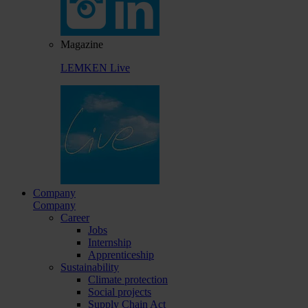
Magazine
LEMKEN Live
Company
Company
Career
Jobs
Internship
Apprenticeship
Sustainability
Climate protection
Social projects
Supply Chain Act