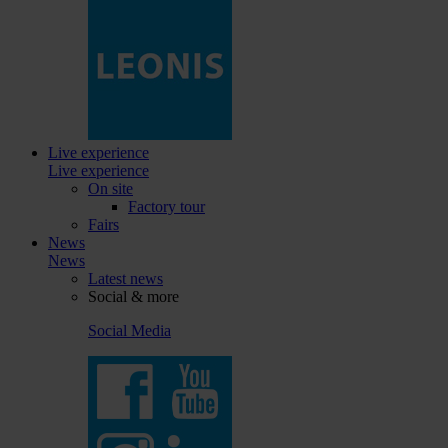
Live experience
Live experience
On site
Factory tour
Fairs
News
News
Latest news
Social & more
Social Media