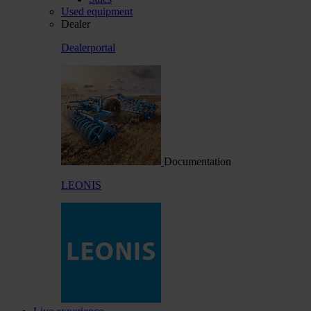
Used equipment
Dealer
Dealerportal
Documentation
LEONIS