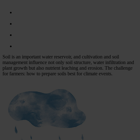
Soil is an important water reservoir, and cultivation and soil
management influence not only soil structure, water infiltration and
plant growth but also nutrient leaching and erosion. The challenge
for farmers: how to prepare soils best for climate events.