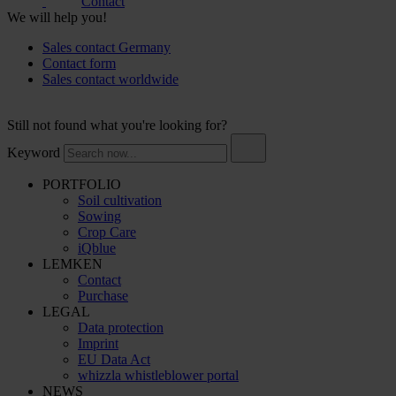
Contact
We will help you!
Sales contact Germany
Contact form
Sales contact worldwide
Still not found what you're looking for?
Keyword
PORTFOLIO
Soil cultivation
Sowing
Crop Care
iQblue
LEMKEN
Contact
Purchase
LEGAL
Data protection
Imprint
EU Data Act
whizzla whistleblower portal
NEWS