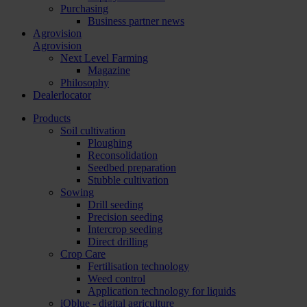
Purchasing
Business partner news
Agrovision
Agrovision
Next Level Farming
Magazine
Philosophy
Dealerlocator
Products
Soil cultivation
Ploughing
Reconsolidation
Seedbed preparation
Stubble cultivation
Sowing
Drill seeding
Precision seeding
Intercrop seeding
Direct drilling
Crop Care
Fertilisation technology
Weed control
Application technology for liquids
iQblue - digital agriculture