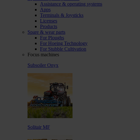
Assistance & operating systems
Apps
Terminals & Joysticks
Licenses
Products
Spare & wear parts
For Ploughs
For Hoeing Technology
For Stubble Cultivation
Focus machines
Subsoiler Onyx
Solitair MF