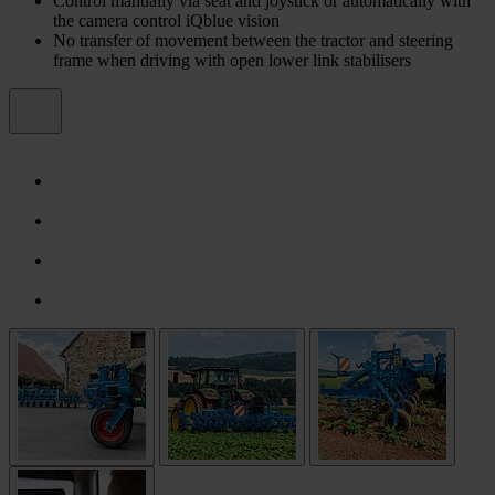
Control manually via seat and joystick or automatically with
the camera control iQblue vision
No transfer of movement between the tractor and steering
frame when driving with open lower link stabilisers