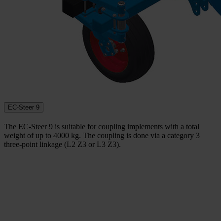
EC-Steer 9
The EC-Steer 9 is suitable for coupling implements with a total
weight of up to 4000 kg. The coupling is done via a category 3
three-point linkage (L2 Z3 or L3 Z3).