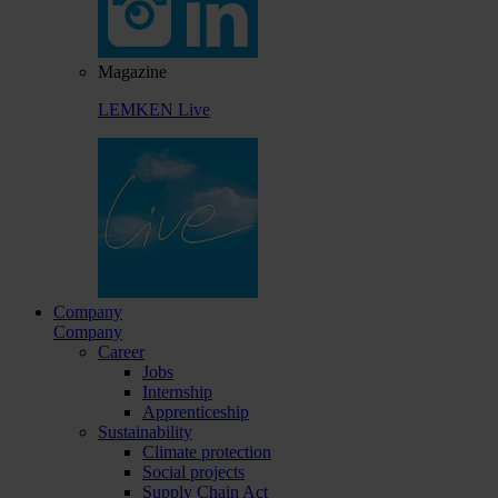
Magazine
LEMKEN Live
Company
Company
Career
Jobs
Internship
Apprenticeship
Sustainability
Climate protection
Social projects
Supply Chain Act