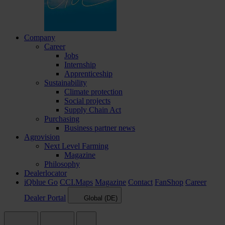
Company
Career
Jobs
Internship
Apprenticeship
Sustainability
Climate protection
Social projects
Supply Chain Act
Purchasing
Business partner news
Agrovision
Next Level Farming
Magazine
Philosophy
Dealerlocator
iQblue Go
CCI.Maps
Magazine
Contact
FanShop
Career
Dealer Portal
Global (DE)