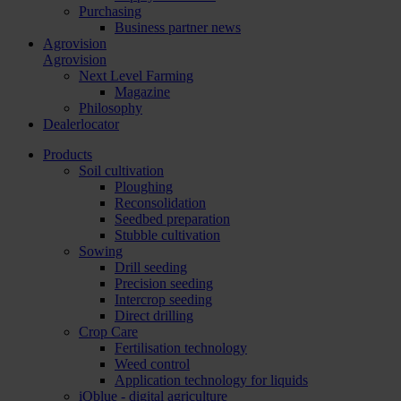
Purchasing
Business partner news
Agrovision
Agrovision
Next Level Farming
Magazine
Philosophy
Dealerlocator
Products
Soil cultivation
Ploughing
Reconsolidation
Seedbed preparation
Stubble cultivation
Sowing
Drill seeding
Precision seeding
Intercrop seeding
Direct drilling
Crop Care
Fertilisation technology
Weed control
Application technology for liquids
iQblue - digital agriculture