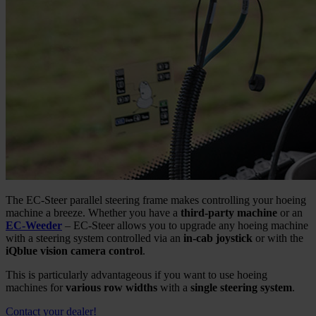
The EC-Steer parallel steering frame makes controlling your hoeing
machine a breeze. Whether you have a
third-party machine
or an
EC-Weeder
– EC-Steer allows you to upgrade any hoeing machine
with a steering system controlled via an
in-cab joystick
or with the
iQblue vision camera control
.
This is particularly advantageous if you want to use hoeing
machines for
various row widths
with a
single steering system
.
Contact your dealer!