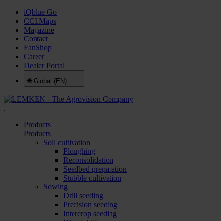
iQblue Go
CCI.Maps
Magazine
Contact
FanShop
Career
Dealer Portal
🌐
Global (EN)
.
Products
Products
Soil cultivation
Ploughing
Reconsolidation
Seedbed preparation
Stubble cultivation
Sowing
Drill seeding
Precision seeding
Intercrop seeding