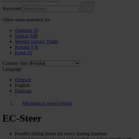
Keyword
Other users searched for
Diamant 18
Solitair MR
Weeder harrow Thulit
Koralin 9 K
Karat 10
Country Site
Language
Deutsch
English
Français
Mechanical weed control
EC-Steer
Parallel sliding frame for every hoeing machine