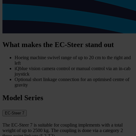
What makes the EC-Steer stand out
Hoeing machine swivel range of up to 20 cm to the right and
left
iQblue vision camera control or manual control via an in-cab
joystick
Optional short linkage connection for an optimised centre of
gravity
Model Series
EC-Steer 7
The EC-Steer 7 is suitable for coupling implements with a total
weight of up to 2500 kg. The coupling is done via a category 2
three-point linkage (L2 Z2).