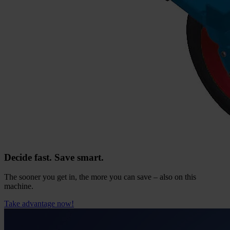
Decide fast. Save smart.
The sooner you get in, the more you can save – also on this
machine.
Take advantage now!