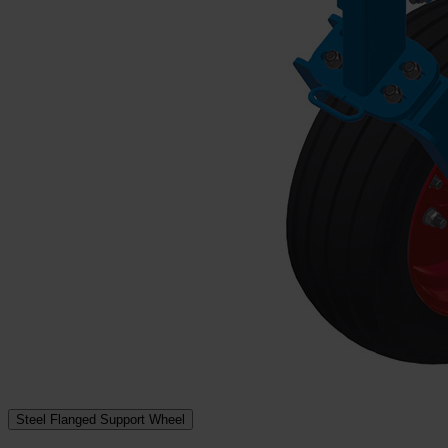
Steel Flanged Support Wheel