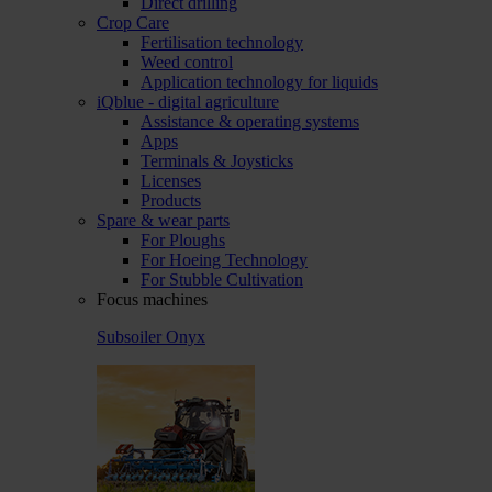
Direct drilling
Crop Care
Fertilisation technology
Weed control
Application technology for liquids
iQblue - digital agriculture
Assistance & operating systems
Apps
Terminals & Joysticks
Licenses
Products
Spare & wear parts
For Ploughs
For Hoeing Technology
For Stubble Cultivation
Focus machines
Subsoiler Onyx