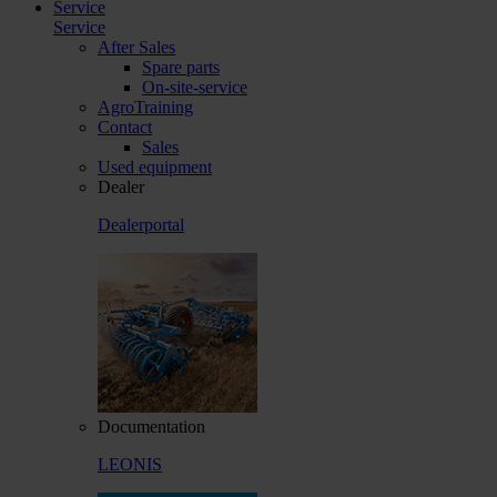
Service
Service
After Sales
Spare parts
On-site-service
AgroTraining
Contact
Sales
Used equipment
Dealer
Dealerportal
Documentation
LEONIS