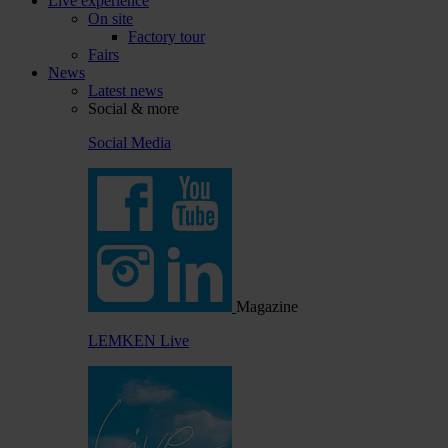
Live experience
On site
Factory tour
Fairs
News
Latest news
Social & more
Social Media
Magazine
LEMKEN Live