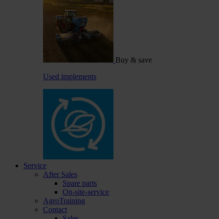
Buy & save
Used implements
Service
After Sales
Spare parts
On-site-service
AgroTraining
Contact
Sales