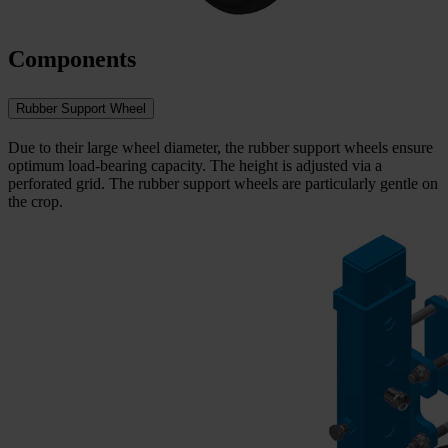
Components
Rubber Support Wheel
Due to their large wheel diameter, the rubber support wheels ensure
optimum load-bearing capacity. The height is adjusted via a
perforated grid. The rubber support wheels are particularly gentle on
the crop.