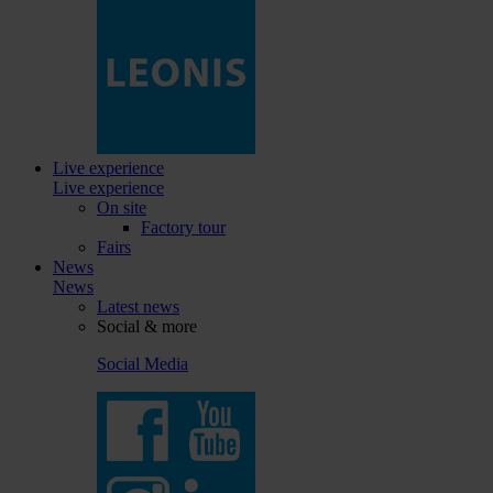
Live experience
Live experience
On site
Factory tour
Fairs
News
News
Latest news
Social & more
Social Media