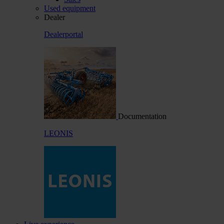
Used equipment
Dealer
Dealerportal
Documentation
LEONIS