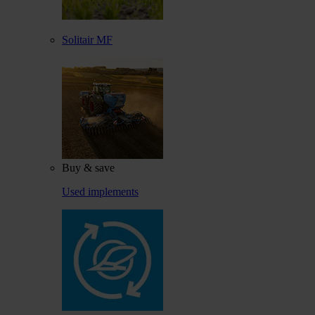
Solitair MF
Buy & save
Used implements