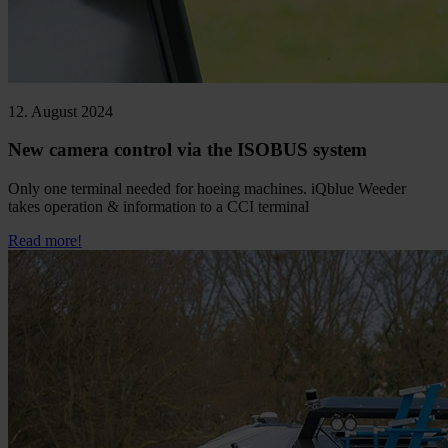
12. August 2024
New camera control via the ISOBUS system
Only one terminal needed for hoeing machines. iQblue Weeder
takes operation & information to a CCI terminal
Read more!