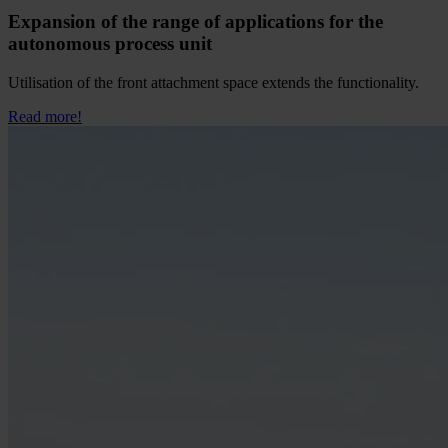
Expansion of the range of applications for the
autonomous process unit
Utilisation of the front attachment space extends the functionality.
Read more!