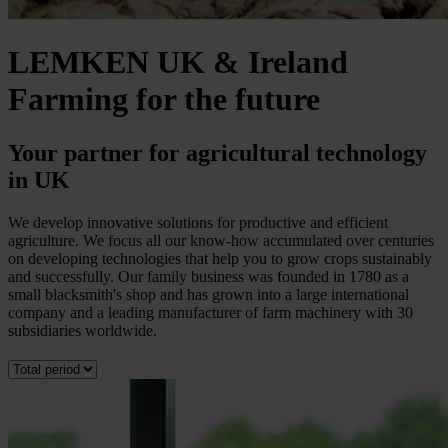
LEMKEN UK & Ireland
Farming for the future
Your partner for agricultural technology
in UK
We develop innovative solutions for productive and efficient
agriculture. We focus all our know-how accumulated over centuries
on developing technologies that help you to grow crops sustainably
and successfully. Our family business was founded in 1780 as a
small blacksmith's shop and has grown into a large international
company and a leading manufacturer of farm machinery with 30
subsidiaries worldwide.