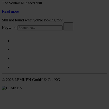
The Solitair MR seed drill
Read more
Still not found what you're looking for?
Keyword
© 2026 LEMKEN GmbH & Co. KG