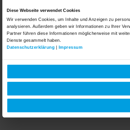
Diese Webseite verwendet Cookies
Wir verwenden Cookies, um Inhalte und Anzeigen zu personal
analysieren. Außerdem geben wir Informationen zu Ihrer Ve
Partner führen diese Informationen möglicherweise mit weit
Dienste gesammelt haben.
Datenschutzerklärung
|
Impressum