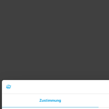
Zustimmung