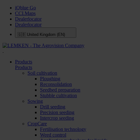
iQblue Go
CCI.Maps
Dealerlocator
Dealerlocator
🇬🇧
United Kingdom (EN)
.
Products
Products
Soil cultivation
Ploughing
Reconsolidation
Seedbed preparation
Stubble cultivation
Sowing
Drill seeding
Precision seeding
Intercrop seeding
CropCare
Fertilisation technology
Weed control