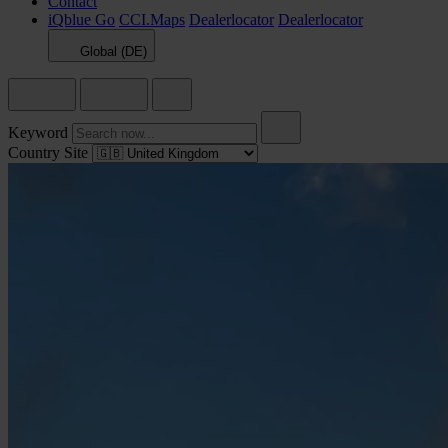
Contact
iQblue Go
CCI.Maps
Dealerlocator
Dealerlocator
Global (DE)
Keyword
Country Site