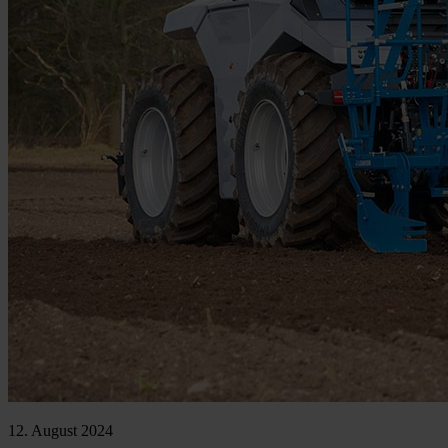
12. August 2024