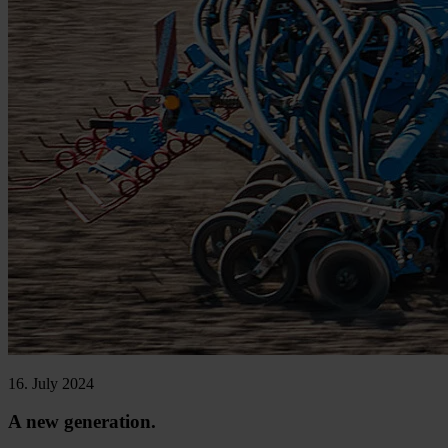
16. July 2024
A new generation.