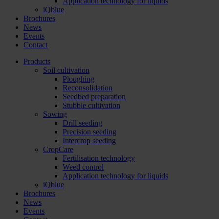
Application technology for liquids
iQblue
Brochures
News
Events
Contact
Products
Soil cultivation
Ploughing
Reconsolidation
Seedbed preparation
Stubble cultivation
Sowing
Drill seeding
Precision seeding
Intercrop seeding
CropCare
Fertilisation technology
Weed control
Application technology for liquids
iQblue
Brochures
News
Events