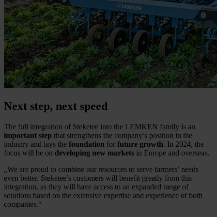
Next step, next speed
The full integration of Steketee into the LEMKEN family is an
important step
that strengthens the company’s position in the
industry and lays the
foundation
for
future growth
. In 2024, the
focus will be on
developing new markets
in Europe and overseas.
„
We are proud to combine our resources to serve farmers’ needs
even better. Steketee’s customers will benefit greatly from this
integration, as they will have access to an expanded range of
solutions based on the extensive expertise and experience of both
companies.
“