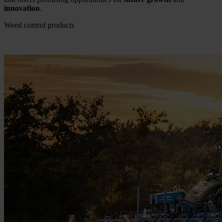
innovation
.
Weed control products