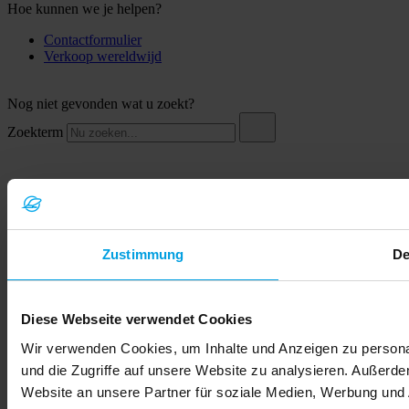
Hoe kunnen we je helpen?
Contactformulier
Verkoop wereldwijd
Nog niet gevonden wat u zoekt?
Zoekterm
Zustimmung
De
Diese Webseite verwendet Cookies
© 2026 LEMKEN GmbH & Co. KG
Wir verwenden Cookies, um Inhalte und Anzeigen zu personal
und die Zugriffe auf unsere Website zu analysieren. Außerd
Website an unsere Partner für soziale Medien, Werbung und 