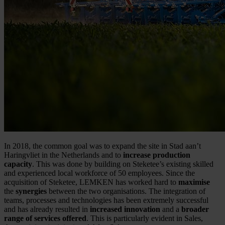
In 2018, the common goal was to expand the site in Stad aan’t
Haringvliet in the Netherlands and to
increase production
capacity
. This was done by building on Steketee’s existing skilled
and experienced local workforce of 50 employees. Since the
acquisition of Steketee, LEMKEN has worked hard to
maximise
the
synergies
between the two organisations. The integration of
teams, processes and technologies has been extremely successful
and has already resulted in
increased innovation
and a
broader
range of services offered
. This is particularly evident in Sales,