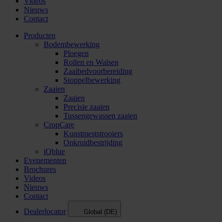
Videos
Nieuws
Contact
Producten
Bodembewerking
Ploegen
Rollen en Walsen
Zaaibedvoorbereiding
Stoppelbewerking
Zaaien
Zaaien
Precisie zaaien
Tussengewassen zaaien
CropCare
Kunstmeststrooiers
Onkruidbestrijding
iQblue
Evenementen
Brochures
Videos
Nieuws
Contact
Dealerlocator
Global (DE)