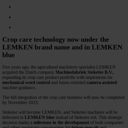
Crop care technology now under the
LEMKEN brand name and in LEMKEN
blue
Five years ago, the agricultural machinery specialist LEMKEN
acquired the Dutch company
Machinefabriek Steketee B.V.
,
expanding its crop care product portfolio with implements for
mechanical weed control
and future-oriented
camera-assisted
machine guidance.
The full integration of the crop care business will now be completed
by November 2023:
Steketee will become LEMKEN, and Steketee machines will be
delivered in
LEMKEN blue
instead of Steketee red. This strategic
decision marks a
milestone in the development
of both companies
and offers promising opportunities for
future growth
and