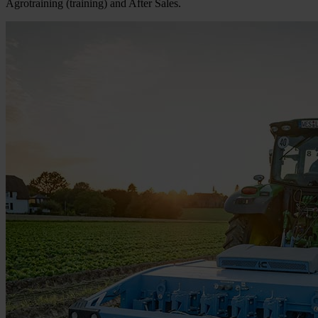
Agrotraining (training) and After Sales.