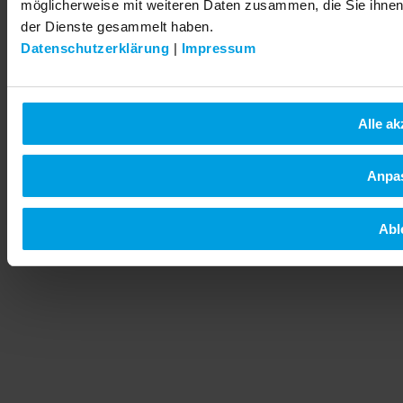
möglicherweise mit weiteren Daten zusammen, die Sie ihnen 
der Dienste gesammelt haben.
Datenschutzerklärung
|
Impressum
Alle ak
Anpa
Abl