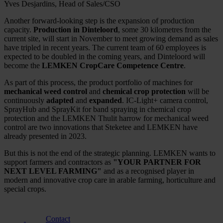
Yves Desjardins, Head of Sales/CSO
Another forward-looking step is the expansion of production
capacity.
Production in Dinteloord
, some 30 kilometres from the
current site, will start in November to meet growing demand as sales
have tripled in recent years. The current team of 60 employees is
expected to be doubled in the coming years, and Dinteloord will
become the
LEMKEN CropCare Competence Centre
.
As part of this process, the product portfolio of machines for
mechanical weed control
and
chemical crop protection
will be
continuously
adapted
and
expanded
. IC-Light+ camera control,
SprayHub and SprayKit for band spraying in chemical crop
protection and the LEMKEN Thulit harrow for mechanical weed
control are two innovations that Steketee and LEMKEN have
already presented in 2023.
But this is not the end of the strategic planning. LEMKEN wants to
support farmers and contractors as
"YOUR PARTNER FOR
NEXT LEVEL FARMING"
and as a recognised player in
modern and innovative crop care in arable farming, horticulture and
special crops.
Contact