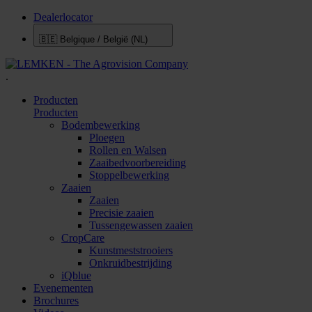
Dealerlocator
🇧🇪
Belgique / België (NL)
.
Producten
Producten
Bodembewerking
Ploegen
Rollen en Walsen
Zaaibedvoorbereiding
Stoppelbewerking
Zaaien
Zaaien
Precisie zaaien
Tussengewassen zaaien
CropCare
Kunstmeststrooiers
Onkruidbestrijding
iQblue
Evenementen
Brochures