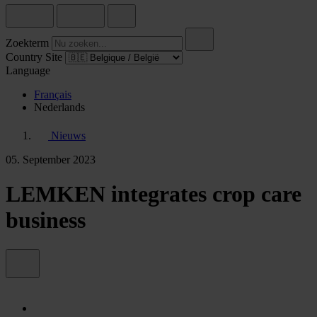
Zoekterm
Country Site
Language
Français
Nederlands
Nieuws
05. September 2023
LEMKEN integrates crop care
business