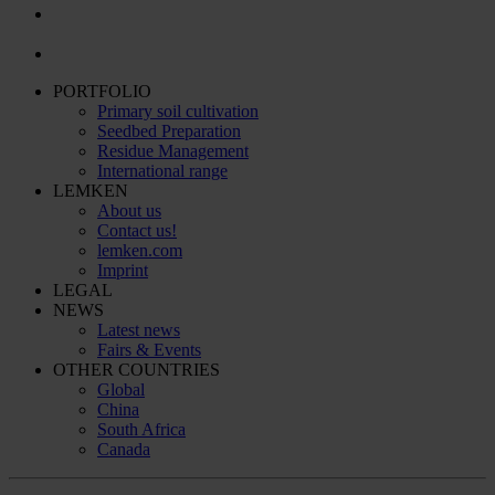
PORTFOLIO
Primary soil cultivation
Seedbed Preparation
Residue Management
International range
LEMKEN
About us
Contact us!
lemken.com
Imprint
LEGAL
NEWS
Latest news
Fairs & Events
OTHER COUNTRIES
Global
China
South Africa
Canada