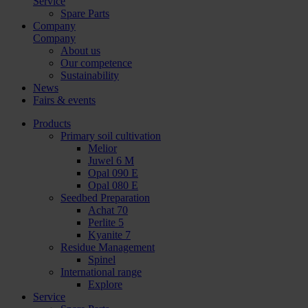
Service
Spare Parts
Company
Company
About us
Our competence
Sustainability
News
Fairs & events
Products
Primary soil cultivation
Melior
Juwel 6 M
Opal 090 E
Opal 080 E
Seedbed Preparation
Achat 70
Perlite 5
Kyanite 7
Residue Management
Spinel
International range
Explore
Service