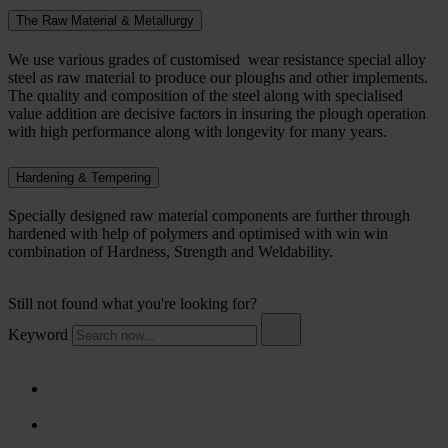
The Raw Material & Metallurgy
We use various grades of customised wear resistance special alloy
steel as raw material to produce our ploughs and other implements.
The quality and composition of the steel along with specialised
value addition are decisive factors in insuring the plough operation
with high performance along with longevity for many years.
Hardening & Tempering
Specially designed raw material components are further through
hardened with help of polymers and optimised with win win
combination of Hardness, Strength and Weldability.
Still not found what you're looking for?
Keyword