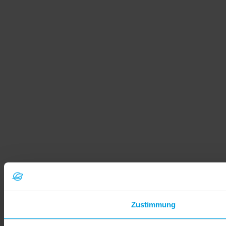
Zustimmung