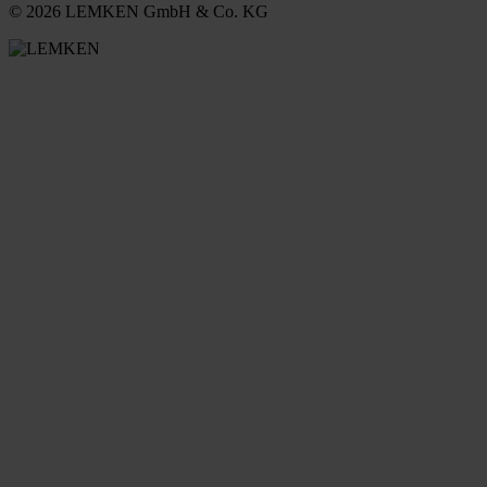
© 2026 LEMKEN GmbH & Co. KG