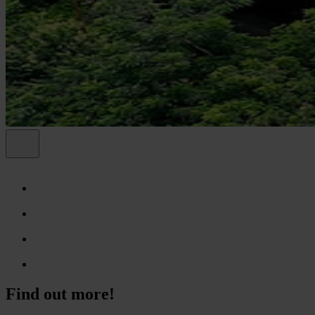
Find out more!