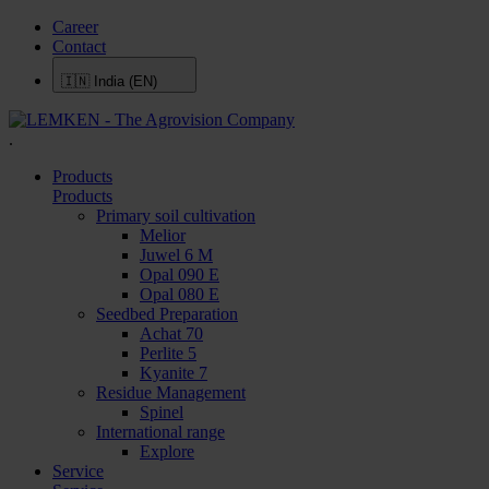
Career
Contact
🇮🇳
India (EN)
.
Products
Products
Primary soil cultivation
Melior
Juwel 6 M
Opal 090 E
Opal 080 E
Seedbed Preparation
Achat 70
Perlite 5
Kyanite 7
Residue Management
Spinel
International range
Explore
Service