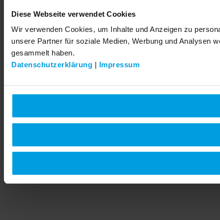
Diese Webseite verwendet Cookies
Wir verwenden Cookies, um Inhalte und Anzeigen zu personal
unsere Partner für soziale Medien, Werbung und Analysen we
gesammelt haben.
Datenschutzerklärung
|
Impressum