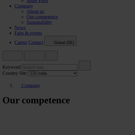
Spare Parts
Company
About us
Our competence
Sustainability
News
Fairs & events
Career
Contact
Global (DE)
Keyword
Country Site
Company
Our competence