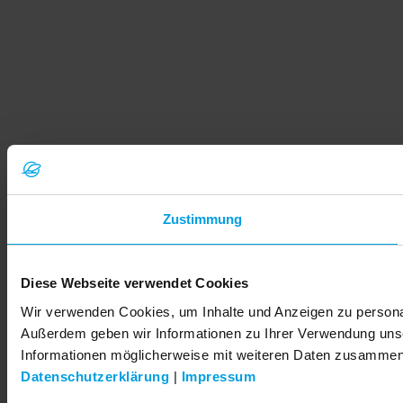
Zustimmung
Diese Webseite verwendet Cookies
Wir verwenden Cookies, um Inhalte und Anzeigen zu personali
Außerdem geben wir Informationen zu Ihrer Verwendung unse
Informationen möglicherweise mit weiteren Daten zusammen, 
Datenschutzerklärung
|
Impressum