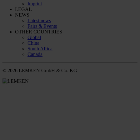
Imprint
LEGAL
NEWS
Latest news
Fairs & Events
OTHER COUNTRIES
Global
China
South Africa
Canada
© 2026 LEMKEN GmbH & Co. KG