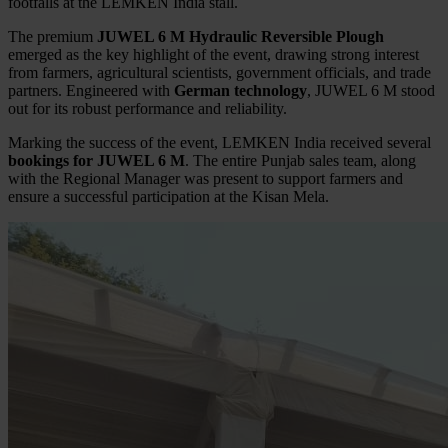
footfalls at the LEMKEN India stall.
The premium
JUWEL 6 M Hydraulic Reversible Plough
emerged as the key highlight of the event, drawing strong interest
from farmers, agricultural scientists, government officials, and trade
partners. Engineered with
German technology
, JUWEL 6 M stood
out for its robust performance and reliability.
Marking the success of the event, LEMKEN India received several
bookings for JUWEL 6 M
. The entire Punjab sales team, along
with the Regional Manager was present to support farmers and
ensure a successful participation at the Kisan Mela.