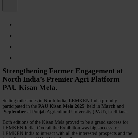
Strengthening Farmer Engagement at
North India’s Premier Agri Platform
PAU Kisan Mela.
Setting milestones in North India, LEMKEN India proudly
participated in the
PAU Kisan Mela 2025
, held in
March
and
September
at Punjab Agricultural University (PAU), Ludhiana.
Both editions of the Kisan Mela proved to be a grand success for
LEMKEN India. Overall the Exhibition was big success for
LEMKEN India to interact with all the interested prospects and the