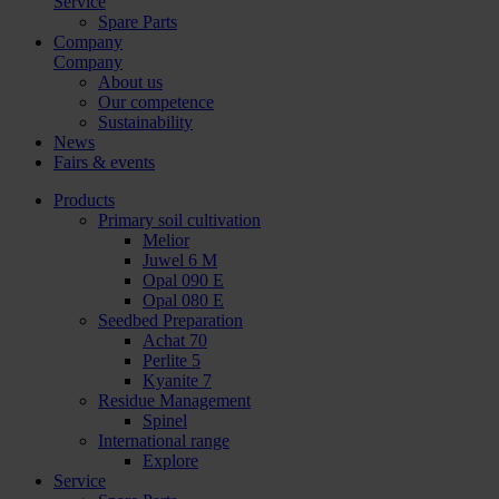
Service
Spare Parts
Company
Company
About us
Our competence
Sustainability
News
Fairs & events
Products
Primary soil cultivation
Melior
Juwel 6 M
Opal 090 E
Opal 080 E
Seedbed Preparation
Achat 70
Perlite 5
Kyanite 7
Residue Management
Spinel
International range
Explore
Service