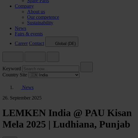
Spare Parts
Company
About us
Our competence
Sustainability
News
Fairs & events
Career
Contact
Global (DE)
Keyword
Country Site
News
26. September 2025
LEMKEN India @ PAU Kisan
Mela 2025 | Ludhiana, Punjab