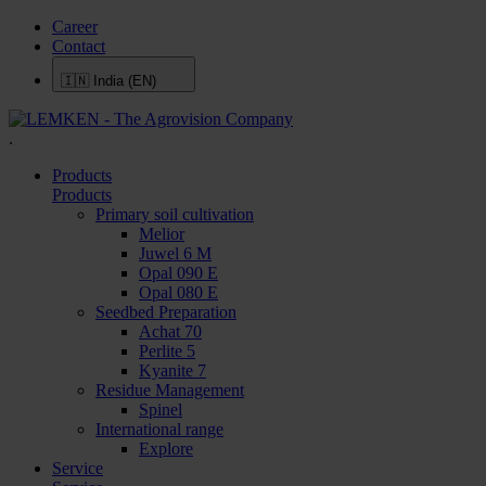
Career
Contact
🇮🇳
India (EN)
.
Products
Products
Primary soil cultivation
Melior
Juwel 6 M
Opal 090 E
Opal 080 E
Seedbed Preparation
Achat 70
Perlite 5
Kyanite 7
Residue Management
Spinel
International range
Explore
Service