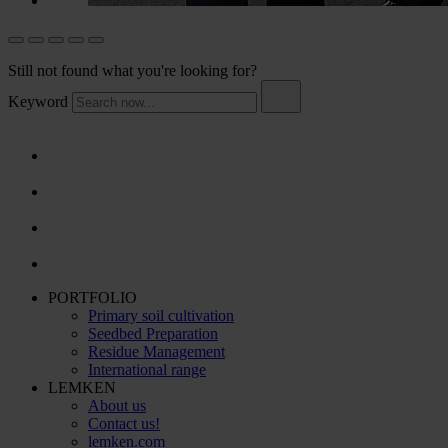
Still not found what you're looking for?
Keyword
PORTFOLIO
Primary soil cultivation
Seedbed Preparation
Residue Management
International range
LEMKEN
About us
Contact us!
lemken.com