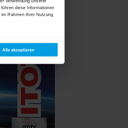
hrer Verwendung unserer
 führen diese Informationen
ie im Rahmen Ihrer Nutzung
Alle akzeptieren