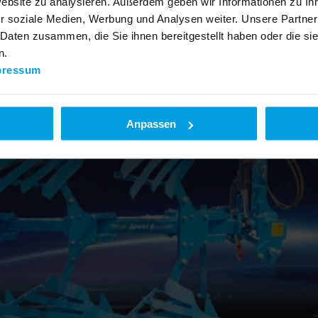
Website zu analysieren. Außerdem geben wir Informationen zu I
r soziale Medien, Werbung und Analysen weiter. Unsere Partner
 Daten zusammen, die Sie ihnen bereitgestellt haben oder die s
n.
pressum
Anpassen