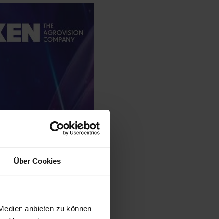
Über Cookies
 Medien anbieten zu können