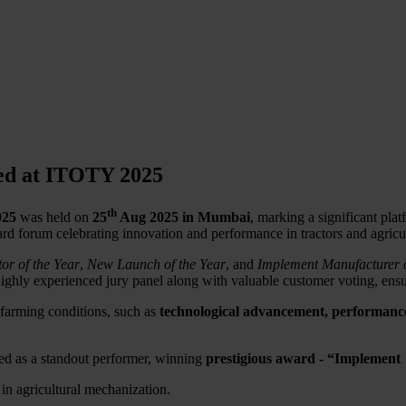
ed at ITOTY 2025
th
025
was held on
25
Aug 2025 in Mumbai
, marking a significant pla
rd forum celebrating innovation and performance in tractors and agricu
tor of the Year
,
New Launch of the Year
, and
Implement Manufacturer o
highly experienced jury panel along with valuable customer voting, ens
 farming conditions, such as
technological advancement, performance, 
d as a standout performer, winning
prestigious award - “Implement
n agricultural mechanization.