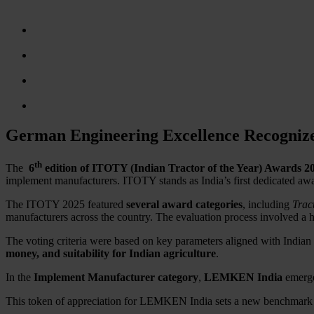
German Engineering Excellence Recogniz
th
The
6
edition of ITOTY (Indian Tractor of the Year) Awards 2
implement manufacturers. ITOTY stands as India’s first dedicated awa
The ITOTY 2025 featured
several award categories
, including
Trac
manufacturers across the country. The evaluation process involved a 
The voting criteria were based on key parameters aligned with Indian
money, and suitability for Indian agriculture
.
In the
Implement Manufacturer category
,
LEMKEN India
emerge
This token of appreciation for LEMKEN India sets a new benchmark i