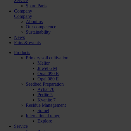
Service
Spare Parts
Company
Company
About us
Our competence
Sustainability
News
Fairs & events
Products
Primary soil cultivation
Melior
Juwel 6 M
Opal 090 E
Opal 080 E
Seedbed Preparation
Achat 70
Perlite 5
Kyanite 7
Residue Management
Spinel
International range
Explore
Service