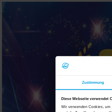
Zustimmung
Diese Webseite verwendet 
Wir verwenden Cookies, um I