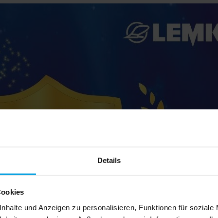
Details
Cookies
nhalte und Anzeigen zu personalisieren, Funktionen für soziale