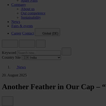
Spare Parts
Company
About us
Our competence
Sustainability
News
Fairs & events
Career
Contact
Global (DE)
Keyword
Country Site
News
20. August 2025
Another Feather in Our Cap – 