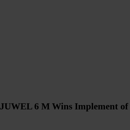
“JUWEL 6 M Wins Implement of 