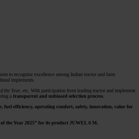
tform to recognize excellence among Indian tractor and farm
ltural implements.
f the Year
, etc. With participation from leading tractor and implement
uring a
transparent and unbiased selection process
.
fuel efficiency, operating comfort, safety, innovation, value for
 of the Year 2025” for its product JUWEL 6 M.