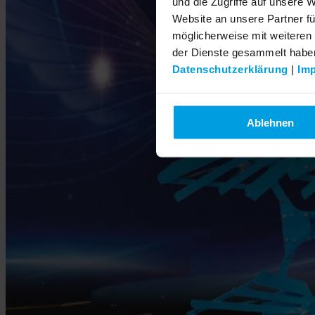
und die Zugriffe auf unsere 
Website an unsere Partner fü
möglicherweise mit weiteren
der Dienste gesammelt habe
Datenschutzerklärung
|
Im
Ablehnen