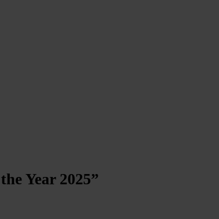
the Year 2025”