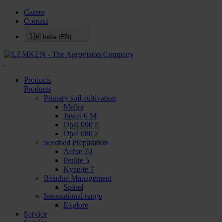
Career
Contact
🇮🇳
India (EN)
.
Products
Products
Primary soil cultivation
Melior
Juwel 6 M
Opal 090 E
Opal 080 E
Seedbed Preparation
Achat 70
Perlite 5
Kyanite 7
Residue Management
Spinel
International range
Explore
Service