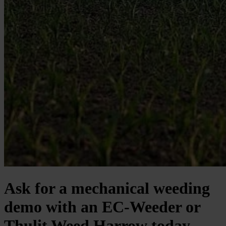
Ask for a mechanical weeding
demo with an EC-Weeder or
Thulit Weed Harrow today.