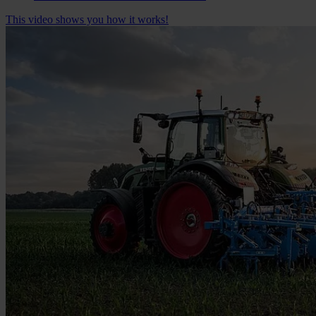
This video shows you how it works!