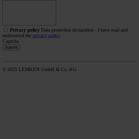
Privacy policy
Data protection declaration - I have read and
understood the
privacy policy
Captcha
Submit
© 2025 LEMKEN GmbH & Co. KG