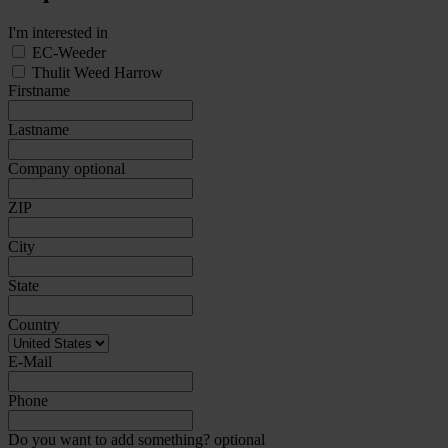
I'm interested in
EC-Weeder
Thulit Weed Harrow
Firstname
Lastname
Company
optional
ZIP
City
State
Country
E-Mail
Phone
Do you want to add something?
optional