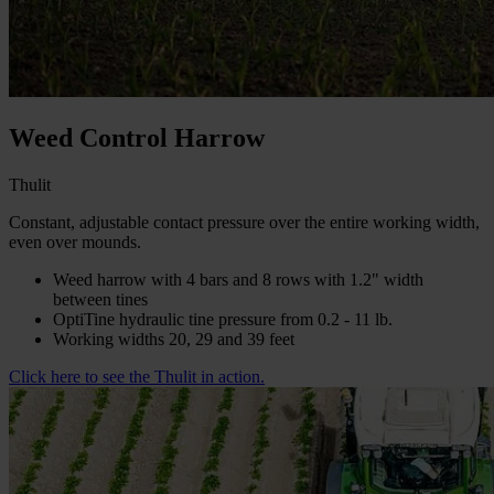
Weed Control Harrow
Thulit
Constant, adjustable contact pressure over the entire working width,
even over mounds.
Weed harrow with 4 bars and 8 rows with 1.2" width
between tines
OptiTine hydraulic tine pressure from 0.2 - 11 lb.
Working widths 20, 29 and 39 feet
Click here to see the Thulit in action.