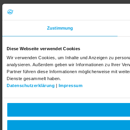
Zustimmung
Diese Webseite verwendet Cookies
Wir verwenden Cookies, um Inhalte und Anzeigen zu personal
analysieren. Außerdem geben wir Informationen zu Ihrer Ve
Partner führen diese Informationen möglicherweise mit weit
Dienste gesammelt haben.
Datenschutzerklärung
|
Impressum