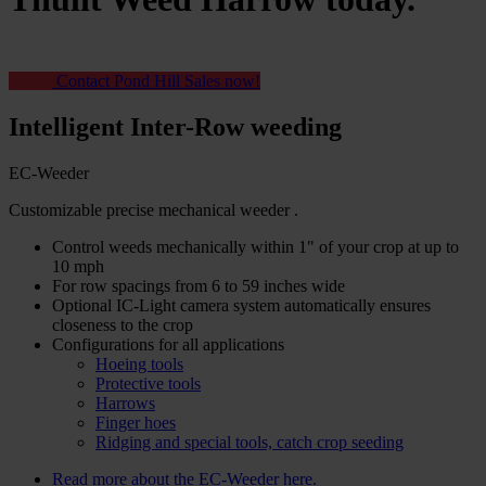
Contact Pond Hill Sales now!
Intelligent Inter-Row weeding
EC-Weeder
Customizable precise mechanical weeder
.
Control weeds mechanically within 1" of your crop at up to
10 mph
For row spacings from 6 to 59 inches wide
Optional IC-Light camera system automatically ensures
closeness to the crop
Configurations for all applications
Hoeing tools
Protective tools
Harrows
Finger hoes
Ridging and special tools, catch crop seeding
Read more about the EC-Weeder here.