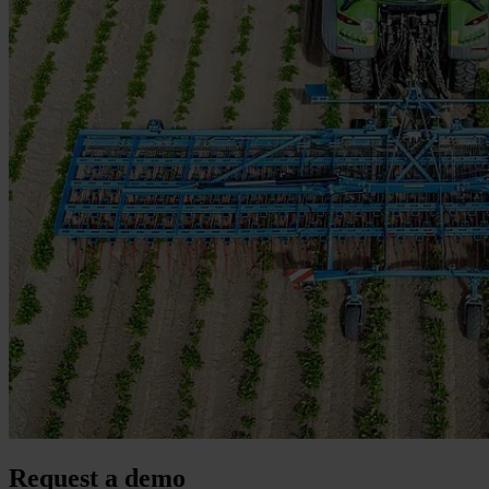
Request a demo