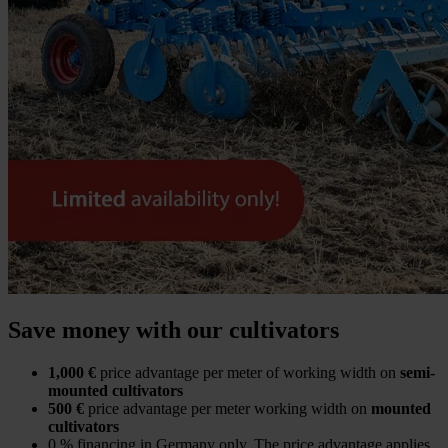
Save money with our cultivators
1,000 €
price advantage per meter of working width on
semi-
mounted cultivators
500 €
price advantage per meter working width on
mounted
cultivators
0 % financing in Germany only. The price advantage applies