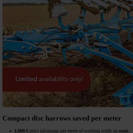
Compact disc harrows saved per meter
1,000 €
price advantage per meter of working width on
semi-