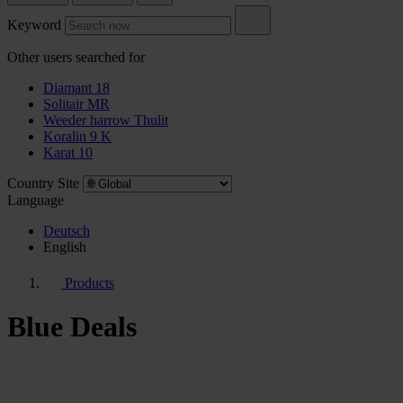
Keyword
Other users searched for
Diamant 18
Solitair MR
Weeder harrow Thulit
Koralin 9 K
Karat 10
Country Site
Language
Deutsch
English
Products
Blue Deals