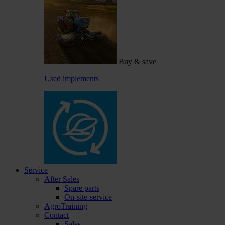
Buy & save
Used implements
Service
After Sales
Spare parts
On-site-service
AgroTraining
Contact
Sales