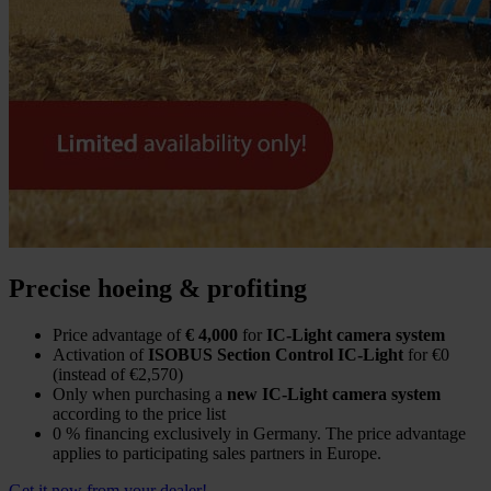
Precise hoeing & profiting
Price advantage of
€ 4,000
for
IC-Light camera system
Activation of
ISOBUS Section Control IC-Light
for €0
(instead of €2,570)
Only when purchasing a
new IC-Light camera system
according to the price list
0 % financing exclusively in Germany. The price advantage
applies to participating sales partners in Europe.
Get it now from your dealer!