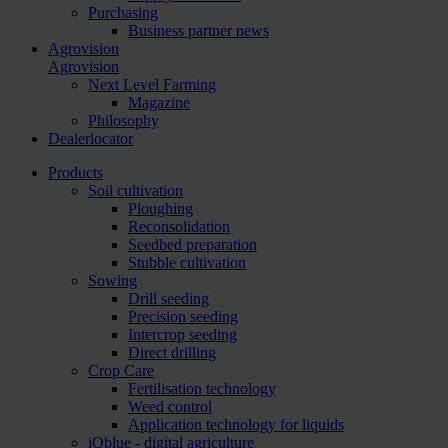
Purchasing
Business partner news
Agrovision
Agrovision
Next Level Farming
Magazine
Philosophy
Dealerlocator
Products
Soil cultivation
Ploughing
Reconsolidation
Seedbed preparation
Stubble cultivation
Sowing
Drill seeding
Precision seeding
Intercrop seeding
Direct drilling
Crop Care
Fertilisation technology
Weed control
Application technology for liquids
iQblue - digital agriculture