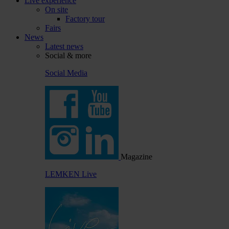
Live experience
On site
Factory tour
Fairs
News
Latest news
Social & more
Social Media
Magazine
LEMKEN Live