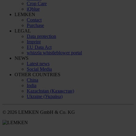
Crop Care
iQblue
LEMKEN
Contact
Purchase
LEGAL
Data protection
Imprint
EU Data Act
whizzla whistleblower portal
NEWS
Latest news
Social Media
OTHER COUNTRIES
China
India
Kazachstan (Қазақстан)
Ukraine (Україна)
© 2026 LEMKEN GmbH & Co. KG