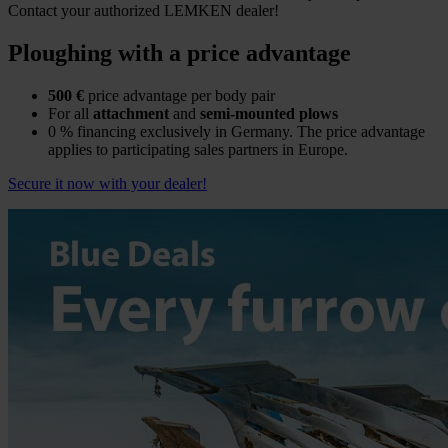
Contact your authorized LEMKEN dealer!
Ploughing with a price advantage
500 €
price advantage per body pair
For all
attachment
and
semi-mounted plows
0 % financing exclusively in Germany. The price advantage
applies to participating sales partners in Europe.
Secure it now with your dealer!