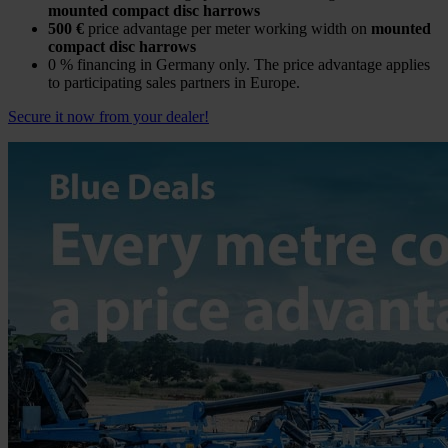
mounted compact disc harrows
500 €
price advantage per meter working width on
mounted
compact disc harrows
0 % financing in Germany only. The price advantage applies
to participating sales partners in Europe.
Secure it now from your dealer!