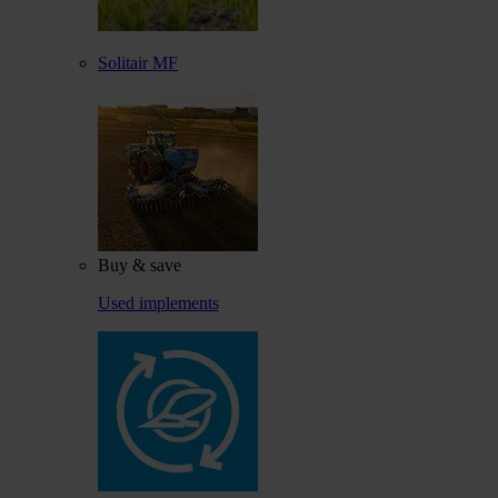
Solitair MF
Buy & save
Used implements