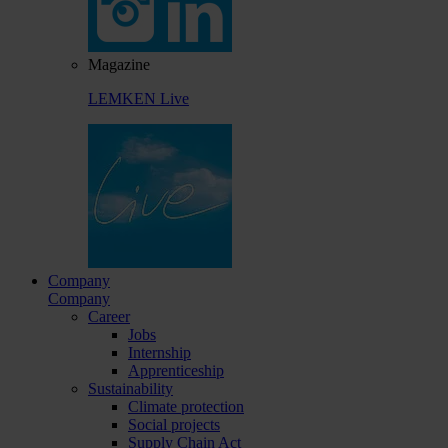
Magazine
LEMKEN Live
Company
Company
Career
Jobs
Internship
Apprenticeship
Sustainability
Climate protection
Social projects
Supply Chain Act