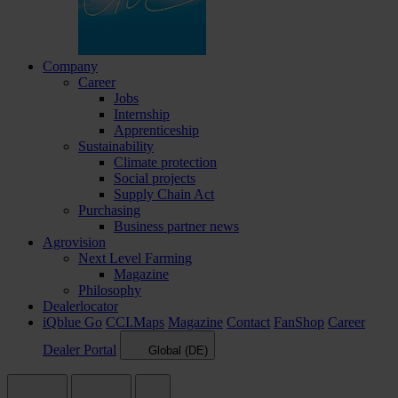
Company
Career
Jobs
Internship
Apprenticeship
Sustainability
Climate protection
Social projects
Supply Chain Act
Purchasing
Business partner news
Agrovision
Next Level Farming
Magazine
Philosophy
Dealerlocator
iQblue Go
CCI.Maps
Magazine
Contact
FanShop
Career
Dealer Portal
Global (DE)