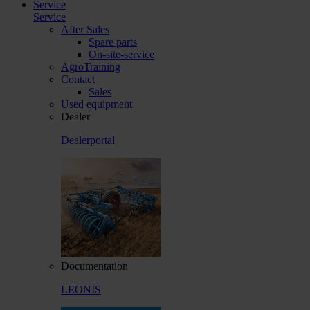
Service
Service
After Sales
Spare parts
On-site-service
AgroTraining
Contact
Sales
Used equipment
Dealer
Dealerportal
Documentation
LEONIS