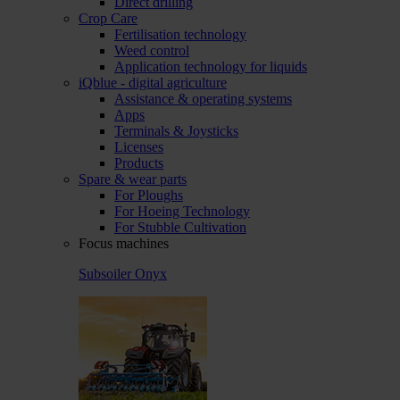
Direct drilling
Crop Care
Fertilisation technology
Weed control
Application technology for liquids
iQblue - digital agriculture
Assistance & operating systems
Apps
Terminals & Joysticks
Licenses
Products
Spare & wear parts
For Ploughs
For Hoeing Technology
For Stubble Cultivation
Focus machines
Subsoiler Onyx