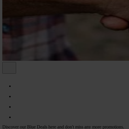
Discover our Blue Deals here and don't miss any more promotions.