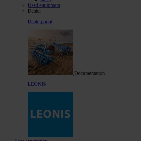
Used equipment
Dealer
Dealerportal
Documentation
LEONIS