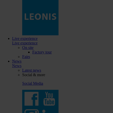
Live experience
Live experience
On site
Factory tour
Fairs
News
News
Latest news
Social & more
Social Media