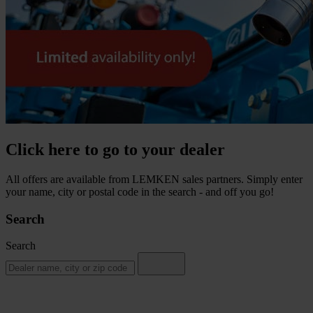
Click here to go to your dealer
All offers are available from LEMKEN sales partners. Simply enter
your name, city or postal code in the search - and off you go!
Search
Search