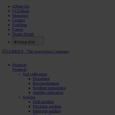
iQblue Go
CCI.Maps
Magazine
Contact
FanShop
Career
Dealer Portal
🌐
Global (EN)
.
Products
Products
Soil cultivation
Ploughing
Reconsolidation
Seedbed preparation
Stubble cultivation
Sowing
Drill seeding
Precision seeding
Intercrop seeding