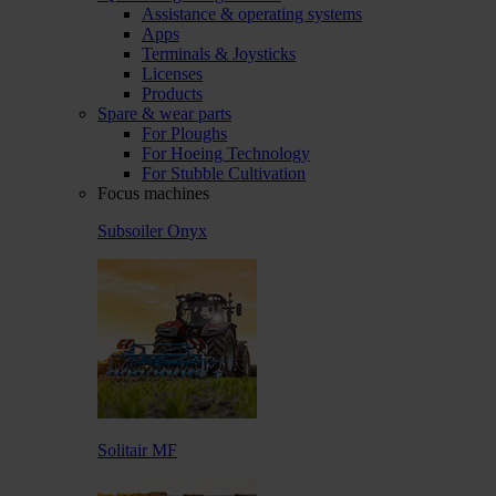
Assistance & operating systems
Apps
Terminals & Joysticks
Licenses
Products
Spare & wear parts
For Ploughs
For Hoeing Technology
For Stubble Cultivation
Focus machines
Subsoiler Onyx
Solitair MF