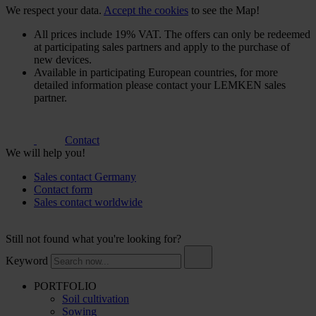
We respect your data.
Accept the cookies
to see the Map!
All prices include 19% VAT. The offers can only be redeemed
at participating sales partners and apply to the purchase of
new devices.
Available in participating European countries, for more
detailed information please contact your LEMKEN sales
partner.
Contact
We will help you!
Sales contact Germany
Contact form
Sales contact worldwide
Still not found what you're looking for?
Keyword
PORTFOLIO
Soil cultivation
Sowing