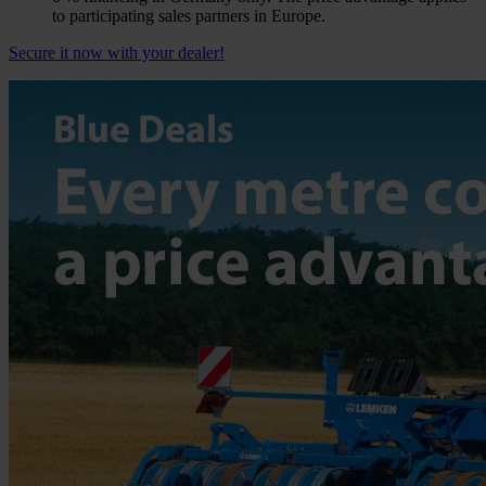
to participating sales partners in Europe.
Secure it now with your dealer!